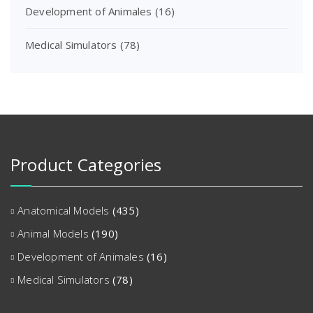
Development of Animales
(16)
Medical Simulators
(78)
Product Categories
Anatomical Models
(435)
Animal Models
(190)
Development of Animales
(16)
Medical Simulators
(78)