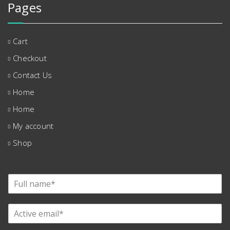
Pages
Cart
Checkout
Contact Us
Home
Home
My account
Shop