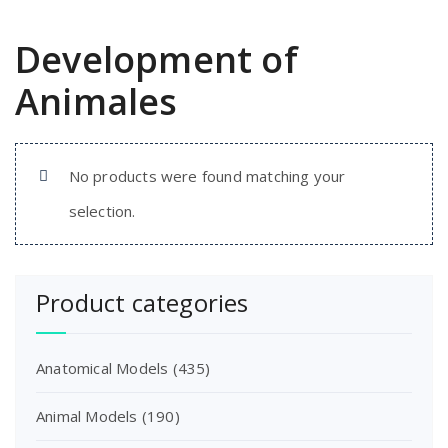
Development of
Animales
No products were found matching your
selection.
Product categories
Anatomical Models
(435)
Animal Models
(190)