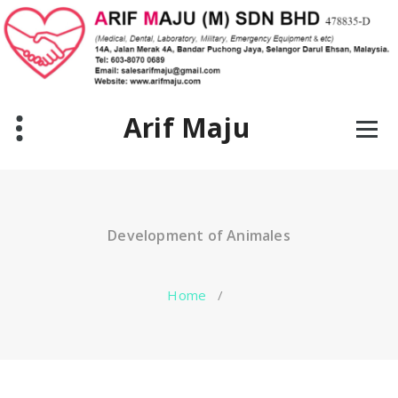
Skip
to
content
Arif Maju
Development of Animales
Home
/