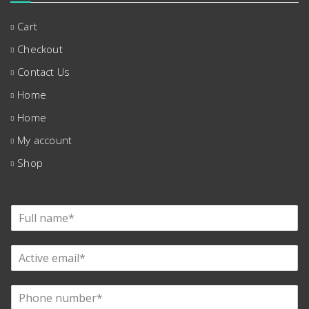
Cart
Checkout
Contact Us
Home
Home
My account
Shop