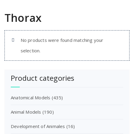
Thorax
No products were found matching your
selection.
Product categories
Anatomical Models
(435)
Animal Models
(190)
Development of Animales
(16)