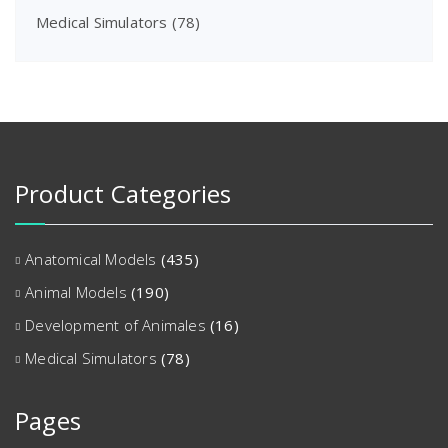
Medical Simulators
(78)
Product Categories
Anatomical Models
(435)
Animal Models
(190)
Development of Animales
(16)
Medical Simulators
(78)
Pages