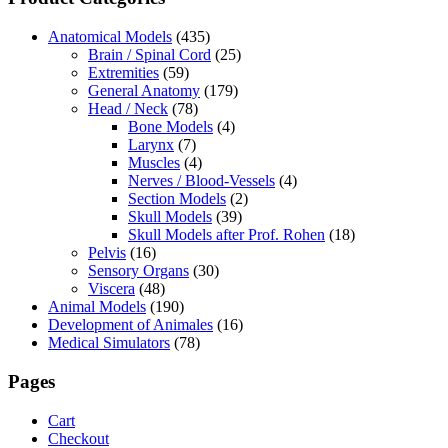
Anatomical Models
(435)
Brain / Spinal Cord
(25)
Extremities
(59)
General Anatomy
(179)
Head / Neck
(78)
Bone Models
(4)
Larynx
(7)
Muscles
(4)
Nerves / Blood-Vessels
(4)
Section Models
(2)
Skull Models
(39)
Skull Models after Prof. Rohen
(18)
Pelvis
(16)
Sensory Organs
(30)
Viscera
(48)
Animal Models
(190)
Development of Animales
(16)
Medical Simulators
(78)
Pages
Cart
Checkout