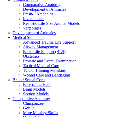
Comparative Anatomy
Development of Animales
Fresh- / Arachnids
Invertebrates
Realistic Life-Size Animal Models
Vertebrates
Development of Animales
Medical Simulators
Advanced Trauma Life Support
Airway Management
Basic Life Support (BLS)
Obstetrics
Prostate and Rectal Examination
Tactical Medical Care
TCCC Training Manikins
Wonnd Care and Bandaging
Brain / Spinal Cord
Base of the Head
Brain Models
Section Models
Comparative Anatomy
Chimpanzee
Gorilla
More Monkey Skulls