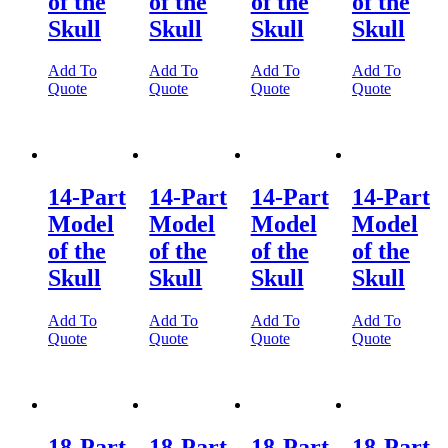
of the
of the
of the
of the
Skull
Skull
Skull
Skull
Add To
Add To
Add To
Add To
Quote
Quote
Quote
Quote
14-Part
14-Part
14-Part
14-Part
Model
Model
Model
Model
of the
of the
of the
of the
Skull
Skull
Skull
Skull
Add To
Add To
Add To
Add To
Quote
Quote
Quote
Quote
18-Part
18-Part
18-Part
18-Part