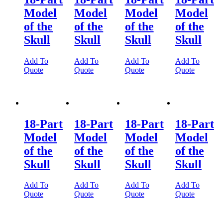
Model
Model
Model
Model
of the
of the
of the
of the
Skull
Skull
Skull
Skull
Add To
Add To
Add To
Add To
Quote
Quote
Quote
Quote
18-Part
18-Part
18-Part
18-Part
Model
Model
Model
Model
of the
of the
of the
of the
Skull
Skull
Skull
Skull
Add To
Add To
Add To
Add To
Quote
Quote
Quote
Quote