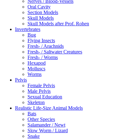
Nerves / Blood-Vessels
Oral Cavity
Section Models
Skull Models
Skull Models after Prof. Rohen
Invertebrates
Bug
Flying Insects
Fresh- / Arachnids
Fresh- / Saltwater Creatures
Fresh- / Worms
Hexapod
Molluscs
Worms
Pelvis
Female Pelvis
Male Pelvis
Sexual Education
Skeleton
Realistic Life-Size Animal Models
Bats
Other Species
Salamander / Newt
Slow Worm / Lizard
Snake