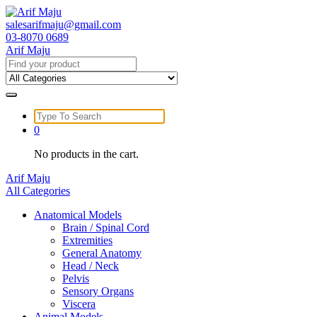
Skip
to
salesarifmaju@gmail.com
content
03-8070 0689
Arif Maju
Search
for:
Search
for:
0
No products in the cart.
Arif Maju
All Categories
Anatomical Models
Brain / Spinal Cord
Extremities
General Anatomy
Head / Neck
Pelvis
Sensory Organs
Viscera
Animal Models