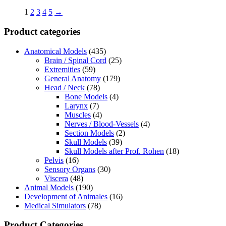
1
2
3
4
5
→
Product categories
Anatomical Models
(435)
Brain / Spinal Cord
(25)
Extremities
(59)
General Anatomy
(179)
Head / Neck
(78)
Bone Models
(4)
Larynx
(7)
Muscles
(4)
Nerves / Blood-Vessels
(4)
Section Models
(2)
Skull Models
(39)
Skull Models after Prof. Rohen
(18)
Pelvis
(16)
Sensory Organs
(30)
Viscera
(48)
Animal Models
(190)
Development of Animales
(16)
Medical Simulators
(78)
Product Categories