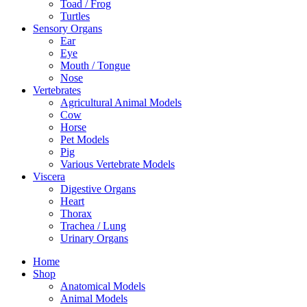
Toad / Frog
Turtles
Sensory Organs
Ear
Eye
Mouth / Tongue
Nose
Vertebrates
Agricultural Animal Models
Cow
Horse
Pet Models
Pig
Various Vertebrate Models
Viscera
Digestive Organs
Heart
Thorax
Trachea / Lung
Urinary Organs
Home
Shop
Anatomical Models
Animal Models