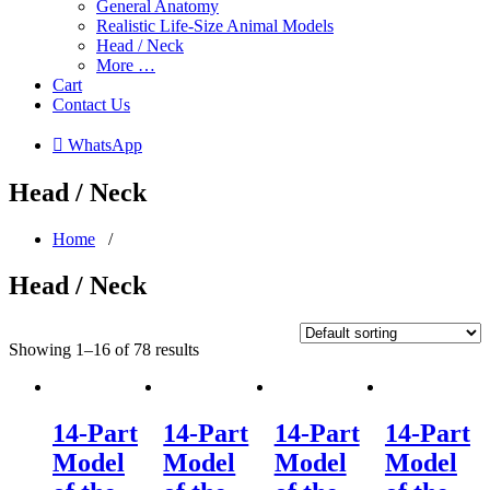
General Anatomy
Realistic Life-Size Animal Models
Head / Neck
More …
Cart
Contact Us
 WhatsApp
Head / Neck
Home
/
Head / Neck
Showing 1–16 of 78 results
14-Part
14-Part
14-Part
14-Part
Model
Model
Model
Model