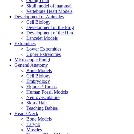
Orang-Utan
Skull model of mammal
Vertebrate Heart Models
Development of Animales
Cell Biology
Development of the Frog
Development of the Hen
Lancelet Models
Extremities
Lower Extremities
Upper Extremities
Microscopic Fungi
General Anatomy
Bone Models
Cell Biology
Embryology
Figures / Torsos
Human Fossil Models
Neurovasculature
Skin / Hair
Teaching Babies
Head / Neck
Bone Models
Larynx
Muscles