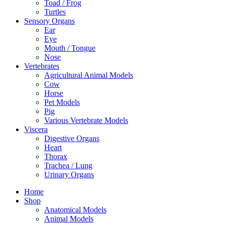
Toad / Frog
Turtles
Sensory Organs
Ear
Eye
Mouth / Tongue
Nose
Vertebrates
Agricultural Animal Models
Cow
Horse
Pet Models
Pig
Various Vertebrate Models
Viscera
Digestive Organs
Heart
Thorax
Trachea / Lung
Urinary Organs
Home
Shop
Anatomical Models
Animal Models