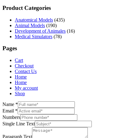
Product Categories
Anatomical Models
(435)
Animal Models
(190)
Development of Animales
(16)
Medical Simulators
(78)
Pages
Cart
Checkout
Contact Us
Home
Home
My account
Shop
Name
*
Email
*
Numbers
Single Line Text
Paragraph Text