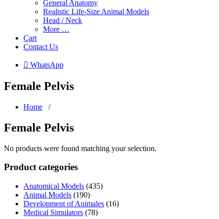
General Anatomy
Realistic Life-Size Animal Models
Head / Neck
More …
Cart
Contact Us
 WhatsApp
Female Pelvis
Home
/
Female Pelvis
No products were found matching your selection.
Product categories
Anatomical Models
(435)
Animal Models
(190)
Development of Animales
(16)
Medical Simulators
(78)