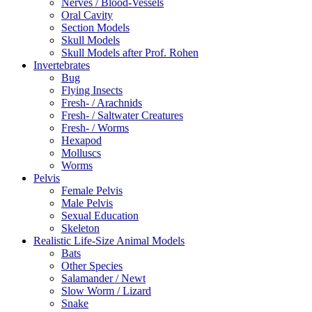
Nerves / Blood-Vessels
Oral Cavity
Section Models
Skull Models
Skull Models after Prof. Rohen
Invertebrates
Bug
Flying Insects
Fresh- / Arachnids
Fresh- / Saltwater Creatures
Fresh- / Worms
Hexapod
Molluscs
Worms
Pelvis
Female Pelvis
Male Pelvis
Sexual Education
Skeleton
Realistic Life-Size Animal Models
Bats
Other Species
Salamander / Newt
Slow Worm / Lizard
Snake