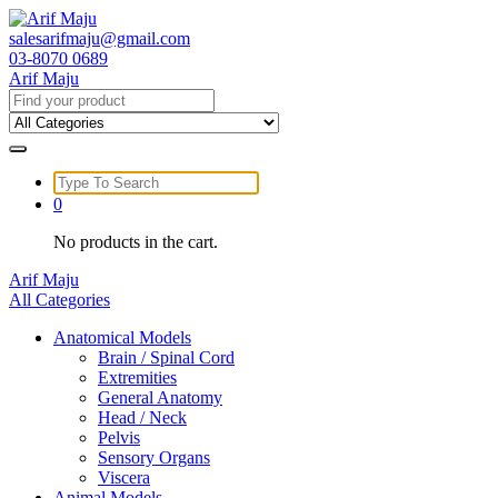
Skip
to
salesarifmaju@gmail.com
content
03-8070 0689
Arif Maju
Search
for:
Search
for:
0
No products in the cart.
Arif Maju
All Categories
Anatomical Models
Brain / Spinal Cord
Extremities
General Anatomy
Head / Neck
Pelvis
Sensory Organs
Viscera
Animal Models