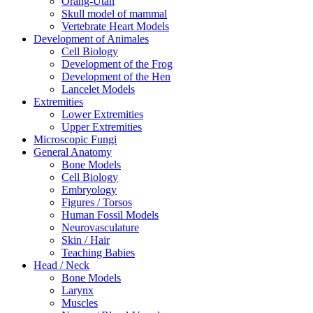
Orang-Utan
Skull model of mammal
Vertebrate Heart Models
Development of Animales
Cell Biology
Development of the Frog
Development of the Hen
Lancelet Models
Extremities
Lower Extremities
Upper Extremities
Microscopic Fungi
General Anatomy
Bone Models
Cell Biology
Embryology
Figures / Torsos
Human Fossil Models
Neurovasculature
Skin / Hair
Teaching Babies
Head / Neck
Bone Models
Larynx
Muscles