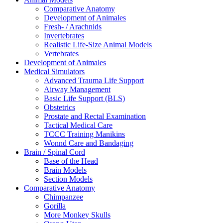
Comparative Anatomy
Development of Animales
Fresh- / Arachnids
Invertebrates
Realistic Life-Size Animal Models
Vertebrates
Development of Animales
Medical Simulators
Advanced Trauma Life Support
Airway Management
Basic Life Support (BLS)
Obstetrics
Prostate and Rectal Examination
Tactical Medical Care
TCCC Training Manikins
Wonnd Care and Bandaging
Brain / Spinal Cord
Base of the Head
Brain Models
Section Models
Comparative Anatomy
Chimpanzee
Gorilla
More Monkey Skulls