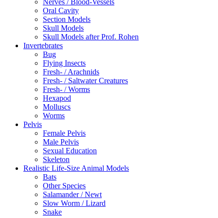
Nerves / Blood-Vessels
Oral Cavity
Section Models
Skull Models
Skull Models after Prof. Rohen
Invertebrates
Bug
Flying Insects
Fresh- / Arachnids
Fresh- / Saltwater Creatures
Fresh- / Worms
Hexapod
Molluscs
Worms
Pelvis
Female Pelvis
Male Pelvis
Sexual Education
Skeleton
Realistic Life-Size Animal Models
Bats
Other Species
Salamander / Newt
Slow Worm / Lizard
Snake