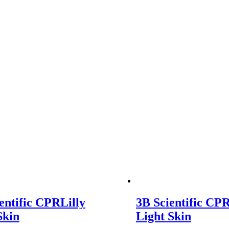
entific CPRLilly
3B Scientific CPR
Skin
Light Skin