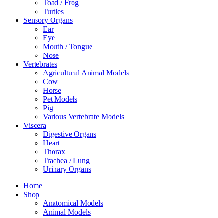
Toad / Frog
Turtles
Sensory Organs
Ear
Eye
Mouth / Tongue
Nose
Vertebrates
Agricultural Animal Models
Cow
Horse
Pet Models
Pig
Various Vertebrate Models
Viscera
Digestive Organs
Heart
Thorax
Trachea / Lung
Urinary Organs
Home
Shop
Anatomical Models
Animal Models