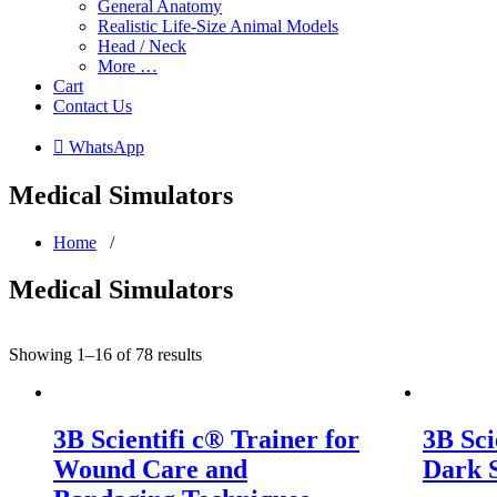
General Anatomy
Realistic Life-Size Animal Models
Head / Neck
More …
Cart
Contact Us
 WhatsApp
Medical Simulators
Home
/
Medical Simulators
Showing 1–16 of 78 results
3B Scientifi c® Trainer for
3B Sci
Wound Care and
Dark 