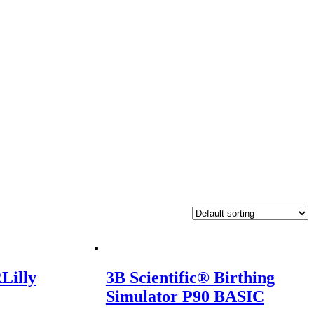
Lilly
3B Scientific® Birthing
Simulator P90 BASIC