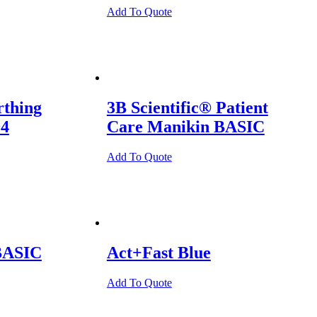
Add To Quote
rthing
3B Scientific® Patient
94
Care Manikin BASIC
Add To Quote
BASIC
Act+Fast Blue
Add To Quote