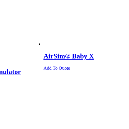
AirSim® Baby X
Add To Quote
mulator