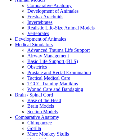
Comparative Anatomy
Development of Animales
Fresh- / Arachnids
Invertebrates
Realistic Life-Size Animal Models
Vertebrates
Development of Animales
Medical Simulators
Advanced Trauma Life Support
Airway Management
Basic Life Support (BLS)
Obstetrics
Prostate and Rectal Examination
Tactical Medical Care
TCCC Training Manikins
Wonnd Care and Bandaging
Brain / Spinal Cord
Base of the Head
Brain Models
Section Models
Comparative Anatomy
Chimpanzee
Gorilla
More Monkey Skulls