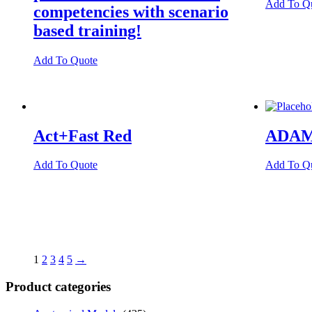
Add To Q
competencies with scenario
based training!
Add To Quote
Act+Fast Red
ADAM
Add To Quote
Add To Q
1
2
3
4
5
→
Product categories