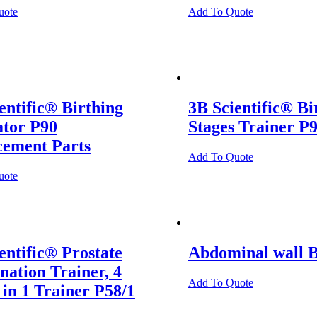
uote
Add To Quote
entific® Birthing
3B Scientific® Bi
ator P90
Stages Trainer P
cement Parts
Add To Quote
uote
entific® Prostate
Abdominal wall 
ation Trainer, 4
Add To Quote
 in 1 Trainer P58/1