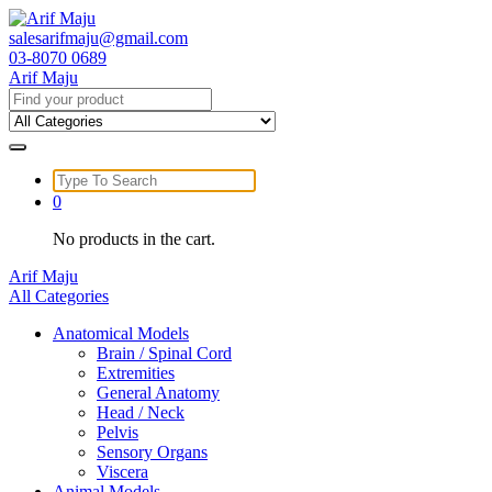
Skip
to
salesarifmaju@gmail.com
content
03-8070 0689
Arif Maju
Search
for:
Search
for:
0
No products in the cart.
Arif Maju
All Categories
Anatomical Models
Brain / Spinal Cord
Extremities
General Anatomy
Head / Neck
Pelvis
Sensory Organs
Viscera
Animal Models