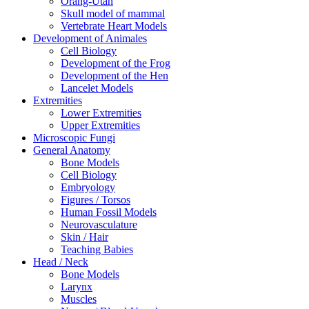
Orang-Utan
Skull model of mammal
Vertebrate Heart Models
Development of Animales
Cell Biology
Development of the Frog
Development of the Hen
Lancelet Models
Extremities
Lower Extremities
Upper Extremities
Microscopic Fungi
General Anatomy
Bone Models
Cell Biology
Embryology
Figures / Torsos
Human Fossil Models
Neurovasculature
Skin / Hair
Teaching Babies
Head / Neck
Bone Models
Larynx
Muscles