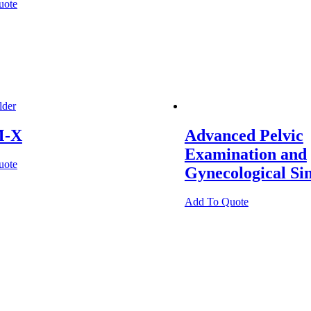
uote
-X
Advanced Pelvic
Examination and
uote
Gynecological Si
Add To Quote