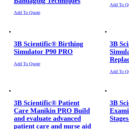
Bandaging Techniques
Add To Q
Add To Quote
3B Scientific® Birthing
3B Sci
Simulator P90 PRO
Simul
Repla
Add To Quote
Add To Q
3B Scientific® Patient
3B Sci
Care Manikin PRO Build
Examin
and evaluate advanced
Stages
patient care and nurse aid