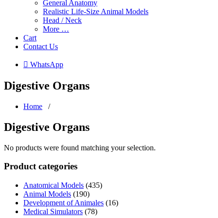
General Anatomy
Realistic Life-Size Animal Models
Head / Neck
More …
Cart
Contact Us
 WhatsApp
Digestive Organs
Home
/
Digestive Organs
No products were found matching your selection.
Product categories
Anatomical Models
(435)
Animal Models
(190)
Development of Animales
(16)
Medical Simulators
(78)