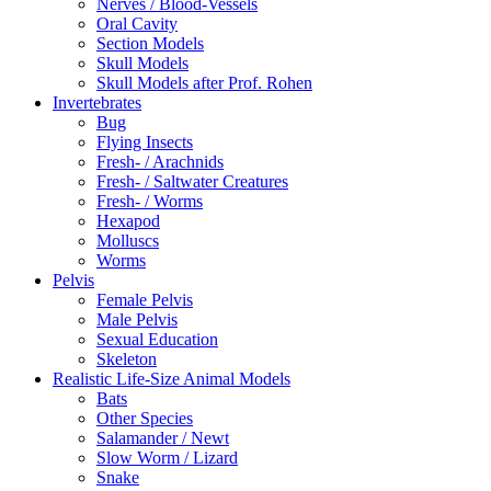
Nerves / Blood-Vessels
Oral Cavity
Section Models
Skull Models
Skull Models after Prof. Rohen
Invertebrates
Bug
Flying Insects
Fresh- / Arachnids
Fresh- / Saltwater Creatures
Fresh- / Worms
Hexapod
Molluscs
Worms
Pelvis
Female Pelvis
Male Pelvis
Sexual Education
Skeleton
Realistic Life-Size Animal Models
Bats
Other Species
Salamander / Newt
Slow Worm / Lizard
Snake