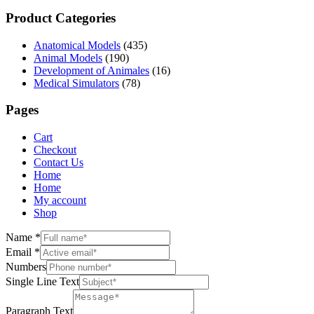
Product Categories
Anatomical Models
(435)
Animal Models
(190)
Development of Animales
(16)
Medical Simulators
(78)
Pages
Cart
Checkout
Contact Us
Home
Home
My account
Shop
Name
*
Email
*
Numbers
Single Line Text
Paragraph Text