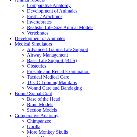
Comparative Anatomy
Development of Animales
Fresh- / Arachnids
Invertebrates
Realistic Life-Size Animal Models
Vertebrates
Development of Animales
Medical Simulators
Advanced Trauma Life Support
Airway Management
Basic Life Support (BLS)
Obstetrics
Prostate and Rectal Examination
Tactical Medical Care
TCCC Training Manikins
Wonnd Care and Bandaging
Brain / Spinal Cord
Base of the Head
Brain Models
Section Models
Comparative Anatomy
Chimpanzee
Gorilla
More Monkey Skulls