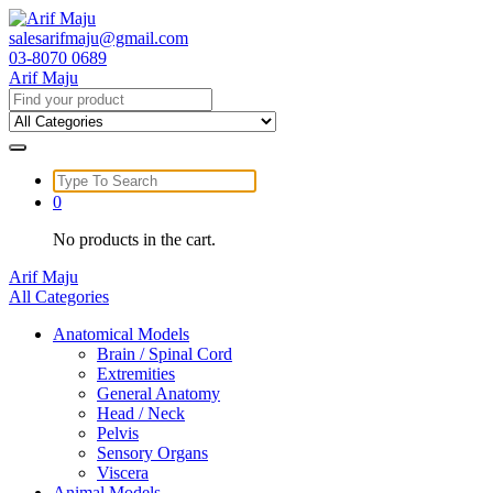
Skip
to
salesarifmaju@gmail.com
content
03-8070 0689
Arif Maju
Search
for:
Search
for:
0
No products in the cart.
Arif Maju
All Categories
Anatomical Models
Brain / Spinal Cord
Extremities
General Anatomy
Head / Neck
Pelvis
Sensory Organs
Viscera
Animal Models