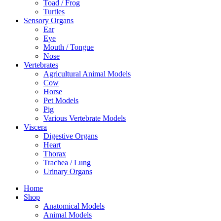
Toad / Frog
Turtles
Sensory Organs
Ear
Eye
Mouth / Tongue
Nose
Vertebrates
Agricultural Animal Models
Cow
Horse
Pet Models
Pig
Various Vertebrate Models
Viscera
Digestive Organs
Heart
Thorax
Trachea / Lung
Urinary Organs
Home
Shop
Anatomical Models
Animal Models