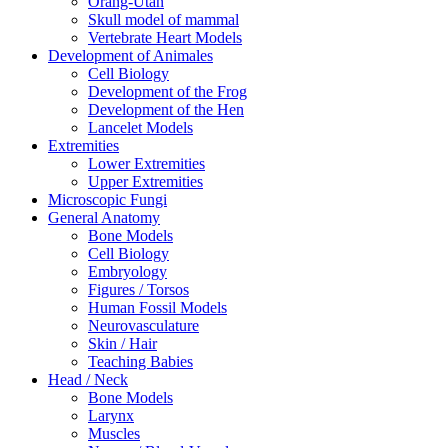
Orang-Utan
Skull model of mammal
Vertebrate Heart Models
Development of Animales
Cell Biology
Development of the Frog
Development of the Hen
Lancelet Models
Extremities
Lower Extremities
Upper Extremities
Microscopic Fungi
General Anatomy
Bone Models
Cell Biology
Embryology
Figures / Torsos
Human Fossil Models
Neurovasculature
Skin / Hair
Teaching Babies
Head / Neck
Bone Models
Larynx
Muscles