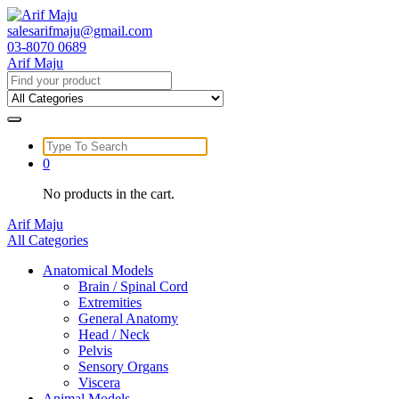
Skip
to
salesarifmaju@gmail.com
content
03-8070 0689
Arif Maju
Search
for:
Search
for:
0
No products in the cart.
Arif Maju
All Categories
Anatomical Models
Brain / Spinal Cord
Extremities
General Anatomy
Head / Neck
Pelvis
Sensory Organs
Viscera
Animal Models