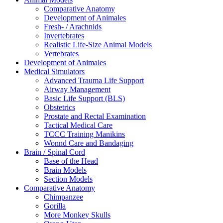
Comparative Anatomy
Development of Animales
Fresh- / Arachnids
Invertebrates
Realistic Life-Size Animal Models
Vertebrates
Development of Animales
Medical Simulators
Advanced Trauma Life Support
Airway Management
Basic Life Support (BLS)
Obstetrics
Prostate and Rectal Examination
Tactical Medical Care
TCCC Training Manikins
Wonnd Care and Bandaging
Brain / Spinal Cord
Base of the Head
Brain Models
Section Models
Comparative Anatomy
Chimpanzee
Gorilla
More Monkey Skulls