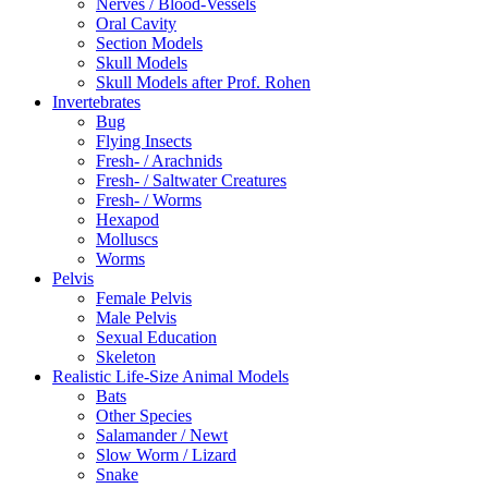
Nerves / Blood-Vessels
Oral Cavity
Section Models
Skull Models
Skull Models after Prof. Rohen
Invertebrates
Bug
Flying Insects
Fresh- / Arachnids
Fresh- / Saltwater Creatures
Fresh- / Worms
Hexapod
Molluscs
Worms
Pelvis
Female Pelvis
Male Pelvis
Sexual Education
Skeleton
Realistic Life-Size Animal Models
Bats
Other Species
Salamander / Newt
Slow Worm / Lizard
Snake