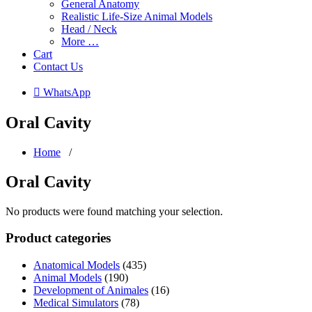
General Anatomy
Realistic Life-Size Animal Models
Head / Neck
More …
Cart
Contact Us
 WhatsApp
Oral Cavity
Home
/
Oral Cavity
No products were found matching your selection.
Product categories
Anatomical Models
(435)
Animal Models
(190)
Development of Animales
(16)
Medical Simulators
(78)