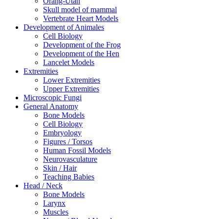
Orang-Utan
Skull model of mammal
Vertebrate Heart Models
Development of Animales
Cell Biology
Development of the Frog
Development of the Hen
Lancelet Models
Extremities
Lower Extremities
Upper Extremities
Microscopic Fungi
General Anatomy
Bone Models
Cell Biology
Embryology
Figures / Torsos
Human Fossil Models
Neurovasculature
Skin / Hair
Teaching Babies
Head / Neck
Bone Models
Larynx
Muscles