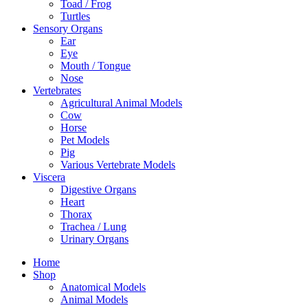
Toad / Frog
Turtles
Sensory Organs
Ear
Eye
Mouth / Tongue
Nose
Vertebrates
Agricultural Animal Models
Cow
Horse
Pet Models
Pig
Various Vertebrate Models
Viscera
Digestive Organs
Heart
Thorax
Trachea / Lung
Urinary Organs
Home
Shop
Anatomical Models
Animal Models