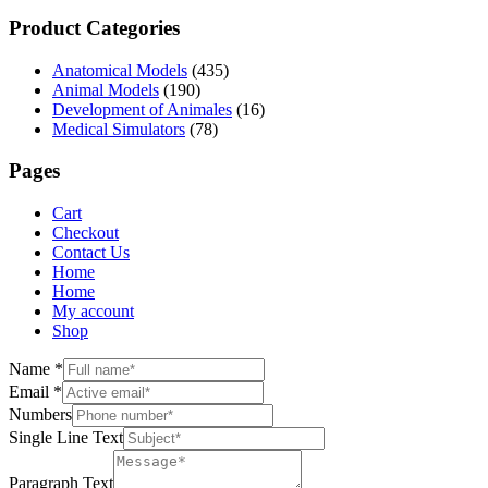
Product Categories
Anatomical Models
(435)
Animal Models
(190)
Development of Animales
(16)
Medical Simulators
(78)
Pages
Cart
Checkout
Contact Us
Home
Home
My account
Shop
Name
*
Email
*
Numbers
Single Line Text
Paragraph Text