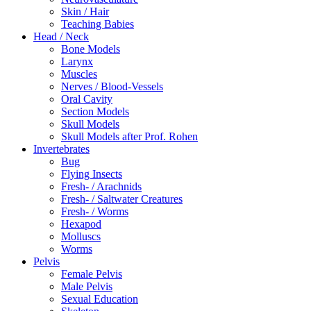
Skin / Hair
Teaching Babies
Head / Neck
Bone Models
Larynx
Muscles
Nerves / Blood-Vessels
Oral Cavity
Section Models
Skull Models
Skull Models after Prof. Rohen
Invertebrates
Bug
Flying Insects
Fresh- / Arachnids
Fresh- / Saltwater Creatures
Fresh- / Worms
Hexapod
Molluscs
Worms
Pelvis
Female Pelvis
Male Pelvis
Sexual Education