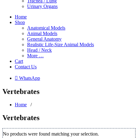
Trachea / Lung
Urinary Organs
Home
Shop
Anatomical Models
Animal Models
General Anatomy
Realistic Life-Size Animal Models
Head / Neck
More …
Cart
Contact Us
 WhatsApp
Vertebrates
Home
/
Vertebrates
No products were found matching your selection.