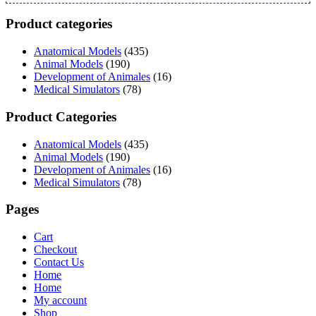
Product categories
Anatomical Models
(435)
Animal Models
(190)
Development of Animales
(16)
Medical Simulators
(78)
Product Categories
Anatomical Models
(435)
Animal Models
(190)
Development of Animales
(16)
Medical Simulators
(78)
Pages
Cart
Checkout
Contact Us
Home
Home
My account
Shop