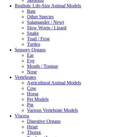
Skeleton
Realistic Life-Size Animal Models
Bats
Other Species
Salamander / Newt
Slow Worm / Lizard
Snake
Toad / Frog
Turtles
Sensory Organs
Ear
Eye
Mouth / Tongue
Nose
Vertebrates
Agricultural Animal Models
Cow
Horse
Pet Models
Pig
Various Vertebrate Models
Viscera
Digestive Organs
Heart
Thorax