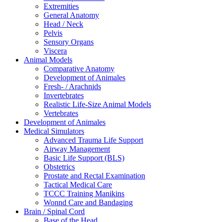
Extremities
General Anatomy
Head / Neck
Pelvis
Sensory Organs
Viscera
Animal Models
Comparative Anatomy
Development of Animales
Fresh- / Arachnids
Invertebrates
Realistic Life-Size Animal Models
Vertebrates
Development of Animales
Medical Simulators
Advanced Trauma Life Support
Airway Management
Basic Life Support (BLS)
Obstetrics
Prostate and Rectal Examination
Tactical Medical Care
TCCC Training Manikins
Wonnd Care and Bandaging
Brain / Spinal Cord
Base of the Head