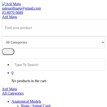
Skip
to
salesarifmaju@gmail.com
content
03-8070 0689
Arif Maju
Search
for:
Search
for:
0
No products in the cart.
Arif Maju
All Categories
Anatomical Models
Brain / Spinal Cord