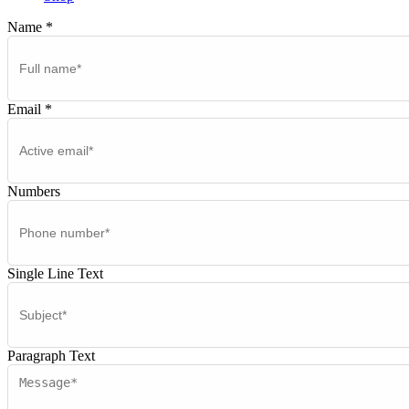
Name
*
Email
*
Numbers
Single Line Text
Paragraph Text