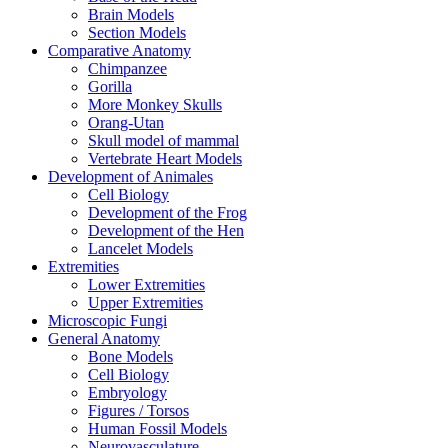
Brain Models
Section Models
Comparative Anatomy
Chimpanzee
Gorilla
More Monkey Skulls
Orang-Utan
Skull model of mammal
Vertebrate Heart Models
Development of Animales
Cell Biology
Development of the Frog
Development of the Hen
Lancelet Models
Extremities
Lower Extremities
Upper Extremities
Microscopic Fungi
General Anatomy
Bone Models
Cell Biology
Embryology
Figures / Torsos
Human Fossil Models
Neurovasculature