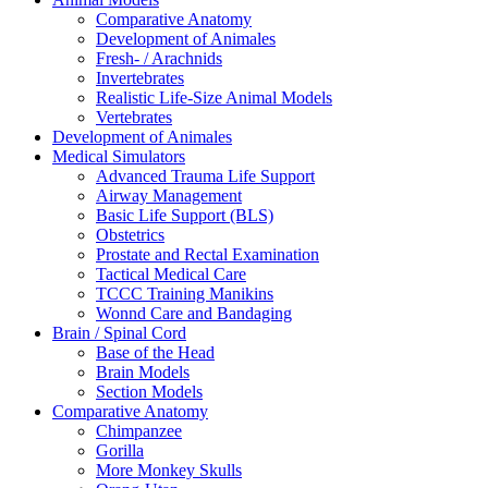
Comparative Anatomy
Development of Animales
Fresh- / Arachnids
Invertebrates
Realistic Life-Size Animal Models
Vertebrates
Development of Animales
Medical Simulators
Advanced Trauma Life Support
Airway Management
Basic Life Support (BLS)
Obstetrics
Prostate and Rectal Examination
Tactical Medical Care
TCCC Training Manikins
Wonnd Care and Bandaging
Brain / Spinal Cord
Base of the Head
Brain Models
Section Models
Comparative Anatomy
Chimpanzee
Gorilla
More Monkey Skulls