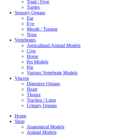
Toad / Frog
Turtles
Sensory Organs
Ear
Eye
Mouth / Tongue
Nose
Vertebrates
Agricultural Animal Models
Cow
Horse
Pet Models
Pig
Various Vertebrate Models
Viscera
Digestive Organs
Heart
Thorax
Trachea / Lung
Urinary Organs
Home
Shop
Anatomical Models
Animal Models