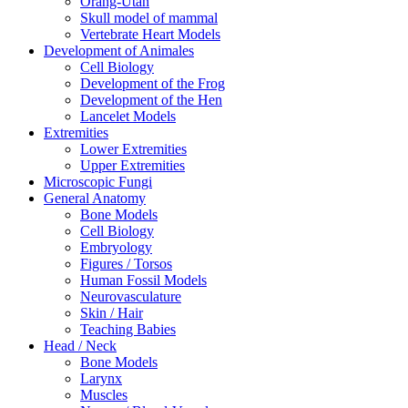
Orang-Utan
Skull model of mammal
Vertebrate Heart Models
Development of Animales
Cell Biology
Development of the Frog
Development of the Hen
Lancelet Models
Extremities
Lower Extremities
Upper Extremities
Microscopic Fungi
General Anatomy
Bone Models
Cell Biology
Embryology
Figures / Torsos
Human Fossil Models
Neurovasculature
Skin / Hair
Teaching Babies
Head / Neck
Bone Models
Larynx
Muscles