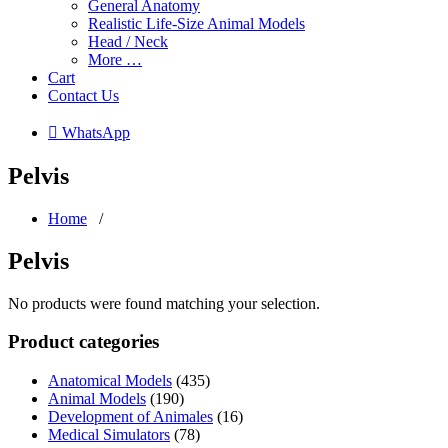
General Anatomy
Realistic Life-Size Animal Models
Head / Neck
More …
Cart
Contact Us
 WhatsApp
Pelvis
Home
/
Pelvis
No products were found matching your selection.
Product categories
Anatomical Models
(435)
Animal Models
(190)
Development of Animales
(16)
Medical Simulators
(78)