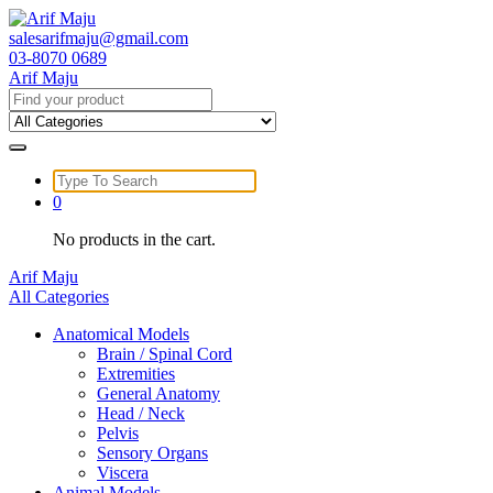
Skip
to
salesarifmaju@gmail.com
content
03-8070 0689
Arif Maju
Search
for:
Search
for:
0
No products in the cart.
Arif Maju
All Categories
Anatomical Models
Brain / Spinal Cord
Extremities
General Anatomy
Head / Neck
Pelvis
Sensory Organs
Viscera
Animal Models