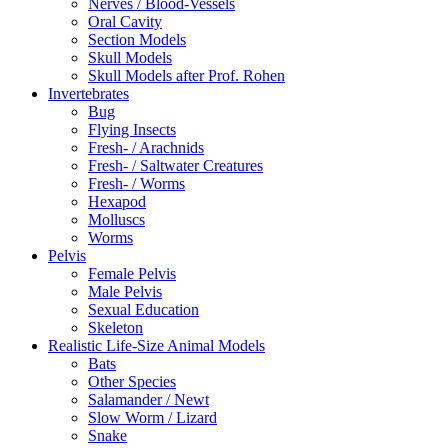
Nerves / Blood-Vessels
Oral Cavity
Section Models
Skull Models
Skull Models after Prof. Rohen
Invertebrates
Bug
Flying Insects
Fresh- / Arachnids
Fresh- / Saltwater Creatures
Fresh- / Worms
Hexapod
Molluscs
Worms
Pelvis
Female Pelvis
Male Pelvis
Sexual Education
Skeleton
Realistic Life-Size Animal Models
Bats
Other Species
Salamander / Newt
Slow Worm / Lizard
Snake