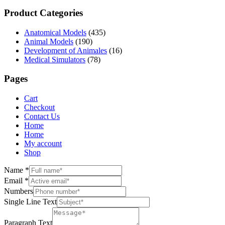
Product Categories
Anatomical Models
(435)
Animal Models
(190)
Development of Animales
(16)
Medical Simulators
(78)
Pages
Cart
Checkout
Contact Us
Home
Home
My account
Shop
Name
*
Email
*
Numbers
Single Line Text
Paragraph Text