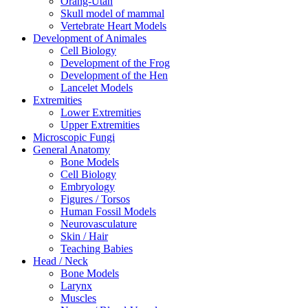
Orang-Utan
Skull model of mammal
Vertebrate Heart Models
Development of Animales
Cell Biology
Development of the Frog
Development of the Hen
Lancelet Models
Extremities
Lower Extremities
Upper Extremities
Microscopic Fungi
General Anatomy
Bone Models
Cell Biology
Embryology
Figures / Torsos
Human Fossil Models
Neurovasculature
Skin / Hair
Teaching Babies
Head / Neck
Bone Models
Larynx
Muscles