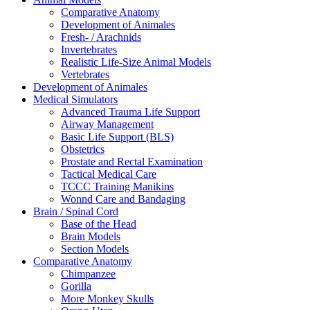
Comparative Anatomy
Development of Animales
Fresh- / Arachnids
Invertebrates
Realistic Life-Size Animal Models
Vertebrates
Development of Animales
Medical Simulators
Advanced Trauma Life Support
Airway Management
Basic Life Support (BLS)
Obstetrics
Prostate and Rectal Examination
Tactical Medical Care
TCCC Training Manikins
Wonnd Care and Bandaging
Brain / Spinal Cord
Base of the Head
Brain Models
Section Models
Comparative Anatomy
Chimpanzee
Gorilla
More Monkey Skulls