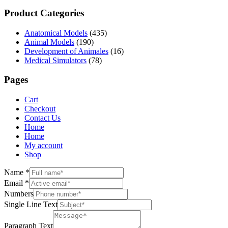
Product Categories
Anatomical Models
(435)
Animal Models
(190)
Development of Animales
(16)
Medical Simulators
(78)
Pages
Cart
Checkout
Contact Us
Home
Home
My account
Shop
Name
*
Email
*
Numbers
Single Line Text
Paragraph Text