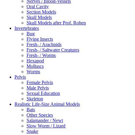
Nerves / Blood-Vessels
Oral Cavity
Section Models
Skull Models
Skull Models after Prof. Rohen
Invertebrates
Bug
Flying Insects
Fresh- / Arachnids
Fresh- / Saltwater Creatures
Fresh- / Worms
Hexapod
Molluscs
Worms
Pelvis
Female Pelvis
Male Pelvis
Sexual Education
Skeleton
Realistic Life-Size Animal Models
Bats
Other Species
Salamander / Newt
Slow Worm / Lizard
Snake