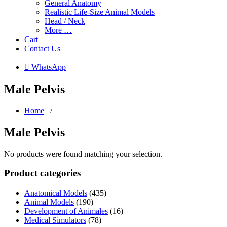
General Anatomy
Realistic Life-Size Animal Models
Head / Neck
More …
Cart
Contact Us
 WhatsApp
Male Pelvis
Home
/
Male Pelvis
No products were found matching your selection.
Product categories
Anatomical Models
(435)
Animal Models
(190)
Development of Animales
(16)
Medical Simulators
(78)