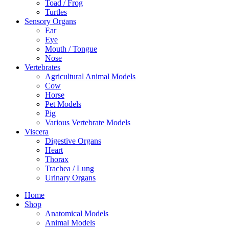
Toad / Frog
Turtles
Sensory Organs
Ear
Eye
Mouth / Tongue
Nose
Vertebrates
Agricultural Animal Models
Cow
Horse
Pet Models
Pig
Various Vertebrate Models
Viscera
Digestive Organs
Heart
Thorax
Trachea / Lung
Urinary Organs
Home
Shop
Anatomical Models
Animal Models