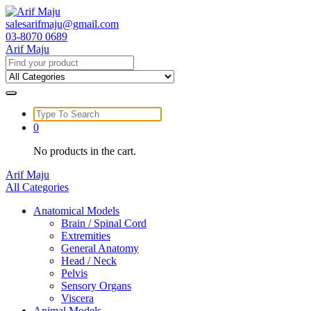
Skip
to
salesarifmaju@gmail.com
content
03-8070 0689
Arif Maju
Search
for:
Search
for:
0
No products in the cart.
Arif Maju
All Categories
Anatomical Models
Brain / Spinal Cord
Extremities
General Anatomy
Head / Neck
Pelvis
Sensory Organs
Viscera
Animal Models