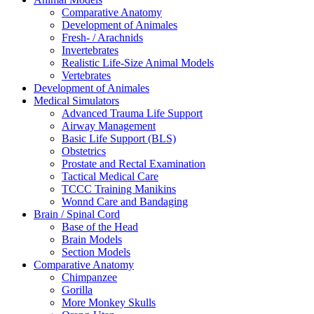
Comparative Anatomy
Development of Animales
Fresh- / Arachnids
Invertebrates
Realistic Life-Size Animal Models
Vertebrates
Development of Animales
Medical Simulators
Advanced Trauma Life Support
Airway Management
Basic Life Support (BLS)
Obstetrics
Prostate and Rectal Examination
Tactical Medical Care
TCCC Training Manikins
Wonnd Care and Bandaging
Brain / Spinal Cord
Base of the Head
Brain Models
Section Models
Comparative Anatomy
Chimpanzee
Gorilla
More Monkey Skulls