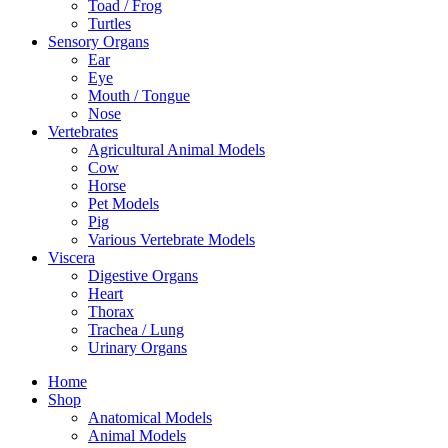
Toad / Frog
Turtles
Sensory Organs
Ear
Eye
Mouth / Tongue
Nose
Vertebrates
Agricultural Animal Models
Cow
Horse
Pet Models
Pig
Various Vertebrate Models
Viscera
Digestive Organs
Heart
Thorax
Trachea / Lung
Urinary Organs
Home
Shop
Anatomical Models
Animal Models