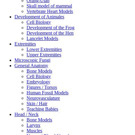
Orang-Utan
Skull model of mammal
Vertebrate Heart Models
Development of Animales
Cell Biology
Development of the Frog
Development of the Hen
Lancelet Models
Extremities
Lower Extremities
Upper Extremities
Microscopic Fungi
General Anatomy
Bone Models
Cell Biology
Embryology
Figures / Torsos
Human Fossil Models
Neurovasculature
Skin / Hair
Teaching Babies
Head / Neck
Bone Models
Larynx
Muscles