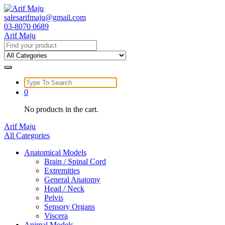
Skip
to
salesarifmaju@gmail.com
content
03-8070 0689
Arif Maju
Search
for:
Search
for:
0
No products in the cart.
Arif Maju
All Categories
Anatomical Models
Brain / Spinal Cord
Extremities
General Anatomy
Head / Neck
Pelvis
Sensory Organs
Viscera
Animal Models