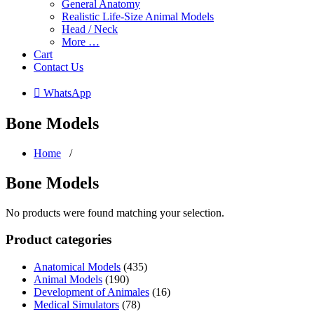
General Anatomy
Realistic Life-Size Animal Models
Head / Neck
More …
Cart
Contact Us
 WhatsApp
Bone Models
Home
/
Bone Models
No products were found matching your selection.
Product categories
Anatomical Models
(435)
Animal Models
(190)
Development of Animales
(16)
Medical Simulators
(78)