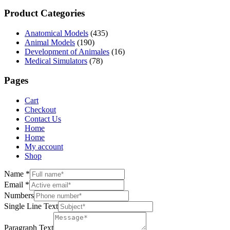
Product Categories
Anatomical Models
(435)
Animal Models
(190)
Development of Animales
(16)
Medical Simulators
(78)
Pages
Cart
Checkout
Contact Us
Home
Home
My account
Shop
Name
*
Email
*
Numbers
Single Line Text
Paragraph Text