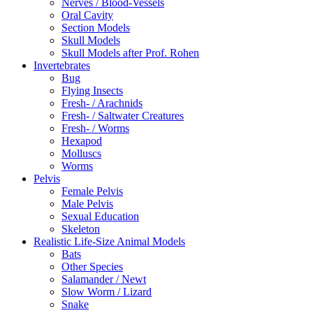
Nerves / Blood-Vessels
Oral Cavity
Section Models
Skull Models
Skull Models after Prof. Rohen
Invertebrates
Bug
Flying Insects
Fresh- / Arachnids
Fresh- / Saltwater Creatures
Fresh- / Worms
Hexapod
Molluscs
Worms
Pelvis
Female Pelvis
Male Pelvis
Sexual Education
Skeleton
Realistic Life-Size Animal Models
Bats
Other Species
Salamander / Newt
Slow Worm / Lizard
Snake