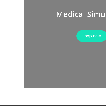
Medical Simu
Shop now