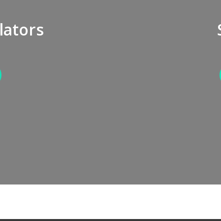
lators