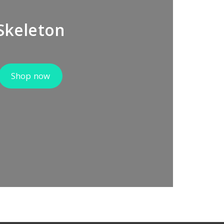
Skeleton
Shop now