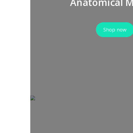
Anatomical 
Shop now