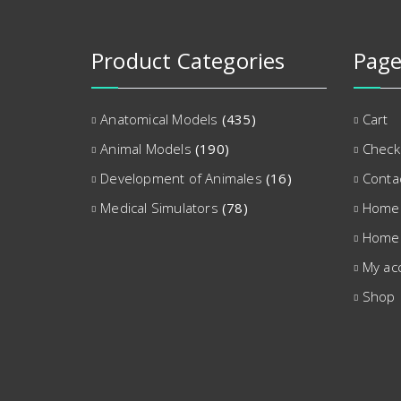
Product Categories
Page
Anatomical Models
(435)
Cart
Animal Models
(190)
Check
Development of Animales
(16)
Conta
Medical Simulators
(78)
Home
Home
My ac
Shop