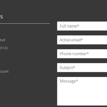
s
out
ct Us
count