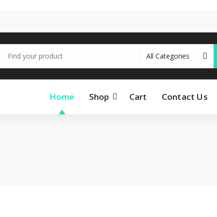
earch
r:
Home
Shop
Cart
Contact Us