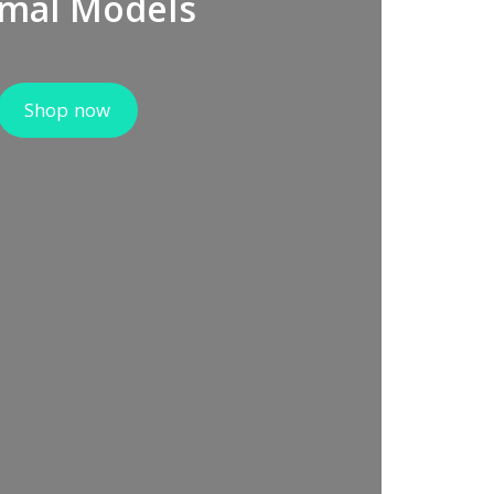
mal Models
Shop now