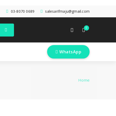
03-8070 0689
salesarifmaju@gmail.com
0
 WhatsApp
Home