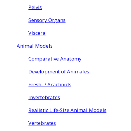
Pelvis
Sensory Organs
Viscera
Animal Models
Comparative Anatomy
Development of Animales
Fresh- / Arachnids
Invertebrates
Realistic Life-Size Animal Models
Vertebrates