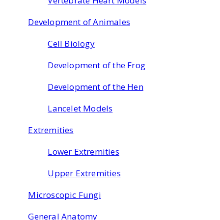
Vertebrate Heart Models
Development of Animales
Cell Biology
Development of the Frog
Development of the Hen
Lancelet Models
Extremities
Lower Extremities
Upper Extremities
Microscopic Fungi
General Anatomy