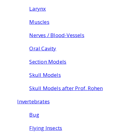
Larynx
Muscles
Nerves / Blood-Vessels
Oral Cavity
Section Models
Skull Models
Skull Models after Prof. Rohen
Invertebrates
Bug
Flying Insects