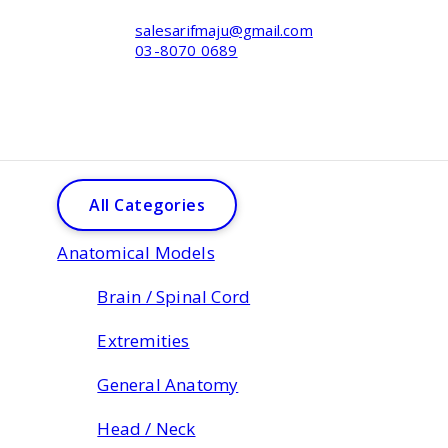
salesarifmaju@gmail.com
03-8070 0689
All Categories
Anatomical Models
Brain / Spinal Cord
Extremities
General Anatomy
Head / Neck