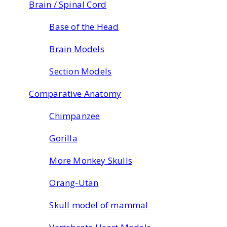
Brain / Spinal Cord
Base of the Head
Brain Models
Section Models
Comparative Anatomy
Chimpanzee
Gorilla
More Monkey Skulls
Orang-Utan
Skull model of mammal