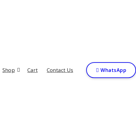
Shop
Cart
Contact Us

W
h
a
t
s
A
p
p