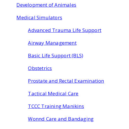
Development of Animales
Medical Simulators
Advanced Trauma Life Support
Airway Management
Basic Life Support (BLS)
Obstetrics
Prostate and Rectal Examination
Tactical Medical Care
TCCC Training Manikins
Wonnd Care and Bandaging