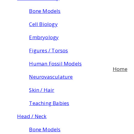
Bone Models
Cell Biology
Embryology
Figures / Torsos
Human Fossil Models
Home
Neurovasculature
Skin / Hair
Teaching Babies
Head / Neck
Bone Models