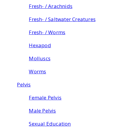
Fresh- / Arachnids
Fresh- / Saltwater Creatures
Fresh- / Worms
Hexapod
Molluscs
Worms
Pelvis
Female Pelvis
Male Pelvis
Sexual Education