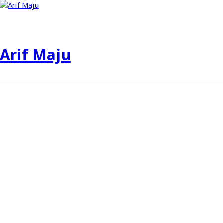
Skip
to
content
Arif Maju