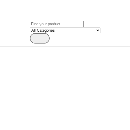
Search
for: