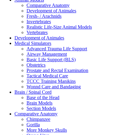
Comparative Anatomy
Development of Animales
Fresh- / Arachnids
Invertebrates
Realistic Life-Size Animal Models
Vertebrates
Development of Animales
Medical Simulators
Advanced Trauma Life Support
Airway Management
Basic Life Support (BLS)
Obstetrics
Prostate and Rectal Examination
Tactical Medical Care
TCCC Training Manikins
Wonnd Care and Bandaging
Brain / Spinal Cord
Base of the Head
Brain Models
Section Models
Comparative Anatomy
Chimpanzee
Gorilla
More Monkey Skulls