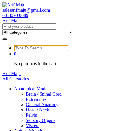
Skip
to
salesarifmaju@gmail.com
content
03-8070 0689
Arif Maju
Search
for:
Search
for:
0
No products in the cart.
Arif Maju
All Categories
Anatomical Models
Brain / Spinal Cord
Extremities
General Anatomy
Head / Neck
Pelvis
Sensory Organs
Viscera
Animal Models