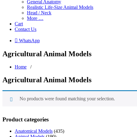
General Anatomy
Realistic Life-Size Animal Models
Head / Neck
More …
Cart
Contact Us
 WhatsApp
Agricultural Animal Models
Home
/
Agricultural Animal Models
No products were found matching your selection.
Product categories
Anatomical Models
(435)
Animal Models
(190)