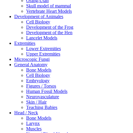
Orang-Utan
Skull model of mammal
Vertebrate Heart Models
Development of Animales
Cell Biology
Development of the Frog
Development of the Hen
Lancelet Models
Extremities
Lower Extremities
Upper Extremities
Microscopic Fungi
General Anatomy
Bone Models
Cell Biology
Embryology
Figures / Torsos
Human Fossil Models
Neurovasculature
Skin / Hair
Teaching Babies
Head / Neck
Bone Models
Larynx
Muscles