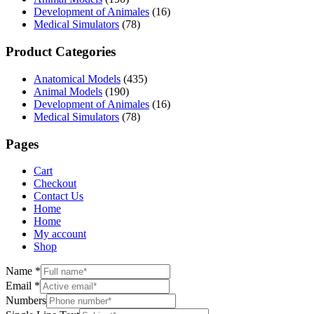
Development of Animales
(16)
Medical Simulators
(78)
Product Categories
Anatomical Models
(435)
Animal Models
(190)
Development of Animales
(16)
Medical Simulators
(78)
Pages
Cart
Checkout
Contact Us
Home
Home
My account
Shop
Name
*
Email
*
Numbers