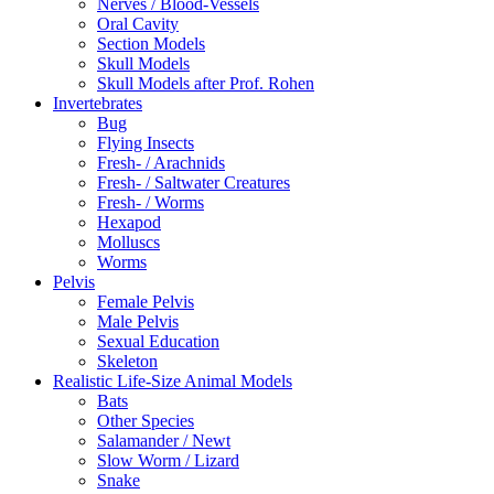
Nerves / Blood-Vessels
Oral Cavity
Section Models
Skull Models
Skull Models after Prof. Rohen
Invertebrates
Bug
Flying Insects
Fresh- / Arachnids
Fresh- / Saltwater Creatures
Fresh- / Worms
Hexapod
Molluscs
Worms
Pelvis
Female Pelvis
Male Pelvis
Sexual Education
Skeleton
Realistic Life-Size Animal Models
Bats
Other Species
Salamander / Newt
Slow Worm / Lizard
Snake