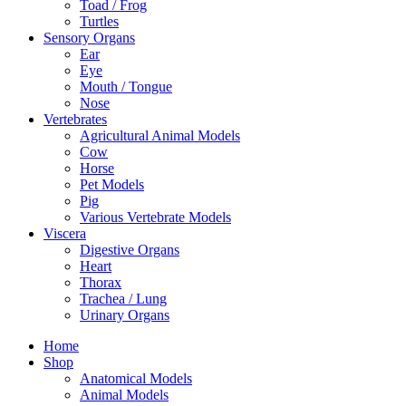
Toad / Frog
Turtles
Sensory Organs
Ear
Eye
Mouth / Tongue
Nose
Vertebrates
Agricultural Animal Models
Cow
Horse
Pet Models
Pig
Various Vertebrate Models
Viscera
Digestive Organs
Heart
Thorax
Trachea / Lung
Urinary Organs
Home
Shop
Anatomical Models
Animal Models