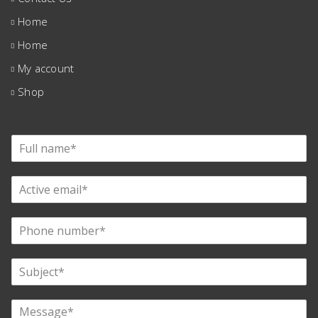
Home
Home
My account
Shop