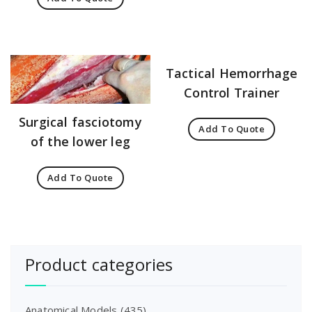
Tactical Hemorrhage
Control Trainer
Surgical fasciotomy
Add To Quote
of the lower leg
Add To Quote
Product categories
Anatomical Models
(435)