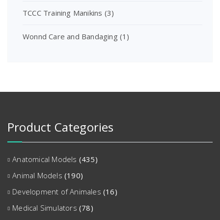
TCCC Training Manikins
(3)
Wonnd Care and Bandaging
(1)
Product Categories
Anatomical Models
(435)
Animal Models
(190)
Development of Animales
(16)
Medical Simulators
(78)