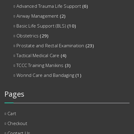
Advanced Trauma Life Support
(6)
Airway Management
(2)
Basic Life Support (BLS)
(10)
Obstetrics
(29)
Prostate and Rectal Examination
(23)
Tactical Medical Care
(4)
TCCC Training Manikins
(3)
Wonnd Care and Bandaging
(1)
Pages
Cart
Checkout
Contact Us