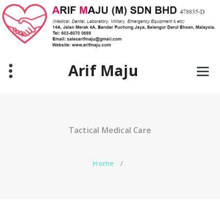
Skip
to
content
Arif Maju
Tactical Medical Care
Home
/