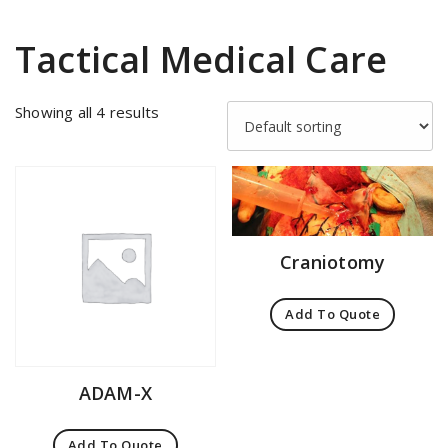
Tactical Medical Care
Showing all 4 results
Craniotomy
Add To Quote
ADAM-X
Add To Quote