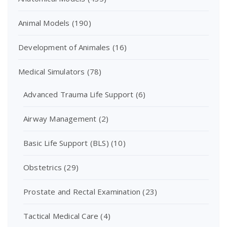
Animal Models
(190)
Development of Animales
(16)
Medical Simulators
(78)
Advanced Trauma Life Support
(6)
Airway Management
(2)
Basic Life Support (BLS)
(10)
Obstetrics
(29)
Prostate and Rectal Examination
(23)
Tactical Medical Care
(4)