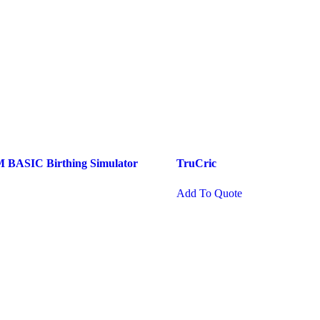
ASIC Birthing Simulator
TruCric
Add To Quote