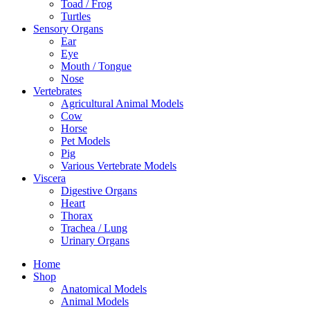
Toad / Frog
Turtles
Sensory Organs
Ear
Eye
Mouth / Tongue
Nose
Vertebrates
Agricultural Animal Models
Cow
Horse
Pet Models
Pig
Various Vertebrate Models
Viscera
Digestive Organs
Heart
Thorax
Trachea / Lung
Urinary Organs
Home
Shop
Anatomical Models
Animal Models