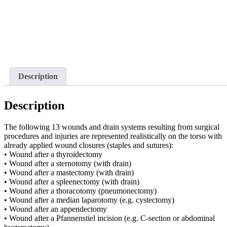
Description
Description
The following 13 wounds and drain systems resulting from surgical
procedures and injuries are represented realistically on the torso with
already applied wound closures (staples and sutures):
• Wound after a thyroidectomy
• Wound after a sternotomy (with drain)
• Wound after a mastectomy (with drain)
• Wound after a spleenectomy (with drain)
• Wound after a thoracotomy (pneumonectomy)
• Wound after a median laparotomy (e.g. cystectomy)
• Wound after an appendectomy
• Wound after a Pfannenstiel incision (e.g. C-section or abdominal