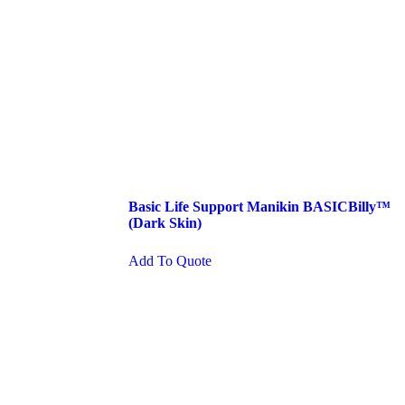
Basic Life Support Manikin BASICBilly™
(Dark Skin)
Add To Quote