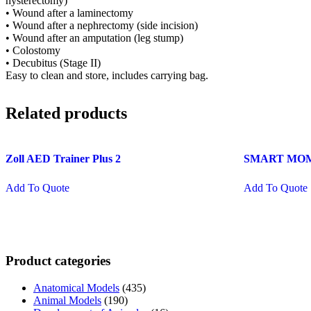
hysterectomy)
• Wound after a laminectomy
• Wound after a nephrectomy (side incision)
• Wound after an amputation (leg stump)
• Colostomy
• Decubitus (Stage II)
Easy to clean and store, includes carrying bag.
Related products
Zoll AED Trainer Plus 2
SMART MOM B
Add To Quote
Add To Quote
Product categories
Anatomical Models
(435)
Animal Models
(190)