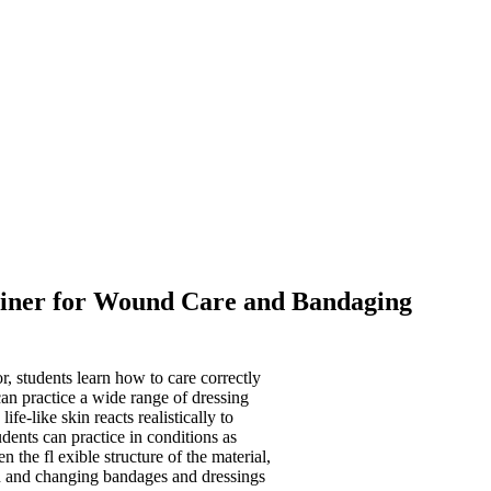
rainer for Wound Care and Bandaging
r, students learn how to care correctly
can practice a wide range of dressing
fe-like skin reacts realistically to
dents can practice in conditions as
en the fl exible structure of the material,
on and changing bandages and dressings