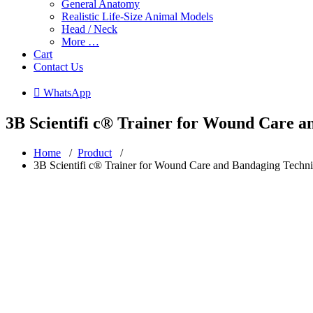
General Anatomy
Realistic Life-Size Animal Models
Head / Neck
More …
Cart
Contact Us
 WhatsApp
3B Scientifi c® Trainer for Wound Care 
Home
/
Product
/
3B Scientifi c® Trainer for Wound Care and Bandaging Techn