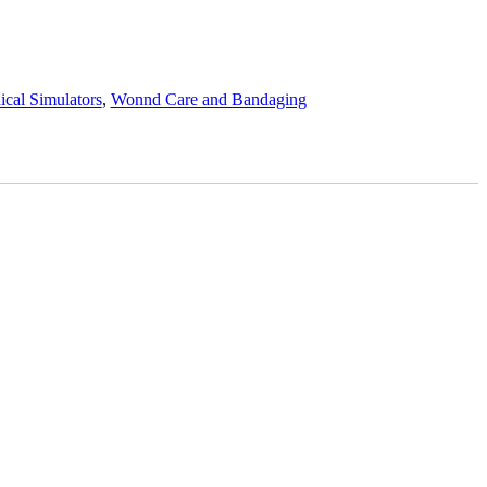
cal Simulators
,
Wonnd Care and Bandaging