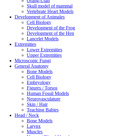
Orang-Utan
Skull model of mammal
Vertebrate Heart Models
Development of Animales
Cell Biology
Development of the Frog
Development of the Hen
Lancelet Models
Extremities
Lower Extremities
Upper Extremities
Microscopic Fungi
General Anatomy
Bone Models
Cell Biology
Embryology
Figures / Torsos
Human Fossil Models
Neurovasculature
Skin / Hair
Teaching Babies
Head / Neck
Bone Models
Larynx
Muscles