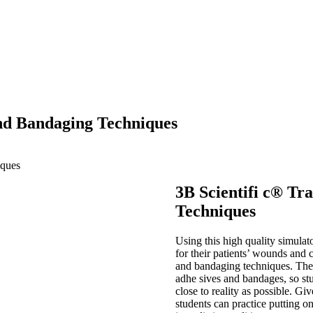
and Bandaging Techniques
iques
3B Scientifi c® T
Techniques
Using this high quality simulato
for their patients’ wounds and 
and bandaging techniques. The li
adhe sives and bandages, so stu
close to reality as possible. Giv
students can practice putting 