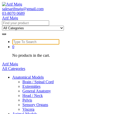
Skip
to
salesarifmaju@gmail.com
content
03-8070 0689
Arif Maju
Search
for:
Search
for:
0
No products in the cart.
Arif Maju
All Categories
Anatomical Models
Brain / Spinal Cord
Extremities
General Anatomy
Head / Neck
Pelvis
Sensory Organs
Viscera
Animal Models