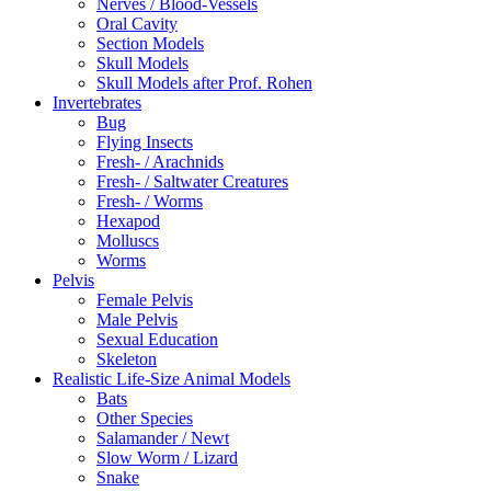
Nerves / Blood-Vessels
Oral Cavity
Section Models
Skull Models
Skull Models after Prof. Rohen
Invertebrates
Bug
Flying Insects
Fresh- / Arachnids
Fresh- / Saltwater Creatures
Fresh- / Worms
Hexapod
Molluscs
Worms
Pelvis
Female Pelvis
Male Pelvis
Sexual Education
Skeleton
Realistic Life-Size Animal Models
Bats
Other Species
Salamander / Newt
Slow Worm / Lizard
Snake