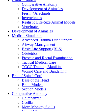
Comparative Anatomy
Development of Animales
Fresh- / Arachnids
Invertebrates
Realistic Life-Size Animal Models
Vertebrates
Development of Animales
Medical Simulators
Advanced Trauma Life Support
Airway Management
Basic Life Support (BLS)
Obstetrics
Prostate and Rectal Examination
Tactical Medical Care
TCCC Training Manikins
Wonnd Care and Bandaging
Brain / Spinal Cord
Base of the Head
Brain Models
Section Models
Comparative Anatomy
Chimpanzee
Gorilla
More Monkey Skulls