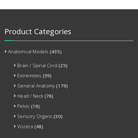
Product Categories
Anatomical Models
(435)
Brain / Spinal Cord
(25)
Extremities
(59)
General Anatomy
(179)
Head / Neck
(78)
Pelvis
(16)
Sensory Organs
(30)
Viscera
(48)