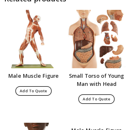
Male Muscle Figure
Small Torso of Young
Man with Head
Add To Quote
Add To Quote