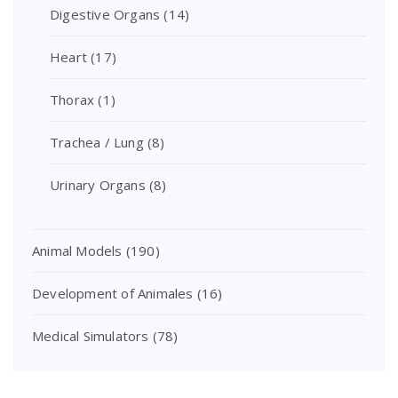
Digestive Organs
(14)
Heart
(17)
Thorax
(1)
Trachea / Lung
(8)
Urinary Organs
(8)
Animal Models
(190)
Development of Animales
(16)
Medical Simulators
(78)