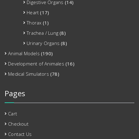
Digestive Organs
(14)
Heart
(17)
Thorax
(1)
Trachea / Lung
(8)
Urinary Organs
(8)
Animal Models
(190)
Development of Animales
(16)
Medical Simulators
(78)
Pages
Cart
Checkout
Contact Us