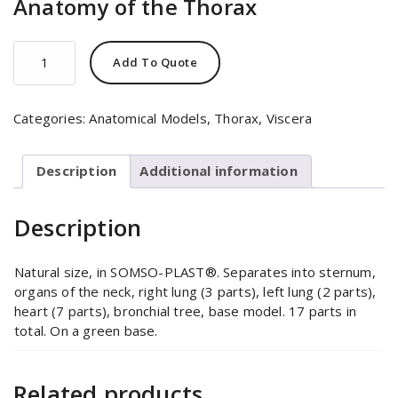
Anatomy of the Thorax
Anatomy
Add To Quote
of
the
Thorax
Categories:
Anatomical Models
,
Thorax
,
Viscera
quantity
Description
Additional information
Description
Natural size, in SOMSO-PLAST®. Separates into sternum,
organs of the neck, right lung (3 parts), left lung (2 parts),
heart (7 parts), bronchial tree, base model. 17 parts in
total. On a green base.
Related products