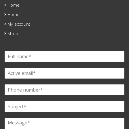
Home
Home
My account
Shop