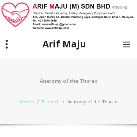
Skip
to
content
Arif Maju
Anatomy of the Thorax
Home
/
Product
/
Anatomy of the Thorax