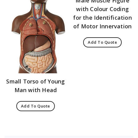
Male Muscle Figure
with Colour Coding
for the Identification
of Motor Innervation
Add To Quote
Small Torso of Young
Man with Head
Add To Quote