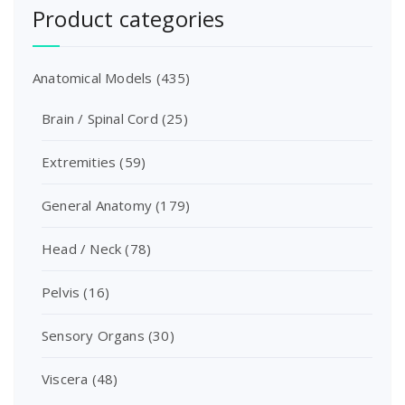
Product categories
Anatomical Models
(435)
Brain / Spinal Cord
(25)
Extremities
(59)
General Anatomy
(179)
Head / Neck
(78)
Pelvis
(16)
Sensory Organs
(30)
Viscera
(48)