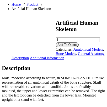
Home
/
Product
/
Artificial Human Skeleton
Artificial Human
Skeleton
Artificial
Human
Add To Quote
Skeleton
Categories:
Anatomical Models
,
quantity
Bone Models
,
General Anatomy
Description
Additional information
Description
Male, modelled according to nature, in SOMSO-PLAST®. Lifelike
representation of all anatomical details of the bone structure. Skull
with removable calvarium and mandible. Joints are flexibly
mounted, the upper and lower extremities can be removed. The right
and the left foot can be detached from the lower legs. Mounted
upright on a stand with feet.