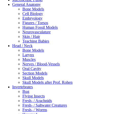
General Anatomy
Bone Models
Cell Biology
Embryology
Figures / Torsos
Human Fossil Models
Neurovasculature
Skin / Hair
Teaching Babies
Head / Neck
Bone Models
Larynx
Muscles
Nerves / Blood-Vessels
Oral Cavity
Section Models
Skull Models
Skull Models after Prof. Rohen
Invertebrates
Bug
Flying Insects
Fresh- / Arachnids
Fresh- / Saltwater Creatures
Fresh- / Worms