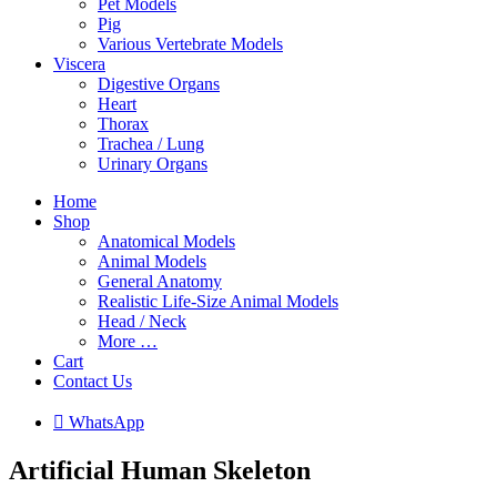
Pet Models
Pig
Various Vertebrate Models
Viscera
Digestive Organs
Heart
Thorax
Trachea / Lung
Urinary Organs
Home
Shop
Anatomical Models
Animal Models
General Anatomy
Realistic Life-Size Animal Models
Head / Neck
More …
Cart
Contact Us

W
h
a
t
s
A
p
p
Artificial Human Skeleton