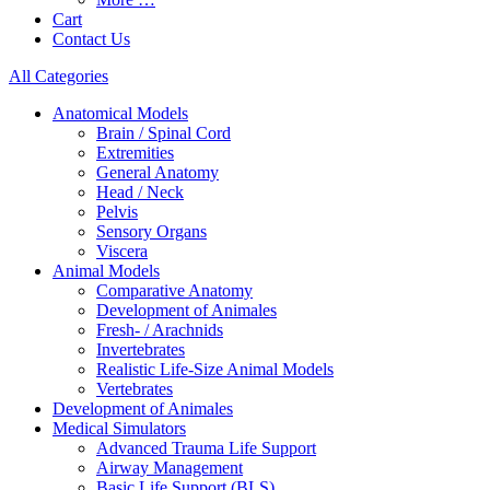
Cart
Contact Us
All Categories
Anatomical Models
Brain / Spinal Cord
Extremities
General Anatomy
Head / Neck
Pelvis
Sensory Organs
Viscera
Animal Models
Comparative Anatomy
Development of Animales
Fresh- / Arachnids
Invertebrates
Realistic Life-Size Animal Models
Vertebrates
Development of Animales
Medical Simulators
Advanced Trauma Life Support
Airway Management
Basic Life Support (BLS)