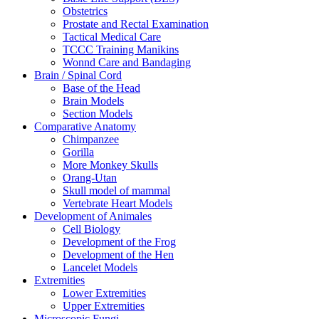
Obstetrics
Prostate and Rectal Examination
Tactical Medical Care
TCCC Training Manikins
Wonnd Care and Bandaging
Brain / Spinal Cord
Base of the Head
Brain Models
Section Models
Comparative Anatomy
Chimpanzee
Gorilla
More Monkey Skulls
Orang-Utan
Skull model of mammal
Vertebrate Heart Models
Development of Animales
Cell Biology
Development of the Frog
Development of the Hen
Lancelet Models
Extremities
Lower Extremities
Upper Extremities
Microscopic Fungi