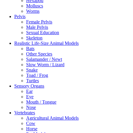
Hexapod
Molluscs
Worms
Pelvis
Female Pelvis
Male Pelvis
Sexual Education
Skeleton
Realistic Life-Size Animal Models
Bats
Other Species
Salamander / Newt
Slow Worm / Lizard
Snake
Toad / Frog
Turtles
Sensory Organs
Ear
Eye
Mouth / Tongue
Nose
Vertebrates
Agricultural Animal Models
Cow
Horse