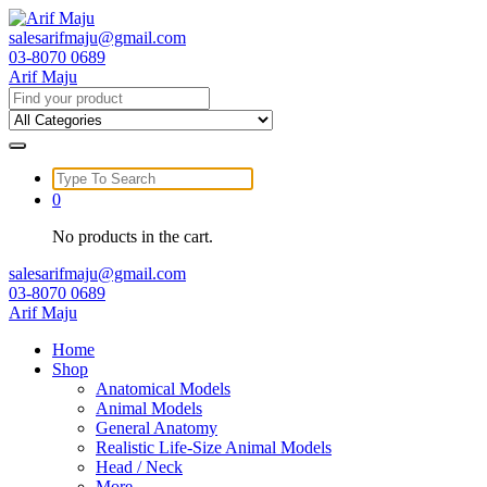
Skip
to
salesarifmaju@gmail.com
content
03-8070 0689
Arif Maju
Search
for:
Search
for:
0
No products in the cart.
salesarifmaju@gmail.com
03-8070 0689
Arif Maju
Home
Shop
Anatomical Models
Animal Models
General Anatomy
Realistic Life-Size Animal Models
Head / Neck
More …