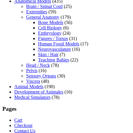
Anatomical Models
(435)
Brain / Spinal Cord
(25)
Extremities
(59)
General Anatomy
(179)
Bone Models
(56)
Cell Biology
(6)
Embryology
(24)
Figures / Torsos
(31)
Human Fossil Models
(17)
Neurovasculature
(16)
Skin / Hair
(7)
Teaching Babies
(22)
Head / Neck
(78)
Pelvis
(16)
Sensory Organs
(30)
Viscera
(48)
Animal Models
(190)
Development of Animales
(16)
Medical Simulators
(78)
Pages
Cart
Checkout
Contact Us