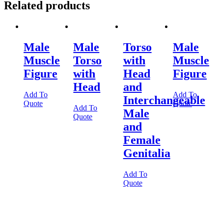
Related products
Male
Male
Torso
Male
Muscle
Torso
with
Muscle
Figure
with
Head
Figure
Head
and
Add To
Add To
Interchangeable
Quote
Quote
Add To
Male
Quote
and
Female
Genitalia
Add To
Quote