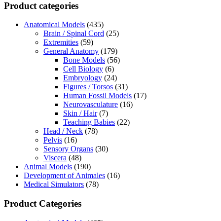
Product categories
Anatomical Models
(435)
Brain / Spinal Cord
(25)
Extremities
(59)
General Anatomy
(179)
Bone Models
(56)
Cell Biology
(6)
Embryology
(24)
Figures / Torsos
(31)
Human Fossil Models
(17)
Neurovasculature
(16)
Skin / Hair
(7)
Teaching Babies
(22)
Head / Neck
(78)
Pelvis
(16)
Sensory Organs
(30)
Viscera
(48)
Animal Models
(190)
Development of Animales
(16)
Medical Simulators
(78)
Product Categories