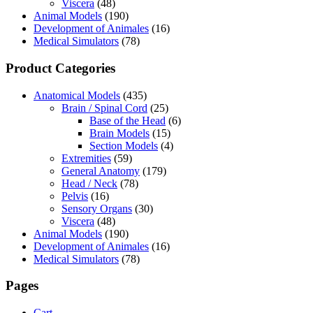
Viscera
(48)
Animal Models
(190)
Development of Animales
(16)
Medical Simulators
(78)
Product Categories
Anatomical Models
(435)
Brain / Spinal Cord
(25)
Base of the Head
(6)
Brain Models
(15)
Section Models
(4)
Extremities
(59)
General Anatomy
(179)
Head / Neck
(78)
Pelvis
(16)
Sensory Organs
(30)
Viscera
(48)
Animal Models
(190)
Development of Animales
(16)
Medical Simulators
(78)
Pages
Cart