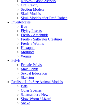
Nerves / Blood-Vessels
Oral Cavity
Section Models
Skull Models
Skull Models after Prof. Rohen
Invertebrates
Bug
Flying Insects
Fresh- / Arachnids
Fresh- / Saltwater Creatures
Fresh- / Worms
Hexapod
Molluscs
Worms
Pelvis
Female Pelvis
Male Pelvis
Sexual Education
Skeleton
Realistic Life-Size Animal Models
Bats
Other Species
Salamander / Newt
Slow Worm / Lizard
Snake