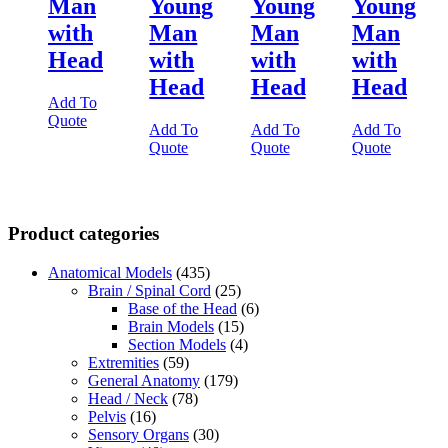
Man
Young
Young
Young
with
Man
Man
Man
Head
with
with
with
Head
Head
Head
Add To
Quote
Add To
Add To
Add To
Quote
Quote
Quote
Product categories
Anatomical Models
(435)
Brain / Spinal Cord
(25)
Base of the Head
(6)
Brain Models
(15)
Section Models
(4)
Extremities
(59)
General Anatomy
(179)
Head / Neck
(78)
Pelvis
(16)
Sensory Organs
(30)