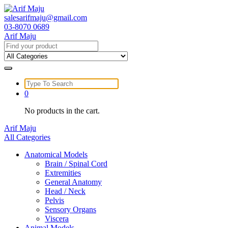
Skip
to
salesarifmaju@gmail.com
content
03-8070 0689
Arif Maju
Search
for:
Search
for:
0
No products in the cart.
Arif Maju
All Categories
Anatomical Models
Brain / Spinal Cord
Extremities
General Anatomy
Head / Neck
Pelvis
Sensory Organs
Viscera
Animal Models