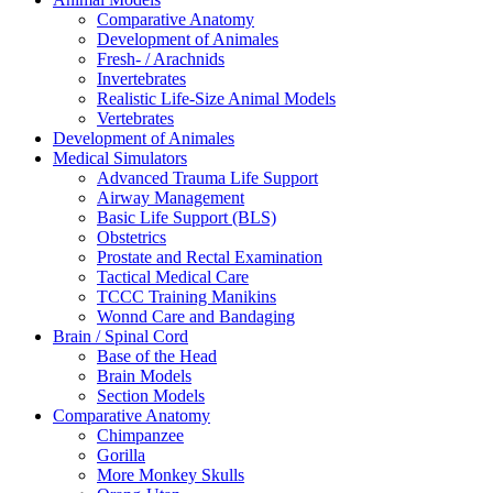
Comparative Anatomy
Development of Animales
Fresh- / Arachnids
Invertebrates
Realistic Life-Size Animal Models
Vertebrates
Development of Animales
Medical Simulators
Advanced Trauma Life Support
Airway Management
Basic Life Support (BLS)
Obstetrics
Prostate and Rectal Examination
Tactical Medical Care
TCCC Training Manikins
Wonnd Care and Bandaging
Brain / Spinal Cord
Base of the Head
Brain Models
Section Models
Comparative Anatomy
Chimpanzee
Gorilla
More Monkey Skulls