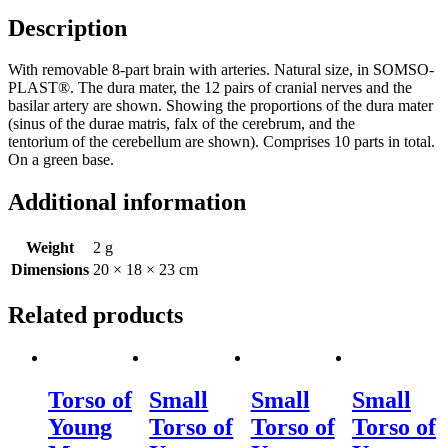
Description
With removable 8-part brain with arteries. Natural size, in SOMSO-
PLAST®. The dura mater, the 12 pairs of cranial nerves and the
basilar artery are shown. Showing the proportions of the dura mater
(sinus of the durae matris, falx of the cerebrum, and the
tentorium of the cerebellum are shown). Comprises 10 parts in total.
On a green base.
Additional information
Weight
2 g
Dimensions
20 × 18 × 23 cm
Related products
Torso of
Small
Small
Small
Young
Torso of
Torso of
Torso of