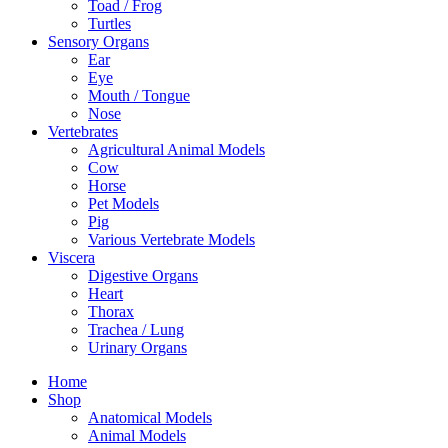
Toad / Frog
Turtles
Sensory Organs
Ear
Eye
Mouth / Tongue
Nose
Vertebrates
Agricultural Animal Models
Cow
Horse
Pet Models
Pig
Various Vertebrate Models
Viscera
Digestive Organs
Heart
Thorax
Trachea / Lung
Urinary Organs
Home
Shop
Anatomical Models
Animal Models