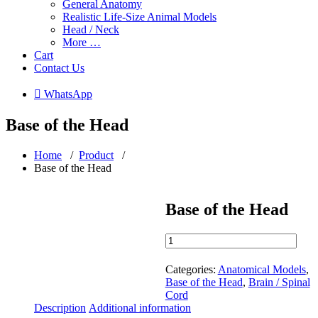
General Anatomy
Realistic Life-Size Animal Models
Head / Neck
More …
Cart
Contact Us
 WhatsApp
Base of the Head
Home
/
Product
/
Base of the Head
Base of the Head
Base
of
the
Categories:
Anatomical Models
,
Head
Base of the Head
,
Brain / Spinal
quantity
Cord
Description
Additional information