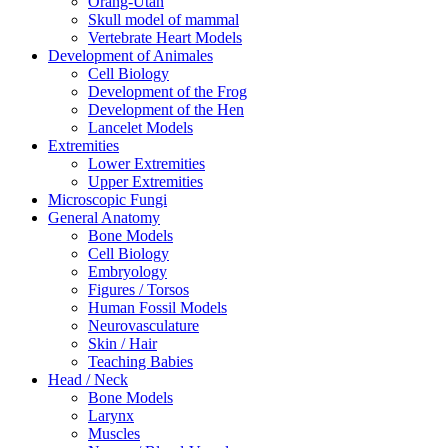
Orang-Utan
Skull model of mammal
Vertebrate Heart Models
Development of Animales
Cell Biology
Development of the Frog
Development of the Hen
Lancelet Models
Extremities
Lower Extremities
Upper Extremities
Microscopic Fungi
General Anatomy
Bone Models
Cell Biology
Embryology
Figures / Torsos
Human Fossil Models
Neurovasculature
Skin / Hair
Teaching Babies
Head / Neck
Bone Models
Larynx
Muscles