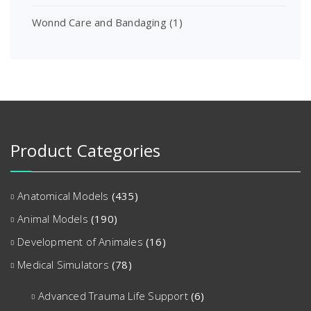
Wonnd Care and Bandaging
(1)
Product Categories
Anatomical Models
(435)
Animal Models
(190)
Development of Animales
(16)
Medical Simulators
(78)
Advanced Trauma Life Support
(6)