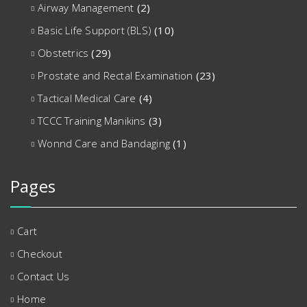
Airway Management
(2)
Basic Life Support (BLS)
(10)
Obstetrics
(29)
Prostate and Rectal Examination
(23)
Tactical Medical Care
(4)
TCCC Training Manikins
(3)
Wonnd Care and Bandaging
(1)
Pages
Cart
Checkout
Contact Us
Home