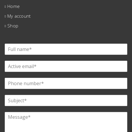
Home
My account
Shop