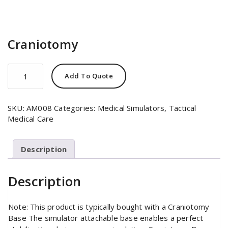
Craniotomy
Craniotomy
Add To Quote
quantity
SKU:
AM008
Categories:
Medical Simulators
,
Tactical
Medical Care
Description
Description
Note: This product is typically bought with a Craniotomy
Base The simulator attachable base enables a perfect