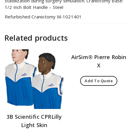
stabilization during surgery simulation. Craniotomy Base:
1/2 Inch Bolt Handle – Steel
Refurbished Craniotomy M-1021401
Related products
AirSim® Pierre Robin
X
Add To Quote
3B Scientific CPRLilly
Light Skin