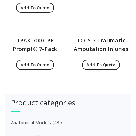
Add To Quote
TPAK 700 CPR
TCCS 3 Traumatic
Prompt® 7-Pack
Amputation Injuries
Add To Quote
Add To Quote
Product categories
Anatomical Models
(435)