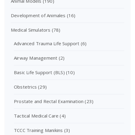
Animal Models
(190)
Development of Animales
(16)
Medical Simulators
(78)
Advanced Trauma Life Support
(6)
Airway Management
(2)
Basic Life Support (BLS)
(10)
Obstetrics
(29)
Prostate and Rectal Examination
(23)
Tactical Medical Care
(4)
TCCC Training Manikins
(3)