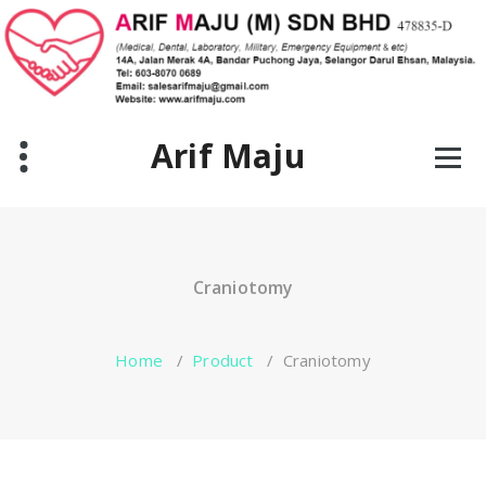
Skip
to
content
Arif Maju
Craniotomy
Home
/
Product
/
Craniotomy