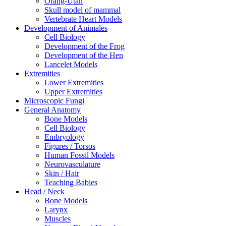
Orang-Utan
Skull model of mammal
Vertebrate Heart Models
Development of Animales
Cell Biology
Development of the Frog
Development of the Hen
Lancelet Models
Extremities
Lower Extremities
Upper Extremities
Microscopic Fungi
General Anatomy
Bone Models
Cell Biology
Embryology
Figures / Torsos
Human Fossil Models
Neurovasculature
Skin / Hair
Teaching Babies
Head / Neck
Bone Models
Larynx
Muscles