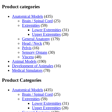
Product categories
Anatomical Models
(435)
Brain / Spinal Cord
(25)
Extremities
(59)
Lower Extremities
(31)
Upper Extremities
(28)
General Anatomy
(179)
Head / Neck
(78)
Pelvis
(16)
Sensory Organs
(30)
Viscera
(48)
Animal Models
(190)
Development of Animales
(16)
Medical Simulators
(78)
Product Categories
Anatomical Models
(435)
Brain / Spinal Cord
(25)
Extremities
(59)
Lower Extremities
(31)
Upper Extremities
(28)