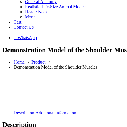
General Anatomy
Realistic Life-Size Animal Models
Head / Neck
More …
Cart
Contact Us
 WhatsApp
Demonstration Model of the Shoulder Mus
Home
/
Product
/
Demonstration Model of the Shoulder Muscles
Description
Additional information
Description