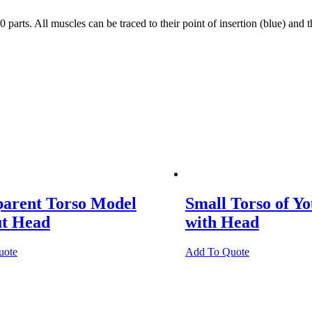
. All muscles can be traced to their point of insertion (blue) and thei
parent Torso Model
Small Torso of Y
ut Head
with Head
uote
Add To Quote