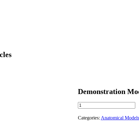
cles
Demonstration Mod
Demonstration
Model
of
Categories:
Anatomical Model
the
Shoulder
Muscles
quantity