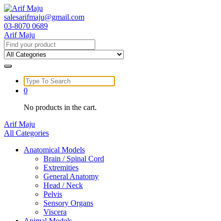
Skip
to
salesarifmaju@gmail.com
content
03-8070 0689
Arif Maju
Search
for:
Search
for:
0
No products in the cart.
Arif Maju
All Categories
Anatomical Models
Brain / Spinal Cord
Extremities
General Anatomy
Head / Neck
Pelvis
Sensory Organs
Viscera
Animal Models