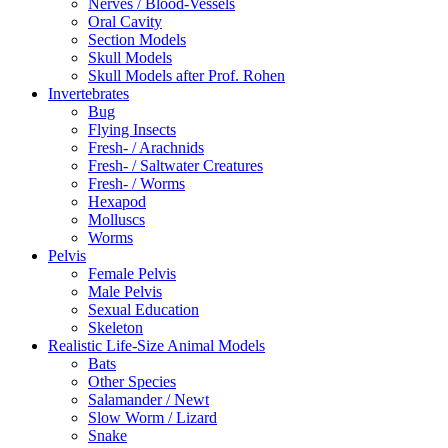
Nerves / Blood-Vessels
Oral Cavity
Section Models
Skull Models
Skull Models after Prof. Rohen
Invertebrates
Bug
Flying Insects
Fresh- / Arachnids
Fresh- / Saltwater Creatures
Fresh- / Worms
Hexapod
Molluscs
Worms
Pelvis
Female Pelvis
Male Pelvis
Sexual Education
Skeleton
Realistic Life-Size Animal Models
Bats
Other Species
Salamander / Newt
Slow Worm / Lizard
Snake