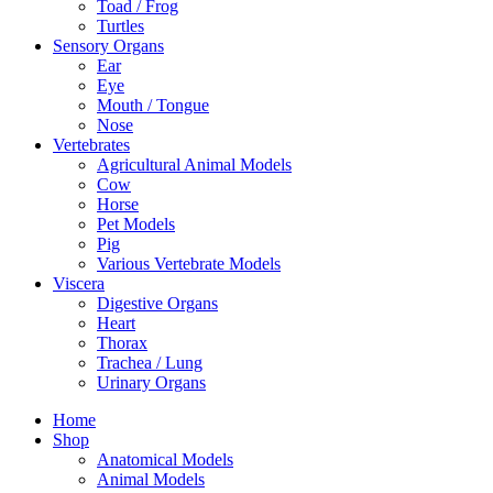
Toad / Frog
Turtles
Sensory Organs
Ear
Eye
Mouth / Tongue
Nose
Vertebrates
Agricultural Animal Models
Cow
Horse
Pet Models
Pig
Various Vertebrate Models
Viscera
Digestive Organs
Heart
Thorax
Trachea / Lung
Urinary Organs
Home
Shop
Anatomical Models
Animal Models