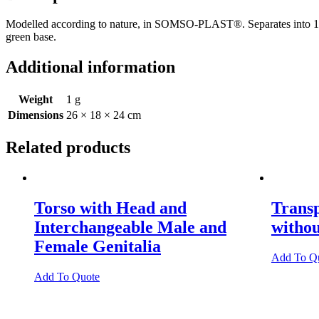
Modelled according to nature, in SOMSO-PLAST®. Separates into 10 parts
green base.
Additional information
Weight
1 g
Dimensions
26 × 18 × 24 cm
Related products
Torso with Head and
Trans
Interchangeable Male and
witho
Female Genitalia
Add To Q
Add To Quote