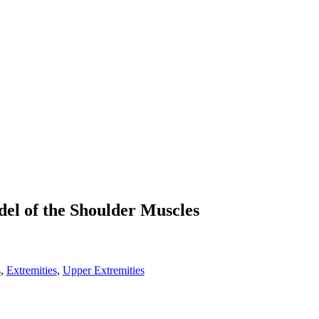
el of the Shoulder Muscles
s
,
Extremities
,
Upper Extremities