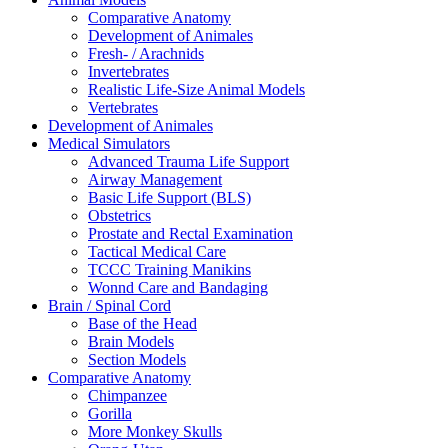
Comparative Anatomy
Development of Animales
Fresh- / Arachnids
Invertebrates
Realistic Life-Size Animal Models
Vertebrates
Development of Animales
Medical Simulators
Advanced Trauma Life Support
Airway Management
Basic Life Support (BLS)
Obstetrics
Prostate and Rectal Examination
Tactical Medical Care
TCCC Training Manikins
Wonnd Care and Bandaging
Brain / Spinal Cord
Base of the Head
Brain Models
Section Models
Comparative Anatomy
Chimpanzee
Gorilla
More Monkey Skulls