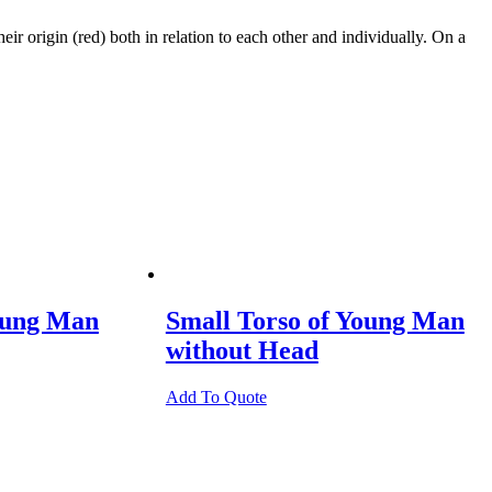
r origin (red) both in relation to each other and individually. On a
oung Man
Small Torso of Young Man
without Head
Add To Quote