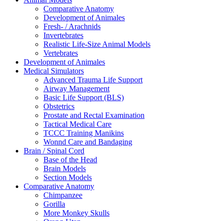
Comparative Anatomy
Development of Animales
Fresh- / Arachnids
Invertebrates
Realistic Life-Size Animal Models
Vertebrates
Development of Animales
Medical Simulators
Advanced Trauma Life Support
Airway Management
Basic Life Support (BLS)
Obstetrics
Prostate and Rectal Examination
Tactical Medical Care
TCCC Training Manikins
Wonnd Care and Bandaging
Brain / Spinal Cord
Base of the Head
Brain Models
Section Models
Comparative Anatomy
Chimpanzee
Gorilla
More Monkey Skulls