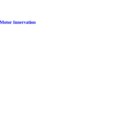
f Motor Innervation