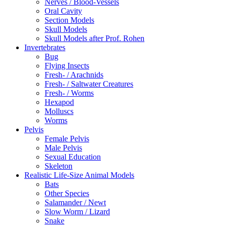
Nerves / Blood-Vessels
Oral Cavity
Section Models
Skull Models
Skull Models after Prof. Rohen
Invertebrates
Bug
Flying Insects
Fresh- / Arachnids
Fresh- / Saltwater Creatures
Fresh- / Worms
Hexapod
Molluscs
Worms
Pelvis
Female Pelvis
Male Pelvis
Sexual Education
Skeleton
Realistic Life-Size Animal Models
Bats
Other Species
Salamander / Newt
Slow Worm / Lizard
Snake