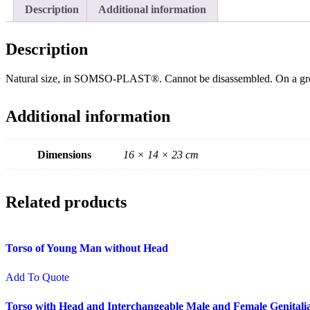
Description
Additional information
Description
Natural size, in SOMSO-PLAST®. Cannot be disassembled. On a gr
Additional information
Dimensions
16 × 14 × 23 cm
Related products
Torso of Young Man without Head
Add To Quote
Torso with Head and Interchangeable Male and Female Genitali