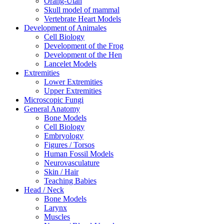
Orang-Utan
Skull model of mammal
Vertebrate Heart Models
Development of Animales
Cell Biology
Development of the Frog
Development of the Hen
Lancelet Models
Extremities
Lower Extremities
Upper Extremities
Microscopic Fungi
General Anatomy
Bone Models
Cell Biology
Embryology
Figures / Torsos
Human Fossil Models
Neurovasculature
Skin / Hair
Teaching Babies
Head / Neck
Bone Models
Larynx
Muscles