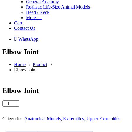
General Anatomy
Realistic Life-Size Animal Models
Head / Neck
More …
Cart
Contact Us
 WhatsApp
Elbow Joint
Home
/
Product
/
Elbow Joint
Elbow Joint
Elbow
Joint
quantity
Categories:
Anatomical Models
,
Extremities
,
Upper Extremities