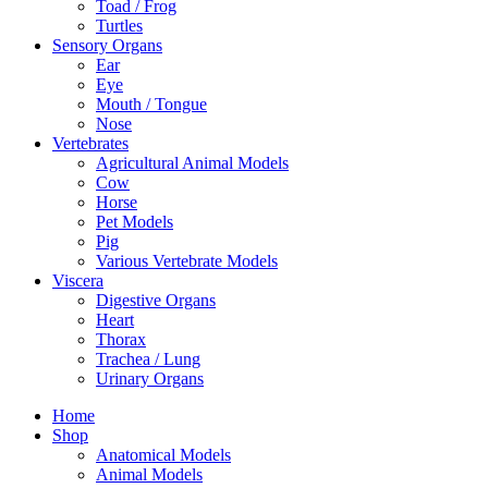
Toad / Frog
Turtles
Sensory Organs
Ear
Eye
Mouth / Tongue
Nose
Vertebrates
Agricultural Animal Models
Cow
Horse
Pet Models
Pig
Various Vertebrate Models
Viscera
Digestive Organs
Heart
Thorax
Trachea / Lung
Urinary Organs
Home
Shop
Anatomical Models
Animal Models