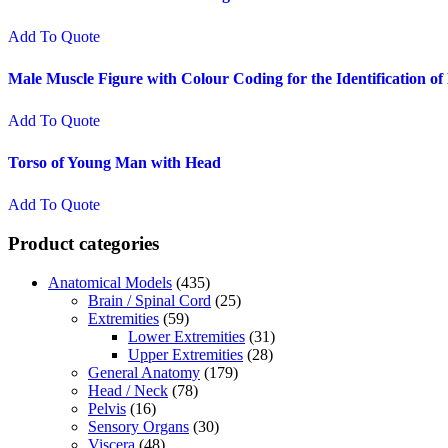
Add To Quote
Male Muscle Figure with Colour Coding for the Identification o
Add To Quote
Torso of Young Man with Head
Add To Quote
Product categories
Anatomical Models
(435)
Brain / Spinal Cord
(25)
Extremities
(59)
Lower Extremities
(31)
Upper Extremities
(28)
General Anatomy
(179)
Head / Neck
(78)
Pelvis
(16)
Sensory Organs
(30)
Viscera
(48)