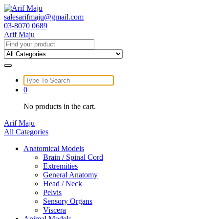
Skip
to
salesarifmaju@gmail.com
content
03-8070 0689
Arif Maju
Search
for:
Search
for:
0
No products in the cart.
Arif Maju
All Categories
Anatomical Models
Brain / Spinal Cord
Extremities
General Anatomy
Head / Neck
Pelvis
Sensory Organs
Viscera
Animal Models