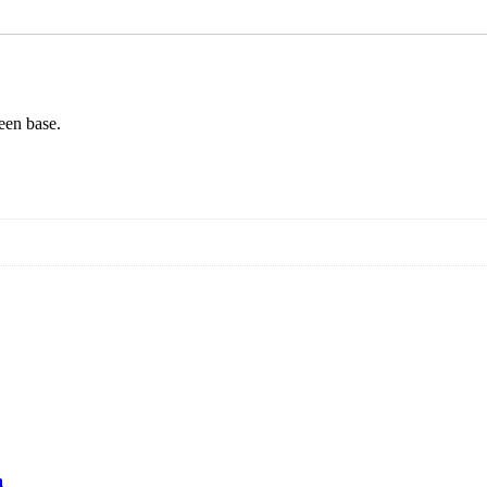
een base.
a