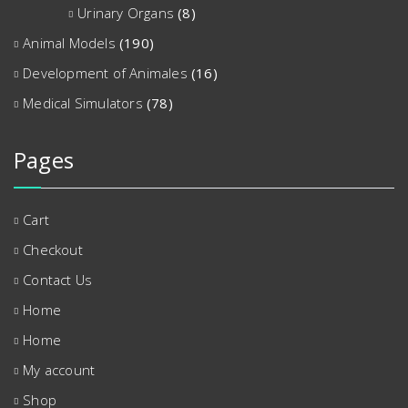
Urinary Organs
(8)
Animal Models
(190)
Development of Animales
(16)
Medical Simulators
(78)
Pages
Cart
Checkout
Contact Us
Home
Home
My account
Shop