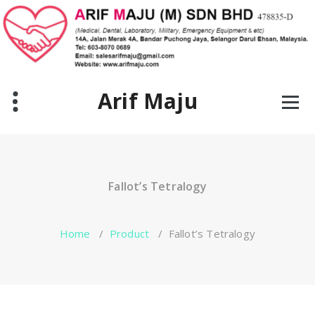
Skip
to
content
Arif Maju
Fallot’s Tetralogy
Home
/
Product
/
Fallot’s Tetralogy