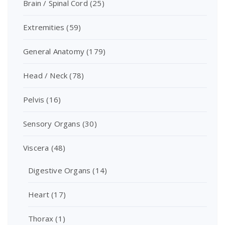
Brain / Spinal Cord
(25)
Extremities
(59)
General Anatomy
(179)
Head / Neck
(78)
Pelvis
(16)
Sensory Organs
(30)
Viscera
(48)
Digestive Organs
(14)
Heart
(17)
Thorax
(1)