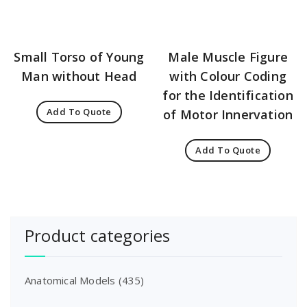
Small Torso of Young
Male Muscle Figure
Man without Head
with Colour Coding
for the Identification
Add To Quote
of Motor Innervation
Add To Quote
Product categories
Anatomical Models
(435)