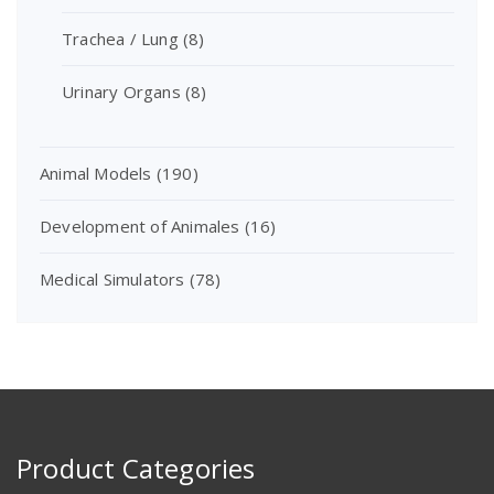
Trachea / Lung
(8)
Urinary Organs
(8)
Animal Models
(190)
Development of Animales
(16)
Medical Simulators
(78)
Product Categories