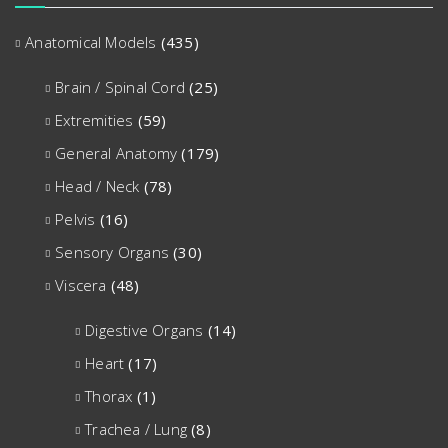
Anatomical Models
(435)
Brain / Spinal Cord
(25)
Extremities
(59)
General Anatomy
(179)
Head / Neck
(78)
Pelvis
(16)
Sensory Organs
(30)
Viscera
(48)
Digestive Organs
(14)
Heart
(17)
Thorax
(1)
Trachea / Lung
(8)