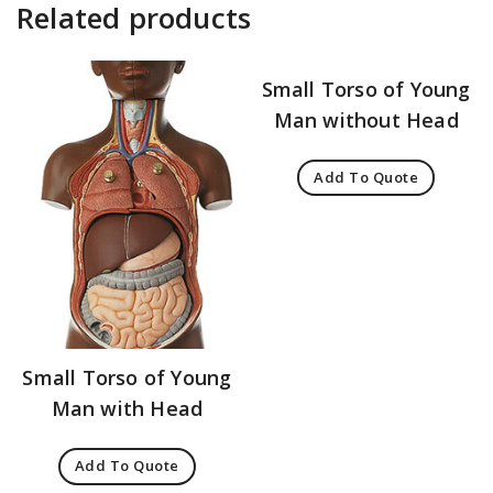
Related products
Small Torso of Young
Man without Head
Add To Quote
Small Torso of Young
Man with Head
Add To Quote