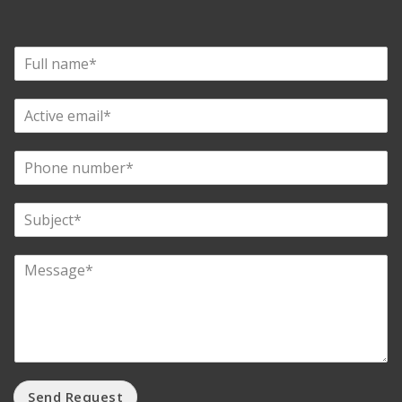
Send Request