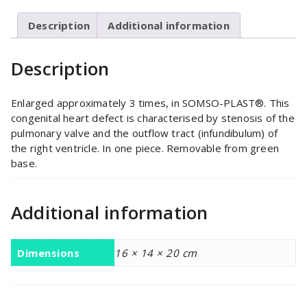
Description
Additional information
Description
Enlarged approximately 3 times, in SOMSO-PLAST®. This
congenital heart defect is characterised by stenosis of the
pulmonary valve and the outflow tract (infundibulum) of
the right ventricle. In one piece. Removable from green
base.
Additional information
Dimensions
16 × 14 × 20 cm