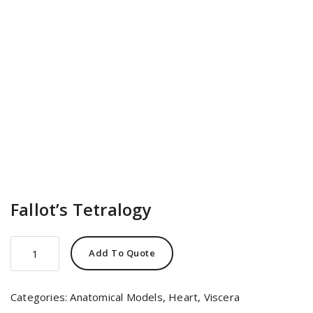
Fallot’s Tetralogy
Fallot's
Add To Quote
Tetralogy
quantity
Categories:
Anatomical Models
,
Heart
,
Viscera