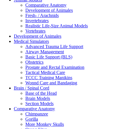
Comparative Anatomy
Development of Animales
Fresh- / Arachnids
Invertebrates
Realistic Life-Size Animal Models
Vertebrates
Development of Animales
Medical Simulators
Advanced Trauma Life Support
Airway Management
Basic Life Support (BLS)
Obstetrics
Prostate and Rectal Examination
Tactical Medical Care
TCCC Training Manikins
Wonnd Care and Bandaging
Brain / Spinal Cord
Base of the Head
Brain Models
Section Models
Comparative Anatomy
Chimpanzee
Gorilla
More Monkey Skulls