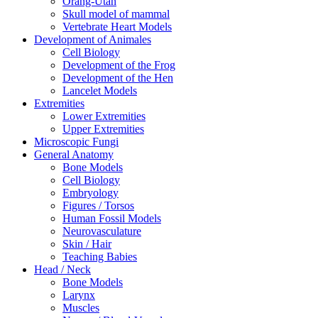
Orang-Utan
Skull model of mammal
Vertebrate Heart Models
Development of Animales
Cell Biology
Development of the Frog
Development of the Hen
Lancelet Models
Extremities
Lower Extremities
Upper Extremities
Microscopic Fungi
General Anatomy
Bone Models
Cell Biology
Embryology
Figures / Torsos
Human Fossil Models
Neurovasculature
Skin / Hair
Teaching Babies
Head / Neck
Bone Models
Larynx
Muscles