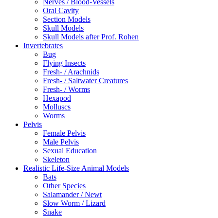
Nerves / Blood-Vessels
Oral Cavity
Section Models
Skull Models
Skull Models after Prof. Rohen
Invertebrates
Bug
Flying Insects
Fresh- / Arachnids
Fresh- / Saltwater Creatures
Fresh- / Worms
Hexapod
Molluscs
Worms
Pelvis
Female Pelvis
Male Pelvis
Sexual Education
Skeleton
Realistic Life-Size Animal Models
Bats
Other Species
Salamander / Newt
Slow Worm / Lizard
Snake