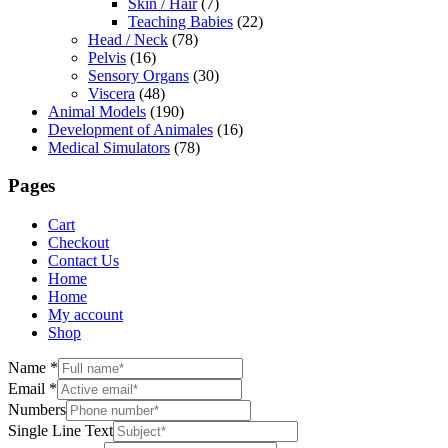
Skin / Hair
(7)
Teaching Babies
(22)
Head / Neck
(78)
Pelvis
(16)
Sensory Organs
(30)
Viscera
(48)
Animal Models
(190)
Development of Animales
(16)
Medical Simulators
(78)
Pages
Cart
Checkout
Contact Us
Home
Home
My account
Shop
Name
*
Email
*
Numbers
Single Line Text