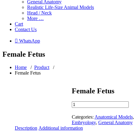
General Anatomy
Realistic Life-Size Animal Models
Head / Neck
More …
Cart
Contact Us
 WhatsApp
Female Fetus
Home
/
Product
/
Female Fetus
Female Fetus
Female
Fetus
quantity
Categories:
Anatomical Models
,
Embryology
,
General Anatomy
Description
Additional information