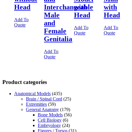
Head
Interchangeable
with
with
Male
Head
Head
Add To
and
Quote
Add To
Add To
Female
Quote
Quote
Genitalia
Add To
Quote
Product categories
Anatomical Models
(435)
Brain / Spinal Cord
(25)
Extremities
(59)
General Anatomy
(179)
Bone Models
(56)
Cell Biology
(6)
Embryology
(24)
Figures / Torsos
(31)