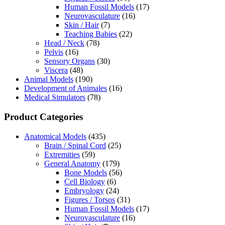
Human Fossil Models
(17)
Neurovasculature
(16)
Skin / Hair
(7)
Teaching Babies
(22)
Head / Neck
(78)
Pelvis
(16)
Sensory Organs
(30)
Viscera
(48)
Animal Models
(190)
Development of Animales
(16)
Medical Simulators
(78)
Product Categories
Anatomical Models
(435)
Brain / Spinal Cord
(25)
Extremities
(59)
General Anatomy
(179)
Bone Models
(56)
Cell Biology
(6)
Embryology
(24)
Figures / Torsos
(31)
Human Fossil Models
(17)
Neurovasculature
(16)