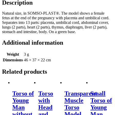
Description
Natural size, in SOMSO-PLAST®. The model shows a female
fetus at the end of the pregnancy with placenta and umbilical cord.
Separates into 13 parts: placenta, umbilical cord, abdominal cover,
lungs (2 parts), heart (2 parts), thymus, diaphragm, liver (2 parts),
stomach and intestine, body. On a green base.
Additional information
Weight
3 g
Dimensions
46 × 37 × 22 cm
Related products
Torso of
Torso
Transparent
Small
Young
with
Muscle
Torso of
Man
Head
Torso
Young
without
and
Model
Man