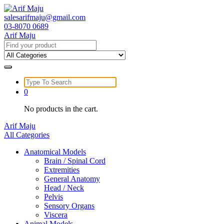
Skip
to
salesarifmaju@gmail.com
content
03-8070 0689
Arif Maju
Search
for:
Search
for:
0
No products in the cart.
Arif Maju
All Categories
Anatomical Models
Brain / Spinal Cord
Extremities
General Anatomy
Head / Neck
Pelvis
Sensory Organs
Viscera
Animal Models