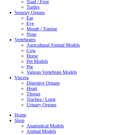
Toad / Frog
Turtles
Sensory Organs
Ear
Eye
Mouth / Tongue
Nose
Vertebrates
Agricultural Animal Models
Cow
Horse
Pet Models
Pig
Various Vertebrate Models
Viscera
Digestive Organs
Heart
Thorax
Trachea / Lung
Urinary Organs
Home
Shop
Anatomical Models
Animal Models