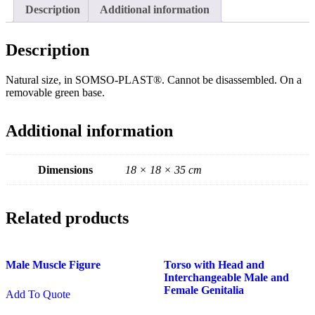
quantity
Description
Additional information
Description
Natural size, in SOMSO-PLAST®. Cannot be disassembled. On a
removable green base.
Additional information
Dimensions
18 × 18 × 35 cm
Related products
Male Muscle Figure
Torso with Head and
Interchangeable Male and
Female Genitalia
Add To Quote