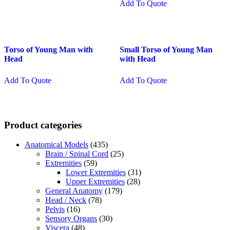
Add To Quote
Torso of Young Man with
Small Torso of Young Man
Head
with Head
Add To Quote
Add To Quote
Product categories
Anatomical Models
(435)
Brain / Spinal Cord
(25)
Extremities
(59)
Lower Extremities
(31)
Upper Extremities
(28)
General Anatomy
(179)
Head / Neck
(78)
Pelvis
(16)
Sensory Organs
(30)
Viscera
(48)