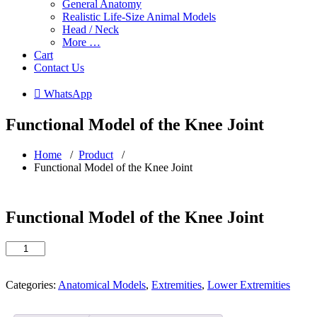
General Anatomy
Realistic Life-Size Animal Models
Head / Neck
More …
Cart
Contact Us
 WhatsApp
Functional Model of the Knee Joint
Home
/
Product
/
Functional Model of the Knee Joint
Functional Model of the Knee Joint
Functional
Model
of
the
Categories:
Anatomical Models
,
Extremities
,
Lower Extremities
Knee
Joint