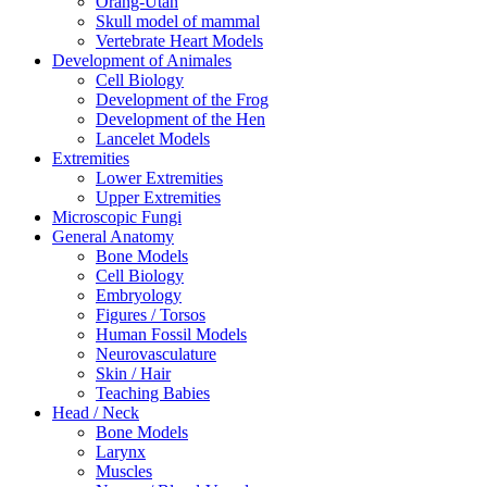
Orang-Utan
Skull model of mammal
Vertebrate Heart Models
Development of Animales
Cell Biology
Development of the Frog
Development of the Hen
Lancelet Models
Extremities
Lower Extremities
Upper Extremities
Microscopic Fungi
General Anatomy
Bone Models
Cell Biology
Embryology
Figures / Torsos
Human Fossil Models
Neurovasculature
Skin / Hair
Teaching Babies
Head / Neck
Bone Models
Larynx
Muscles