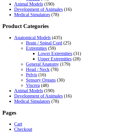
Animal Models
(190)
Development of Animales
(16)
Medical Simulators
(78)
Product Categories
Anatomical Models
(435)
Brain / Spinal Cord
(25)
Extremities
(59)
Lower Extremities
(31)
Upper Extremities
(28)
General Anatomy
(179)
Head / Neck
(78)
Pelvis
(16)
Sensory Organs
(30)
Viscera
(48)
Animal Models
(190)
Development of Animales
(16)
Medical Simulators
(78)
Pages
Cart
Checkout