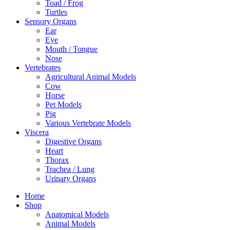
Toad / Frog
Turtles
Sensory Organs
Ear
Eye
Mouth / Tongue
Nose
Vertebrates
Agricultural Animal Models
Cow
Horse
Pet Models
Pig
Various Vertebrate Models
Viscera
Digestive Organs
Heart
Thorax
Trachea / Lung
Urinary Organs
Home
Shop
Anatomical Models
Animal Models