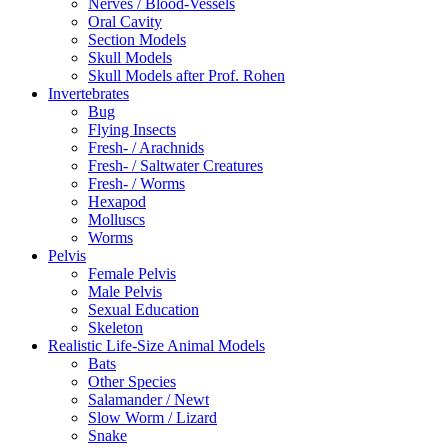
Nerves / Blood-Vessels
Oral Cavity
Section Models
Skull Models
Skull Models after Prof. Rohen
Invertebrates
Bug
Flying Insects
Fresh- / Arachnids
Fresh- / Saltwater Creatures
Fresh- / Worms
Hexapod
Molluscs
Worms
Pelvis
Female Pelvis
Male Pelvis
Sexual Education
Skeleton
Realistic Life-Size Animal Models
Bats
Other Species
Salamander / Newt
Slow Worm / Lizard
Snake