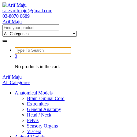
Skip
to
salesarifmaju@gmail.com
content
03-8070 0689
Arif Maju
Search
for:
Search
for:
0
No products in the cart.
Arif Maju
All Categories
Anatomical Models
Brain / Spinal Cord
Extremities
General Anatomy
Head / Neck
Pelvis
Sensory Organs
Viscera
Animal Models