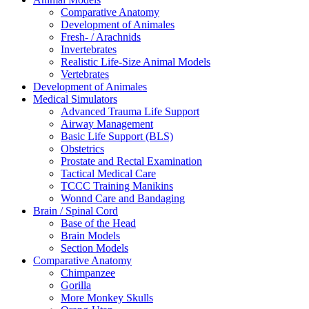
Comparative Anatomy
Development of Animales
Fresh- / Arachnids
Invertebrates
Realistic Life-Size Animal Models
Vertebrates
Development of Animales
Medical Simulators
Advanced Trauma Life Support
Airway Management
Basic Life Support (BLS)
Obstetrics
Prostate and Rectal Examination
Tactical Medical Care
TCCC Training Manikins
Wonnd Care and Bandaging
Brain / Spinal Cord
Base of the Head
Brain Models
Section Models
Comparative Anatomy
Chimpanzee
Gorilla
More Monkey Skulls