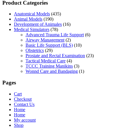
Product Categories
Anatomical Models
(435)
Animal Models
(190)
Development of Animales
(16)
Medical Simulators
(78)
Advanced Trauma Life Support
(6)
Airway Management
(2)
Basic Life Support (BLS)
(10)
Obstetrics
(29)
Prostate and Rectal Examination
(23)
Tactical Medical Care
(4)
TCCC Training Manikins
(3)
Wonnd Care and Bandaging
(1)
Pages
Cart
Checkout
Contact Us
Home
Home
My account
Shop