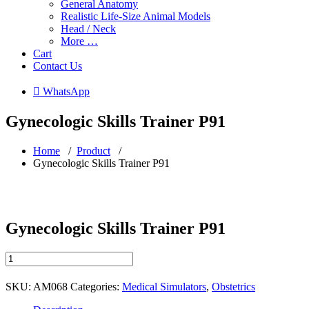
General Anatomy
Realistic Life-Size Animal Models
Head / Neck
More …
Cart
Contact Us
 WhatsApp
Gynecologic Skills Trainer P91
Home
/
Product
/
Gynecologic Skills Trainer P91
Gynecologic Skills Trainer P91
Gynecologic
Skills
Trainer
SKU:
AM068
Categories:
Medical Simulators
,
Obstetrics
P91
quantity