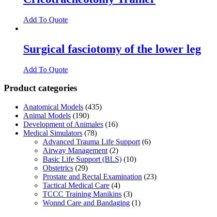
Add To Quote
Surgical fasciotomy of the lower leg
Add To Quote
Product categories
Anatomical Models
(435)
Animal Models
(190)
Development of Animales
(16)
Medical Simulators
(78)
Advanced Trauma Life Support
(6)
Airway Management
(2)
Basic Life Support (BLS)
(10)
Obstetrics
(29)
Prostate and Rectal Examination
(23)
Tactical Medical Care
(4)
TCCC Training Manikins
(3)
Wonnd Care and Bandaging
(1)