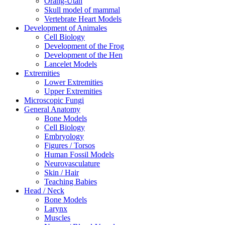
Orang-Utan
Skull model of mammal
Vertebrate Heart Models
Development of Animales
Cell Biology
Development of the Frog
Development of the Hen
Lancelet Models
Extremities
Lower Extremities
Upper Extremities
Microscopic Fungi
General Anatomy
Bone Models
Cell Biology
Embryology
Figures / Torsos
Human Fossil Models
Neurovasculature
Skin / Hair
Teaching Babies
Head / Neck
Bone Models
Larynx
Muscles