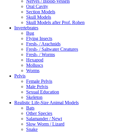
Nerves / Blood-Vessels
Oral Cavity
Section Models
Skull Models
Skull Models after Prof. Rohen
Invertebrates
Bug
Flying Insects
Fresh- / Arachnids
Fresh- / Saltwater Creatures
Fresh- / Worms
Hexapod
Molluscs
Worms
Pelvis
Female Pelvis
Male Pelvis
Sexual Education
Skeleton
Realistic Life-Size Animal Models
Bats
Other Species
Salamander / Newt
Slow Worm / Lizard
Snake