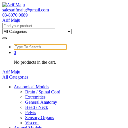
Skip
to
salesarifmaju@gmail.com
content
03-8070 0689
Arif Maju
Search
for:
Search
for:
0
No products in the cart.
Arif Maju
All Categories
Anatomical Models
Brain / Spinal Cord
Extremities
General Anatomy
Head / Neck
Pelvis
Sensory Organs
Viscera
Animal Models