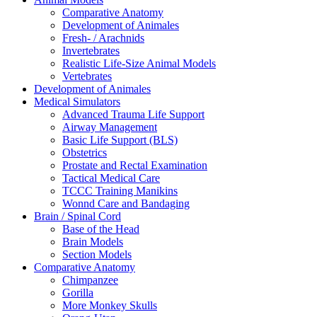
Comparative Anatomy
Development of Animales
Fresh- / Arachnids
Invertebrates
Realistic Life-Size Animal Models
Vertebrates
Development of Animales
Medical Simulators
Advanced Trauma Life Support
Airway Management
Basic Life Support (BLS)
Obstetrics
Prostate and Rectal Examination
Tactical Medical Care
TCCC Training Manikins
Wonnd Care and Bandaging
Brain / Spinal Cord
Base of the Head
Brain Models
Section Models
Comparative Anatomy
Chimpanzee
Gorilla
More Monkey Skulls