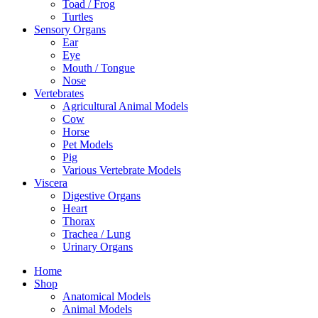
Toad / Frog
Turtles
Sensory Organs
Ear
Eye
Mouth / Tongue
Nose
Vertebrates
Agricultural Animal Models
Cow
Horse
Pet Models
Pig
Various Vertebrate Models
Viscera
Digestive Organs
Heart
Thorax
Trachea / Lung
Urinary Organs
Home
Shop
Anatomical Models
Animal Models