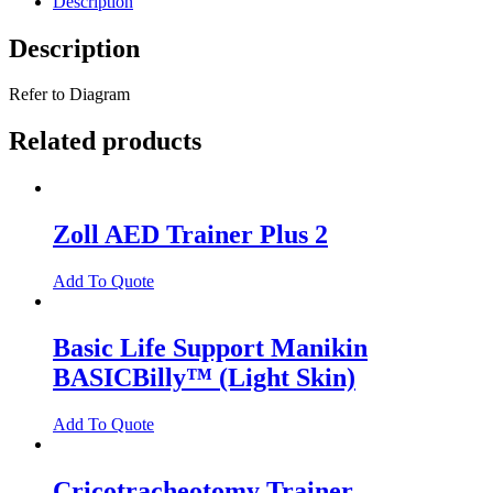
Description
Description
Refer to Diagram
Related products
Zoll AED Trainer Plus 2
Add To Quote
Basic Life Support Manikin
BASICBilly™ (Light Skin)
Add To Quote
Cricotracheotomy Trainer