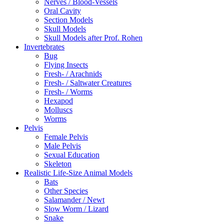
Nerves / Blood-Vessels
Oral Cavity
Section Models
Skull Models
Skull Models after Prof. Rohen
Invertebrates
Bug
Flying Insects
Fresh- / Arachnids
Fresh- / Saltwater Creatures
Fresh- / Worms
Hexapod
Molluscs
Worms
Pelvis
Female Pelvis
Male Pelvis
Sexual Education
Skeleton
Realistic Life-Size Animal Models
Bats
Other Species
Salamander / Newt
Slow Worm / Lizard
Snake