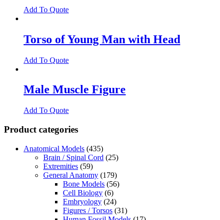
Add To Quote
Torso of Young Man with Head
Add To Quote
Male Muscle Figure
Add To Quote
Product categories
Anatomical Models
(435)
Brain / Spinal Cord
(25)
Extremities
(59)
General Anatomy
(179)
Bone Models
(56)
Cell Biology
(6)
Embryology
(24)
Figures / Torsos
(31)
Human Fossil Models
(17)