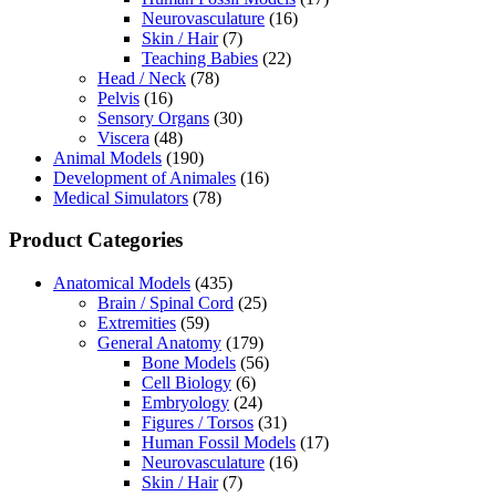
Neurovasculature
(16)
Skin / Hair
(7)
Teaching Babies
(22)
Head / Neck
(78)
Pelvis
(16)
Sensory Organs
(30)
Viscera
(48)
Animal Models
(190)
Development of Animales
(16)
Medical Simulators
(78)
Product Categories
Anatomical Models
(435)
Brain / Spinal Cord
(25)
Extremities
(59)
General Anatomy
(179)
Bone Models
(56)
Cell Biology
(6)
Embryology
(24)
Figures / Torsos
(31)
Human Fossil Models
(17)
Neurovasculature
(16)
Skin / Hair
(7)