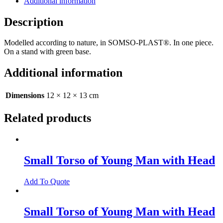
Additional information
Description
Modelled according to nature, in SOMSO-PLAST®. In one piece.
On a stand with green base.
Additional information
Dimensions
12 × 12 × 13 cm
Related products
Small Torso of Young Man with Head
Add To Quote
Small Torso of Young Man with Head