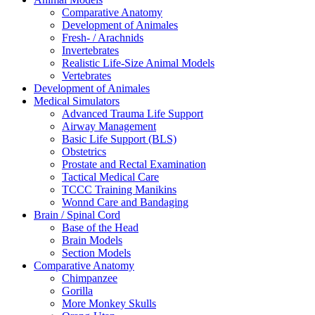
Comparative Anatomy
Development of Animales
Fresh- / Arachnids
Invertebrates
Realistic Life-Size Animal Models
Vertebrates
Development of Animales
Medical Simulators
Advanced Trauma Life Support
Airway Management
Basic Life Support (BLS)
Obstetrics
Prostate and Rectal Examination
Tactical Medical Care
TCCC Training Manikins
Wonnd Care and Bandaging
Brain / Spinal Cord
Base of the Head
Brain Models
Section Models
Comparative Anatomy
Chimpanzee
Gorilla
More Monkey Skulls