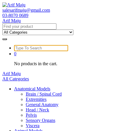
Skip
to
salesarifmaju@gmail.com
content
03-8070 0689
Arif Maju
Search
for:
Search
for:
0
No products in the cart.
Arif Maju
All Categories
Anatomical Models
Brain / Spinal Cord
Extremities
General Anatomy
Head / Neck
Pelvis
Sensory Organs
Viscera
Animal Models