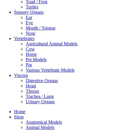
Toad / Frog
Turtles
Sensory Organs
Ear
Eye
Mouth / Tongue
Nose
Vertebrates
Agricultural Animal Models
Cow
Horse
Pet Models
Pig
Various Vertebrate Models
Viscera
Digestive Organs
Heart
Thorax
Trachea / Lung
Urinary Organs
Home
Shop
Anatomical Models
Animal Models