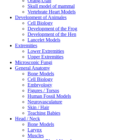
Orang-Utan
Skull model of mammal
Vertebrate Heart Models
Development of Animales
Cell Biology
Development of the Frog
Development of the Hen
Lancelet Models
Extremities
Lower Extremities
Upper Extremities
Microscopic Fungi
General Anatomy
Bone Models
Cell Biology
Embryology
Figures / Torsos
Human Fossil Models
Neurovasculature
Skin / Hair
Teaching Babies
Head / Neck
Bone Models
Larynx
Muscles