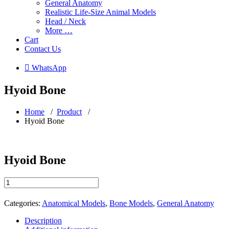
General Anatomy
Realistic Life-Size Animal Models
Head / Neck
More …
Cart
Contact Us
 WhatsApp
Hyoid Bone
Home
/
Product
/
Hyoid Bone
Hyoid Bone
Hyoid
Bone
quantity
Categories:
Anatomical Models
,
Bone Models
,
General Anatomy
Description