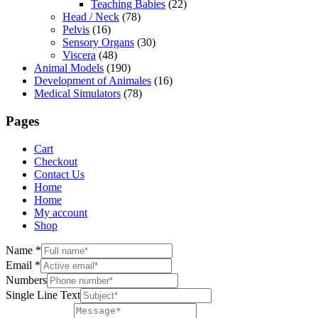
Teaching Babies
(22)
Head / Neck
(78)
Pelvis
(16)
Sensory Organs
(30)
Viscera
(48)
Animal Models
(190)
Development of Animales
(16)
Medical Simulators
(78)
Pages
Cart
Checkout
Contact Us
Home
Home
My account
Shop
Name
*
Email
*
Numbers
Single Line Text