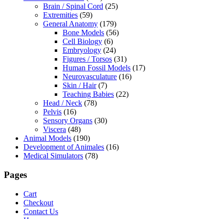
Brain / Spinal Cord
(25)
Extremities
(59)
General Anatomy
(179)
Bone Models
(56)
Cell Biology
(6)
Embryology
(24)
Figures / Torsos
(31)
Human Fossil Models
(17)
Neurovasculature
(16)
Skin / Hair
(7)
Teaching Babies
(22)
Head / Neck
(78)
Pelvis
(16)
Sensory Organs
(30)
Viscera
(48)
Animal Models
(190)
Development of Animales
(16)
Medical Simulators
(78)
Pages
Cart
Checkout
Contact Us