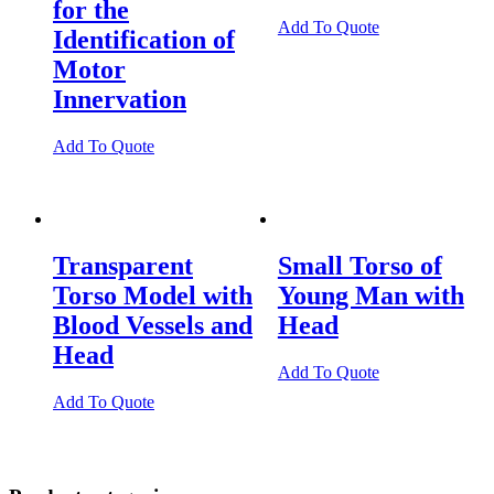
for the
Add To Quote
Identification of
Motor
Innervation
Add To Quote
Transparent
Small Torso of
Torso Model with
Young Man with
Blood Vessels and
Head
Head
Add To Quote
Add To Quote