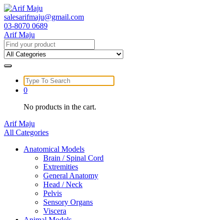
Skip
to
salesarifmaju@gmail.com
content
03-8070 0689
Arif Maju
Search
for:
Search
for:
0
No products in the cart.
Arif Maju
All Categories
Anatomical Models
Brain / Spinal Cord
Extremities
General Anatomy
Head / Neck
Pelvis
Sensory Organs
Viscera
Animal Models