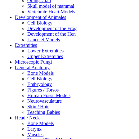
Orang-Utan
Skull model of mammal
Vertebrate Heart Models
Development of Animales
Cell Biology
Development of the Frog
Development of the Hen
Lancelet Models
Extremities
Lower Extremities
Upper Extremities
Microscopic Fungi
General Anatomy
Bone Models
Cell Biology
Embryology
Figures / Torsos
Human Fossil Models
Neurovasculature
Skin / Hair
Teaching Babies
Head / Neck
Bone Models
Larynx
Muscles