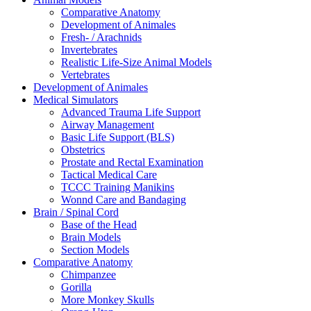
Comparative Anatomy
Development of Animales
Fresh- / Arachnids
Invertebrates
Realistic Life-Size Animal Models
Vertebrates
Development of Animales
Medical Simulators
Advanced Trauma Life Support
Airway Management
Basic Life Support (BLS)
Obstetrics
Prostate and Rectal Examination
Tactical Medical Care
TCCC Training Manikins
Wonnd Care and Bandaging
Brain / Spinal Cord
Base of the Head
Brain Models
Section Models
Comparative Anatomy
Chimpanzee
Gorilla
More Monkey Skulls