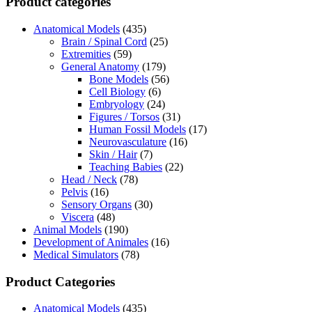
Product categories
Anatomical Models
(435)
Brain / Spinal Cord
(25)
Extremities
(59)
General Anatomy
(179)
Bone Models
(56)
Cell Biology
(6)
Embryology
(24)
Figures / Torsos
(31)
Human Fossil Models
(17)
Neurovasculature
(16)
Skin / Hair
(7)
Teaching Babies
(22)
Head / Neck
(78)
Pelvis
(16)
Sensory Organs
(30)
Viscera
(48)
Animal Models
(190)
Development of Animales
(16)
Medical Simulators
(78)
Product Categories
Anatomical Models
(435)