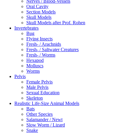
Nerves / Blood-Vessels
Oral Cavity
Section Models
Skull Models
Skull Models after Prof. Rohen
Invertebrates
Bug
Flying Insects
Fresh- / Arachnids
Fresh- / Saltwater Creatures
Fresh- / Worms
Hexapod
Molluscs
Worms
Pelvis
Female Pelvis
Male Pelvis
Sexual Education
Skeleton
Realistic Life-Size Animal Models
Bats
Other Species
Salamander / Newt
Slow Worm / Lizard
Snake