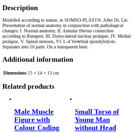
Description
Modelled according to nature, in SOMSO-PLAST®. After Dr. Lie.
Presentation of normal anatomy in conjunction with pathological
changes: I. Normal anatomy, II. Annular fibrous connection
according to Rumpert, III. Dorso-lateral nuclear prolapse, IV. Medial
prolapse, V. Spinal stenosis, VI. L-4 Vertebral spondylolysis.
Separates into 10 parts. On a transparent base.
Additional information
Dimensions
15 × 14 × 13 cm
Related products
Male Muscle
Small Torso of
Figure with
Young Man
Colour Coding
without Head