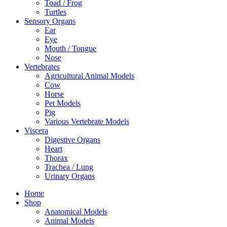
Toad / Frog
Turtles
Sensory Organs
Ear
Eye
Mouth / Tongue
Nose
Vertebrates
Agricultural Animal Models
Cow
Horse
Pet Models
Pig
Various Vertebrate Models
Viscera
Digestive Organs
Heart
Thorax
Trachea / Lung
Urinary Organs
Home
Shop
Anatomical Models
Animal Models