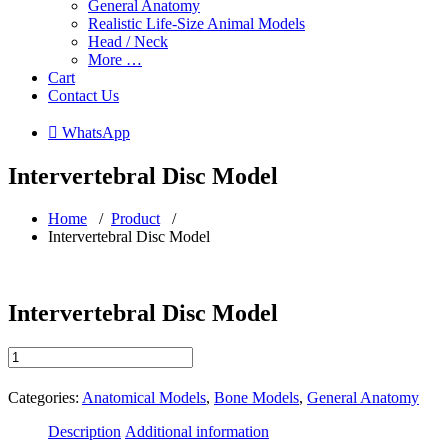
General Anatomy
Realistic Life-Size Animal Models
Head / Neck
More …
Cart
Contact Us
 WhatsApp
Intervertebral Disc Model
Home
/
Product
/
Intervertebral Disc Model
Intervertebral Disc Model
Intervertebral
Disc
Model
Categories:
Anatomical Models
,
Bone Models
,
General Anatomy
quantity
Description
Additional information