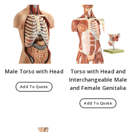
Male Torso with Head
Torso with Head and
Interchangeable Male
Add To Quote
and Female Genitalia
Add To Quote