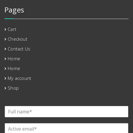
Pages
Cart
Checkout
Contact Us
Home
Home
My account
Shop