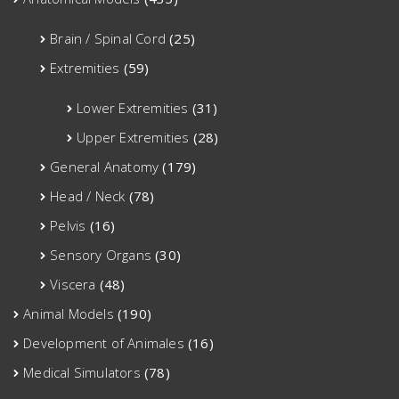
Brain / Spinal Cord
(25)
Extremities
(59)
Lower Extremities
(31)
Upper Extremities
(28)
General Anatomy
(179)
Head / Neck
(78)
Pelvis
(16)
Sensory Organs
(30)
Viscera
(48)
Animal Models
(190)
Development of Animales
(16)
Medical Simulators
(78)