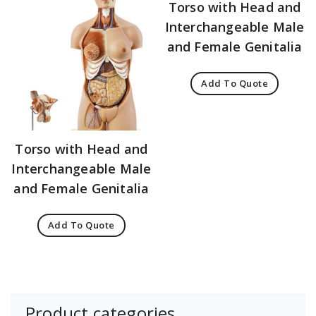
Torso with Head and
Interchangeable Male
and Female Genitalia
Add To Quote
Torso with Head and
Interchangeable Male
and Female Genitalia
Add To Quote
Product categories