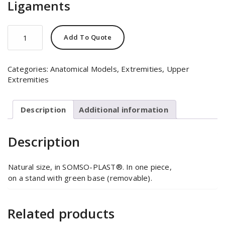
Ligaments
Joints
Add To Quote
of
Hand
and
Categories:
Anatomical Models
,
Extremities
,
Upper
Fingers
Extremities
with
Ligaments
quantity
Description
Additional information
Description
Natural size, in SOMSO-PLAST®. In one piece,
on a stand with green base (removable).
Related products