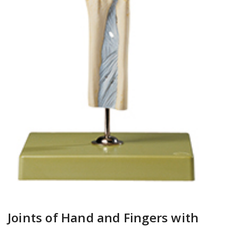
Joints of Hand and Fingers with