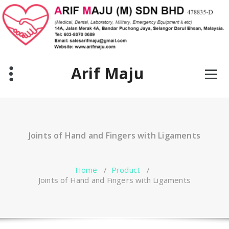
Skip
to
content
Arif Maju
Joints of Hand and Fingers with Ligaments
Home
/
Product
/
Joints of Hand and Fingers with Ligaments