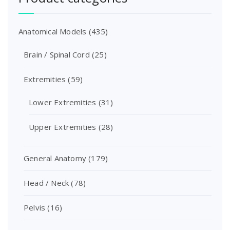
Anatomical Models
(435)
Brain / Spinal Cord
(25)
Extremities
(59)
Lower Extremities
(31)
Upper Extremities
(28)
General Anatomy
(179)
Head / Neck
(78)
Pelvis
(16)