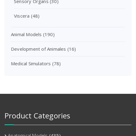
Sensory Organs
(30)
Viscera
(48)
Animal Models
(190)
Development of Animales
(16)
Medical Simulators
(78)
Product Categories
Anatomical Models
(435)