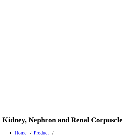
Kidney, Nephron and Renal Corpuscle
Home
/
Product
/