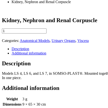
Kidney, Nephron and Renal Corpuscle
Kidney, Nephron and Renal Corpuscle
Kidney,
Nephron
and
Categories:
Anatomical Models
,
Urinary Organs
,
Viscera
Renal
Corpuscle
Description
quantity
Additional information
Description
Models LS 4, LS 6, and LS 7, in SOMSO-PLAST®. Mounted togethe
In one piece.
Additional information
Weight
3 g
Dimensions
9 × 65 × 30 cm