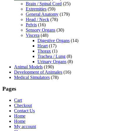
Brain / Spinal Cord
(25)
Extremities
(59)
General Anatomy
(179)
Head / Neck
(78)
Pelvis
(16)
Sensory Organs
(30)
Viscera
(48)
Digestive Organs
(14)
Heart
(17)
Thorax
(1)
Trachea / Lung
(8)
Urinary Organs
(8)
Animal Models
(190)
Development of Animales
(16)
Medical Simulators
(78)
Pages
Cart
Checkout
Contact Us
Home
Home
My account