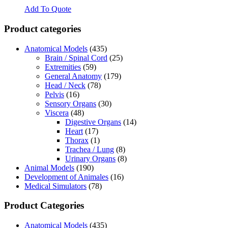
Add To Quote
Product categories
Anatomical Models
(435)
Brain / Spinal Cord
(25)
Extremities
(59)
General Anatomy
(179)
Head / Neck
(78)
Pelvis
(16)
Sensory Organs
(30)
Viscera
(48)
Digestive Organs
(14)
Heart
(17)
Thorax
(1)
Trachea / Lung
(8)
Urinary Organs
(8)
Animal Models
(190)
Development of Animales
(16)
Medical Simulators
(78)
Product Categories
Anatomical Models
(435)