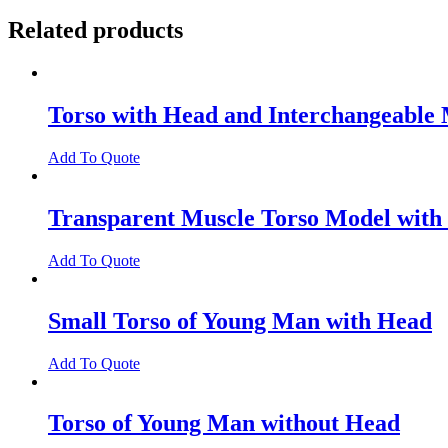
Related products
Torso with Head and Interchangeable 
Add To Quote
Transparent Muscle Torso Model with
Add To Quote
Small Torso of Young Man with Head
Add To Quote
Torso of Young Man without Head