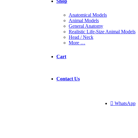
Shop
Anatomical Models
Animal Models
General Anatomy
Realistic Life-Size Animal Models
Head / Neck
More …
Cart
Contact Us
 WhatsApp