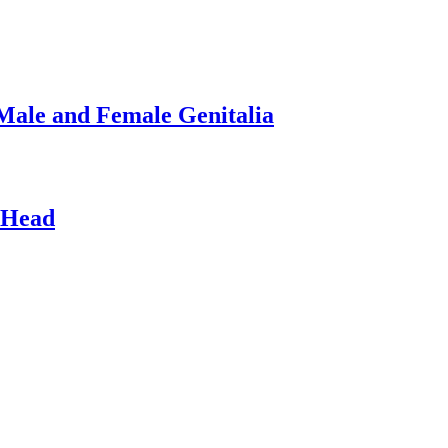
Male and Female Genitalia
 Head