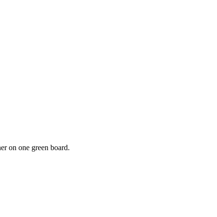
r on one green board.