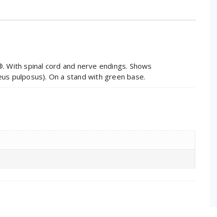
 With spinal cord and nerve endings. Shows
leus pulposus). On a stand with green base.