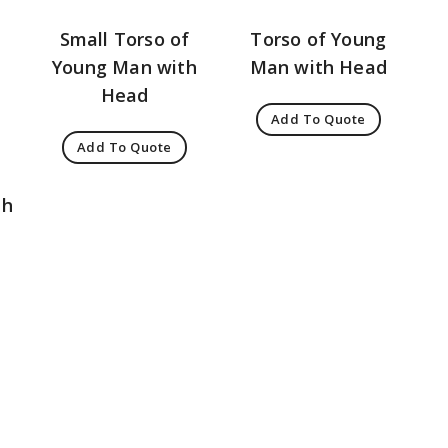
Small Torso of
Torso of Young
Young Man with
Man with Head
Head
Add To Quote
Add To Quote
th