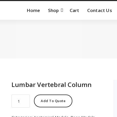
Home
Shop
Cart
Contact Us
Lumbar Vertebral Column
Lumbar
Add To Quote
Vertebral
Column
quantity