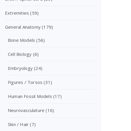
Extremities
(59)
General Anatomy
(179)
Bone Models
(56)
Cell Biology
(6)
Embryology
(24)
Figures / Torsos
(31)
Human Fossil Models
(17)
Neurovasculature
(16)
Skin / Hair
(7)