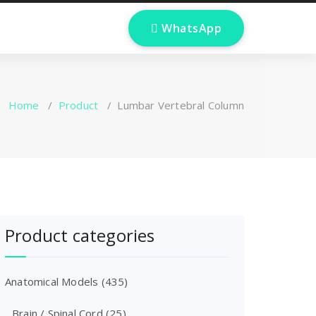
 WhatsApp
Home
/
Product
/
Lumbar Vertebral Column
Product categories
Anatomical Models
(435)
Brain / Spinal Cord
(25)