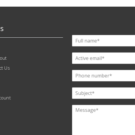
s
out
ct Us
count