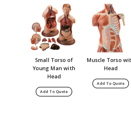
Small Torso of
Muscle Torso wi
Young Man with
Head
Head
Add To Quote
Add To Quote