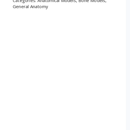
Categories:
Anatomical Models
,
Bone Models
,
General Anatomy