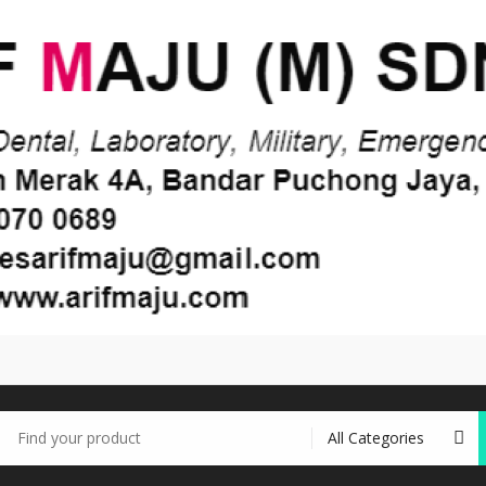
earch
r: