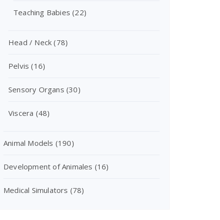
Teaching Babies
(22)
Head / Neck
(78)
Pelvis
(16)
Sensory Organs
(30)
Viscera
(48)
Animal Models
(190)
Development of Animales
(16)
Medical Simulators
(78)