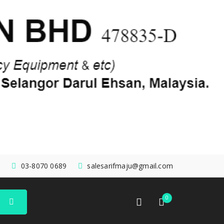
03-8070 0689
salesarifmaju@gmail.com
0