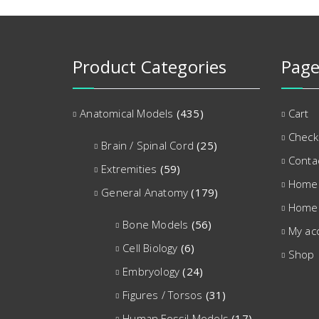
Product Categories
Page
Anatomical Models
(435)
Cart
Check
Brain / Spinal Cord
(25)
Conta
Extremities
(59)
Home
General Anatomy
(179)
Home
Bone Models
(56)
My ac
Cell Biology
(6)
Shop
Embryology
(24)
Figures / Torsos
(31)
Human Fossil Models
(17)