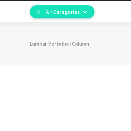
All Categories
Lumbar Vertebral Column