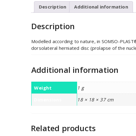
Description
Additional information
Description
Modelled according to nature, in SOMSO-PLAST®.
dorsolateral herniated disc (prolapse of the nuc
Additional information
Weight
1 g
Dimensions
18 × 18 × 37 cm
Related products