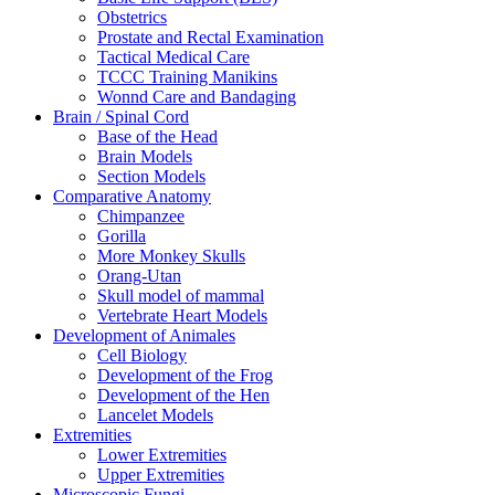
Obstetrics
Prostate and Rectal Examination
Tactical Medical Care
TCCC Training Manikins
Wonnd Care and Bandaging
Brain / Spinal Cord
Base of the Head
Brain Models
Section Models
Comparative Anatomy
Chimpanzee
Gorilla
More Monkey Skulls
Orang-Utan
Skull model of mammal
Vertebrate Heart Models
Development of Animales
Cell Biology
Development of the Frog
Development of the Hen
Lancelet Models
Extremities
Lower Extremities
Upper Extremities
Microscopic Fungi