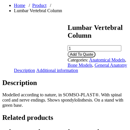
Home
/
Product
/
Lumbar Vertebral Column
Lumbar Vertebral
Column
Lumbar
Vertebral
Add To Quote
Column
Categories:
Anatomical Models
,
quantity
Bone Models
,
General Anatomy
Description
Additional information
Description
Modelled according to nature, in SOMSO-PLAST®. With spinal
cord and nerve endings. Shows spondylolisthesis. On a stand with
green base.
Related products