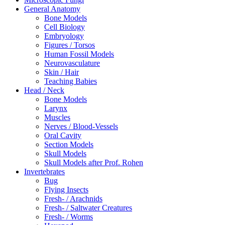
General Anatomy
Bone Models
Cell Biology
Embryology
Figures / Torsos
Human Fossil Models
Neurovasculature
Skin / Hair
Teaching Babies
Head / Neck
Bone Models
Larynx
Muscles
Nerves / Blood-Vessels
Oral Cavity
Section Models
Skull Models
Skull Models after Prof. Rohen
Invertebrates
Bug
Flying Insects
Fresh- / Arachnids
Fresh- / Saltwater Creatures
Fresh- / Worms