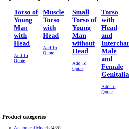
Torso of
Muscle
Small
Torso
Young
Torso
Torso of
with
Man
with
Young
Head
with
Head
Man
and
Head
without
Intercha
Add To
Head
Male
Quote
Add To
and
Quote
Add To
Female
Quote
Genitalia
Add To
Quote
Product categories
Anatomical Models
(435)