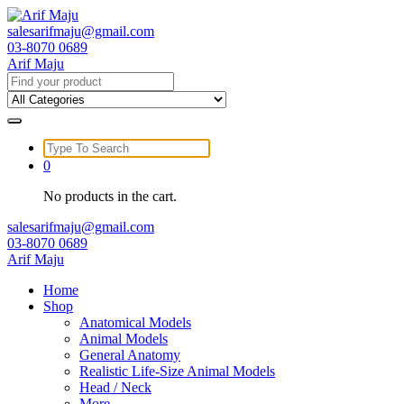
Skip
to
salesarifmaju@gmail.com
content
03-8070 0689
Arif Maju
Search
for:
Search
for:
0
No products in the cart.
salesarifmaju@gmail.com
03-8070 0689
Arif Maju
Home
Shop
Anatomical Models
Animal Models
General Anatomy
Realistic Life-Size Animal Models
Head / Neck
More …