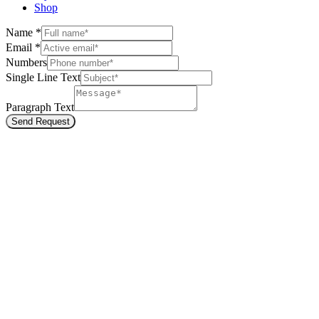
Shop
Name
*
Email
*
Numbers
Single Line Text
Paragraph Text
Send Request