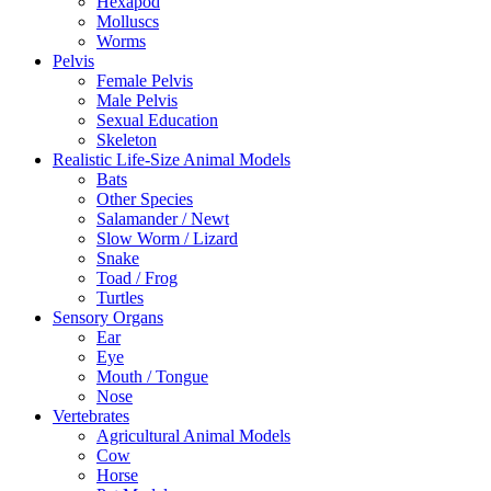
Hexapod
Molluscs
Worms
Pelvis
Female Pelvis
Male Pelvis
Sexual Education
Skeleton
Realistic Life-Size Animal Models
Bats
Other Species
Salamander / Newt
Slow Worm / Lizard
Snake
Toad / Frog
Turtles
Sensory Organs
Ear
Eye
Mouth / Tongue
Nose
Vertebrates
Agricultural Animal Models
Cow
Horse