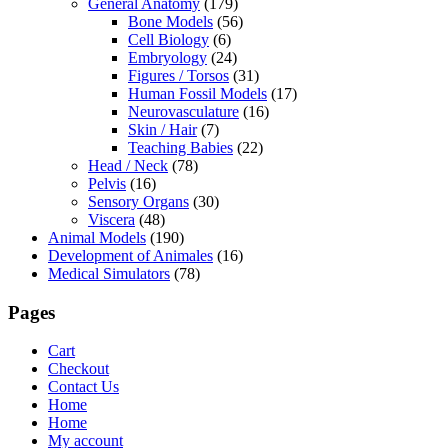
General Anatomy
(179)
Bone Models
(56)
Cell Biology
(6)
Embryology
(24)
Figures / Torsos
(31)
Human Fossil Models
(17)
Neurovasculature
(16)
Skin / Hair
(7)
Teaching Babies
(22)
Head / Neck
(78)
Pelvis
(16)
Sensory Organs
(30)
Viscera
(48)
Animal Models
(190)
Development of Animales
(16)
Medical Simulators
(78)
Pages
Cart
Checkout
Contact Us
Home
Home
My account