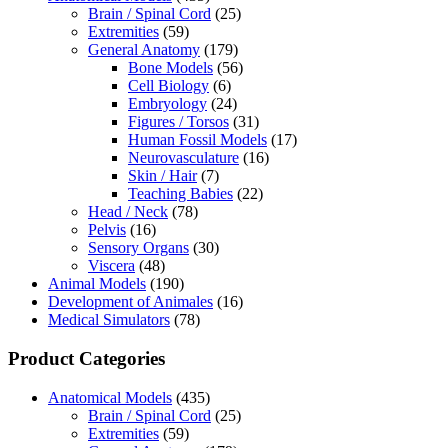
Brain / Spinal Cord
(25)
Extremities
(59)
General Anatomy
(179)
Bone Models
(56)
Cell Biology
(6)
Embryology
(24)
Figures / Torsos
(31)
Human Fossil Models
(17)
Neurovasculature
(16)
Skin / Hair
(7)
Teaching Babies
(22)
Head / Neck
(78)
Pelvis
(16)
Sensory Organs
(30)
Viscera
(48)
Animal Models
(190)
Development of Animales
(16)
Medical Simulators
(78)
Product Categories
Anatomical Models
(435)
Brain / Spinal Cord
(25)
Extremities
(59)