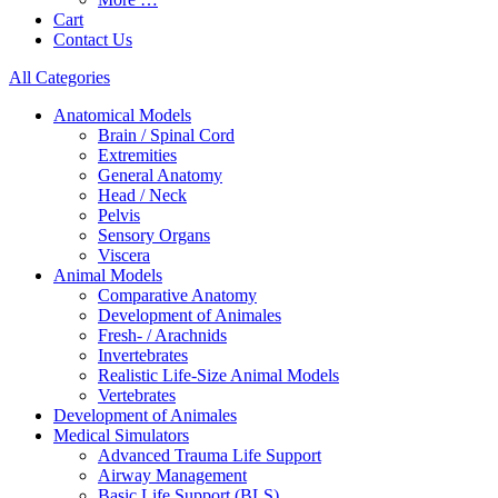
Cart
Contact Us
All Categories
Anatomical Models
Brain / Spinal Cord
Extremities
General Anatomy
Head / Neck
Pelvis
Sensory Organs
Viscera
Animal Models
Comparative Anatomy
Development of Animales
Fresh- / Arachnids
Invertebrates
Realistic Life-Size Animal Models
Vertebrates
Development of Animales
Medical Simulators
Advanced Trauma Life Support
Airway Management
Basic Life Support (BLS)