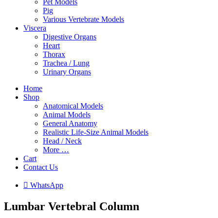
Pet Models
Pig
Various Vertebrate Models
Viscera
Digestive Organs
Heart
Thorax
Trachea / Lung
Urinary Organs
Home
Shop
Anatomical Models
Animal Models
General Anatomy
Realistic Life-Size Animal Models
Head / Neck
More …
Cart
Contact Us

W
h
a
t
s
A
p
p
Lumbar Vertebral Column