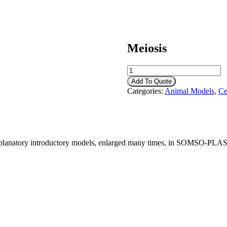
Meiosis
Meiosis
quantity
Add To Quote
Categories:
Animal Models
,
Ce
xplanatory introductory models, enlarged many times, in SOMSO-PLAST