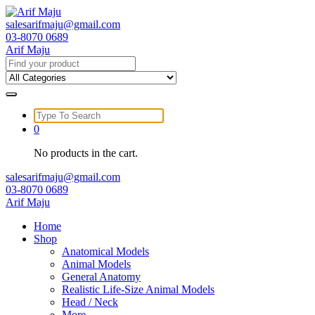
Skip
to
salesarifmaju@gmail.com
content
03-8070 0689
Arif Maju
Search
for:
Search
for:
0
No products in the cart.
salesarifmaju@gmail.com
03-8070 0689
Arif Maju
Home
Shop
Anatomical Models
Animal Models
General Anatomy
Realistic Life-Size Animal Models
Head / Neck
More …