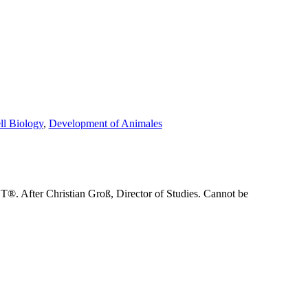
ll Biology
,
Development of Animales
®. After Christian Groß, Director of Studies. Cannot be