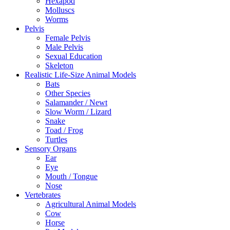
Hexapod
Molluscs
Worms
Pelvis
Female Pelvis
Male Pelvis
Sexual Education
Skeleton
Realistic Life-Size Animal Models
Bats
Other Species
Salamander / Newt
Slow Worm / Lizard
Snake
Toad / Frog
Turtles
Sensory Organs
Ear
Eye
Mouth / Tongue
Nose
Vertebrates
Agricultural Animal Models
Cow
Horse