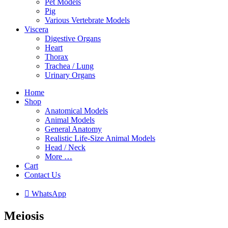
Pet Models
Pig
Various Vertebrate Models
Viscera
Digestive Organs
Heart
Thorax
Trachea / Lung
Urinary Organs
Home
Shop
Anatomical Models
Animal Models
General Anatomy
Realistic Life-Size Animal Models
Head / Neck
More …
Cart
Contact Us

W
h
a
t
s
A
p
p
Meiosis