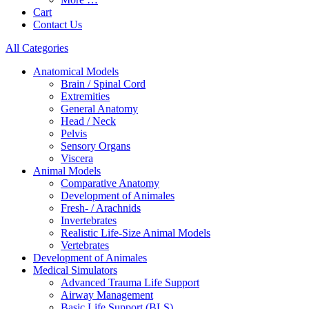
Cart
Contact Us
All Categories
Anatomical Models
Brain / Spinal Cord
Extremities
General Anatomy
Head / Neck
Pelvis
Sensory Organs
Viscera
Animal Models
Comparative Anatomy
Development of Animales
Fresh- / Arachnids
Invertebrates
Realistic Life-Size Animal Models
Vertebrates
Development of Animales
Medical Simulators
Advanced Trauma Life Support
Airway Management
Basic Life Support (BLS)