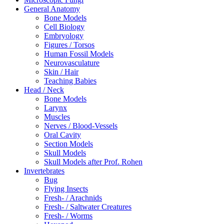
General Anatomy
Bone Models
Cell Biology
Embryology
Figures / Torsos
Human Fossil Models
Neurovasculature
Skin / Hair
Teaching Babies
Head / Neck
Bone Models
Larynx
Muscles
Nerves / Blood-Vessels
Oral Cavity
Section Models
Skull Models
Skull Models after Prof. Rohen
Invertebrates
Bug
Flying Insects
Fresh- / Arachnids
Fresh- / Saltwater Creatures
Fresh- / Worms