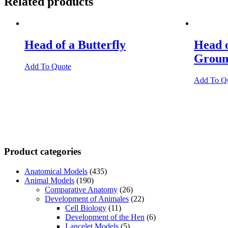
Related products
Head of a Butterfly
Head 
Groun
Add To Quote
Add To Q
Product categories
Anatomical Models
(435)
Animal Models
(190)
Comparative Anatomy
(26)
Development of Animales
(22)
Cell Biology
(11)
Development of the Hen
(6)
Lancelet Models
(5)