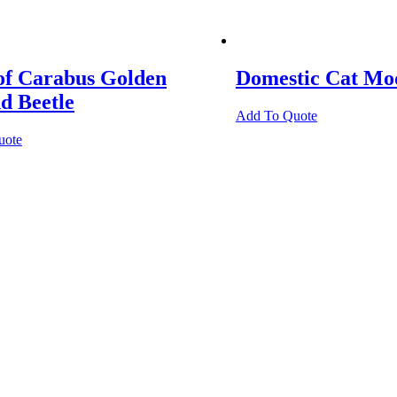
of Carabus Golden
Domestic Cat Mo
d Beetle
Add To Quote
uote