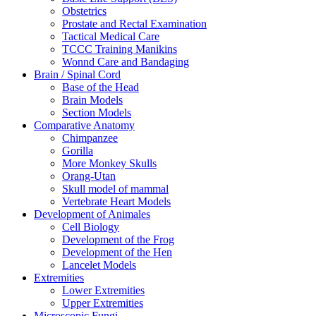
Obstetrics
Prostate and Rectal Examination
Tactical Medical Care
TCCC Training Manikins
Wonnd Care and Bandaging
Brain / Spinal Cord
Base of the Head
Brain Models
Section Models
Comparative Anatomy
Chimpanzee
Gorilla
More Monkey Skulls
Orang-Utan
Skull model of mammal
Vertebrate Heart Models
Development of Animales
Cell Biology
Development of the Frog
Development of the Hen
Lancelet Models
Extremities
Lower Extremities
Upper Extremities
Microscopic Fungi