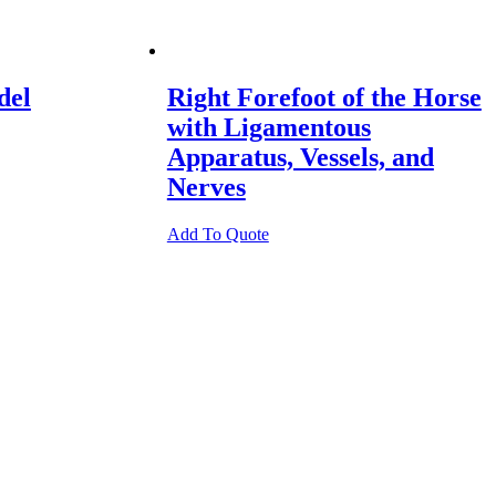
del
Right Forefoot of the Horse
with Ligamentous
Apparatus, Vessels, and
Nerves
Add To Quote