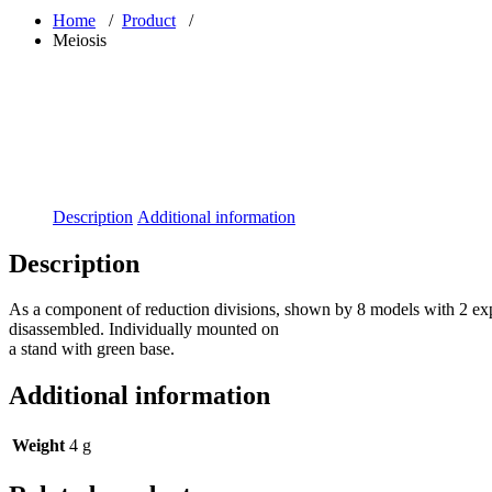
Home
/
Product
/
Meiosis
Description
Additional information
Description
As a component of reduction divisions, shown by 8 models with 2 e
disassembled. Individually mounted on
a stand with green base.
Additional information
Weight
4 g