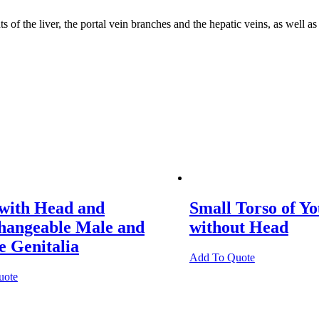
Liver
into
 of the liver, the portal vein branches and the hepatic veins, as well 
Segments
quantity
 with Head and
Small Torso of Y
changeable Male and
without Head
 Genitalia
Add To Quote
uote