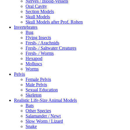
Nerves / Blood-Vessels
Oral Cavity
Section Models
Skull Models
Skull Models after Prof. Rohen
Invertebrates
Bug
Flying Insects
Fresh- / Arachnids
Fresh- / Saltwater Creatures
Fresh- / Worms
Hexapod
Molluscs
Worms
Pelvis
Female Pelvis
Male Pelvis
Sexual Education
Skeleton
Realistic Life-Size Animal Models
Bats
Other Species
Salamander / Newt
Slow Worm / Lizard
Snake