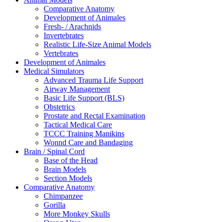
Comparative Anatomy
Development of Animales
Fresh- / Arachnids
Invertebrates
Realistic Life-Size Animal Models
Vertebrates
Development of Animales
Medical Simulators
Advanced Trauma Life Support
Airway Management
Basic Life Support (BLS)
Obstetrics
Prostate and Rectal Examination
Tactical Medical Care
TCCC Training Manikins
Wonnd Care and Bandaging
Brain / Spinal Cord
Base of the Head
Brain Models
Section Models
Comparative Anatomy
Chimpanzee
Gorilla
More Monkey Skulls