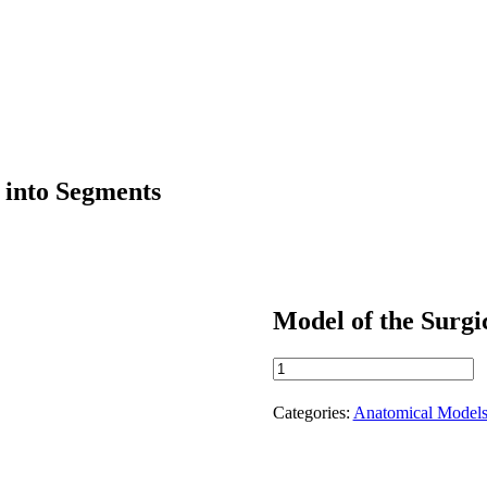
r into Segments
Model of the Surgic
Model
of
the
Categories:
Anatomical Model
Surgical
Division
of
the