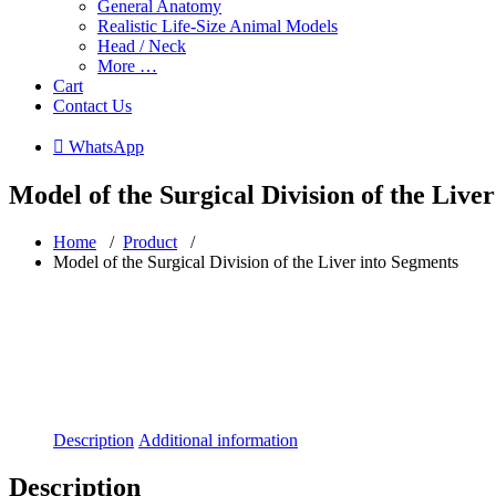
General Anatomy
Realistic Life-Size Animal Models
Head / Neck
More …
Cart
Contact Us
 WhatsApp
Model of the Surgical Division of the Live
Home
/
Product
/
Model of the Surgical Division of the Liver into Segments
Description
Additional information
Description