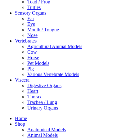
Toad / Frog
Turtles
Sensory Organs
Ear
Eye
Mouth / Tongue
Nose
Vertebrates
Agricultural Animal Models
Cow
Horse
Pet Models
Pig
Various Vertebrate Models
Viscera
Digestive Organs
Heart
Thorax
Trachea / Lung
Urinary Organs
Home
Shop
Anatomical Models
Animal Models