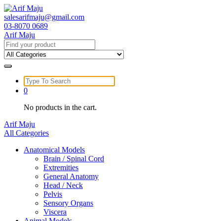
Skip
to
salesarifmaju@gmail.com
content
03-8070 0689
Arif Maju
Search
for:
Search
for:
0
No products in the cart.
Arif Maju
All Categories
Anatomical Models
Brain / Spinal Cord
Extremities
General Anatomy
Head / Neck
Pelvis
Sensory Organs
Viscera
Animal Models