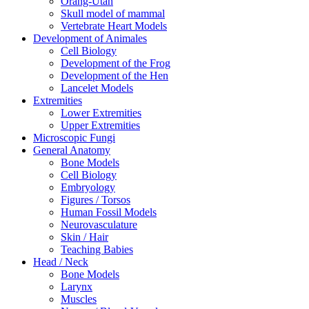
Orang-Utan
Skull model of mammal
Vertebrate Heart Models
Development of Animales
Cell Biology
Development of the Frog
Development of the Hen
Lancelet Models
Extremities
Lower Extremities
Upper Extremities
Microscopic Fungi
General Anatomy
Bone Models
Cell Biology
Embryology
Figures / Torsos
Human Fossil Models
Neurovasculature
Skin / Hair
Teaching Babies
Head / Neck
Bone Models
Larynx
Muscles