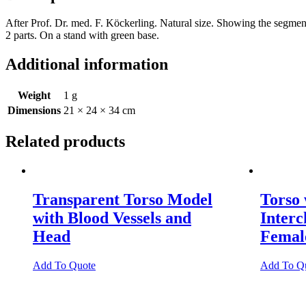
After Prof. Dr. med. F. Köckerling. Natural size. Showing the segments
2 parts. On a stand with green base.
Additional information
Weight
1 g
Dimensions
21 × 24 × 34 cm
Related products
Transparent Torso Model
Torso
with Blood Vessels and
Inter
Head
Female
Add To Quote
Add To Q