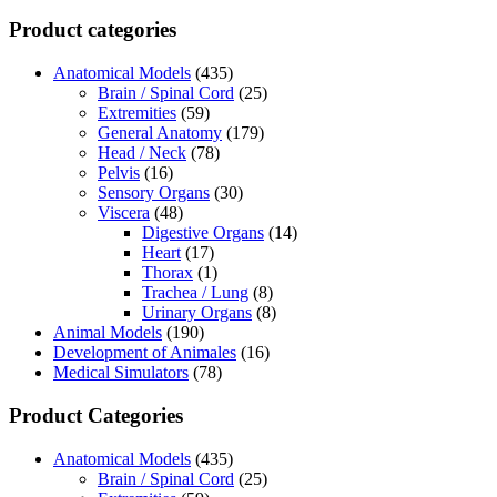
Product categories
Anatomical Models
(435)
Brain / Spinal Cord
(25)
Extremities
(59)
General Anatomy
(179)
Head / Neck
(78)
Pelvis
(16)
Sensory Organs
(30)
Viscera
(48)
Digestive Organs
(14)
Heart
(17)
Thorax
(1)
Trachea / Lung
(8)
Urinary Organs
(8)
Animal Models
(190)
Development of Animales
(16)
Medical Simulators
(78)
Product Categories
Anatomical Models
(435)
Brain / Spinal Cord
(25)