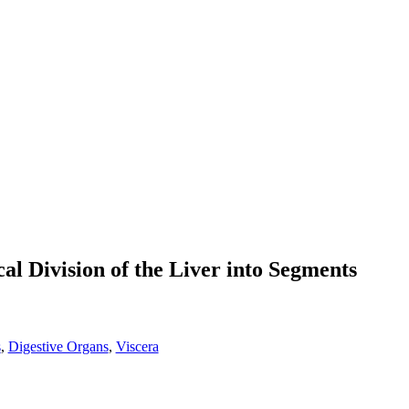
al Division of the Liver into Segments
s
,
Digestive Organs
,
Viscera