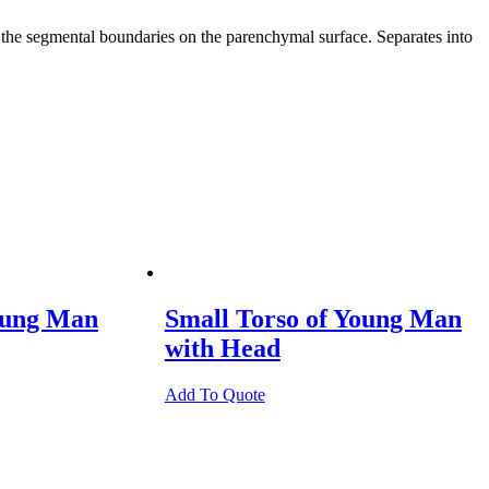
as the segmental boundaries on the parenchymal surface. Separates into
oung Man
Small Torso of Young Man
with Head
Add To Quote