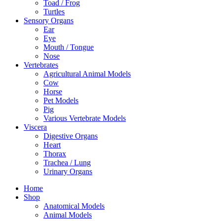
Toad / Frog
Turtles
Sensory Organs
Ear
Eye
Mouth / Tongue
Nose
Vertebrates
Agricultural Animal Models
Cow
Horse
Pet Models
Pig
Various Vertebrate Models
Viscera
Digestive Organs
Heart
Thorax
Trachea / Lung
Urinary Organs
Home
Shop
Anatomical Models
Animal Models