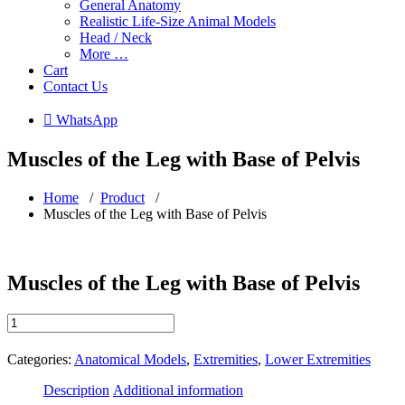
General Anatomy
Realistic Life-Size Animal Models
Head / Neck
More …
Cart
Contact Us
 WhatsApp
Muscles of the Leg with Base of Pelvis
Home
/
Product
/
Muscles of the Leg with Base of Pelvis
Muscles of the Leg with Base of Pelvis
Muscles
of
the
Categories:
Anatomical Models
,
Extremities
,
Lower Extremities
Leg
with
Description
Additional information
Base