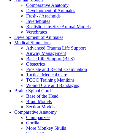
Comparative Anatomy
Development of Animales
Fresh- / Arachnids
Invertebrates
Realistic Life-Size Animal Models
Vertebrates
Development of Animales
Medical Simulators
Advanced Trauma Life Support
Airway Management
Basic Life Support (BLS)
Obstetrics
Prostate and Rectal Examination
Tactical Medical Care
TCCC Training Manikins
Wonnd Care and Bandaging
Brain / Spinal Cord
Base of the Head
Brain Models
Section Models
Comparative Anatomy
Chimpanzee
Gorilla
More Monkey Skulls