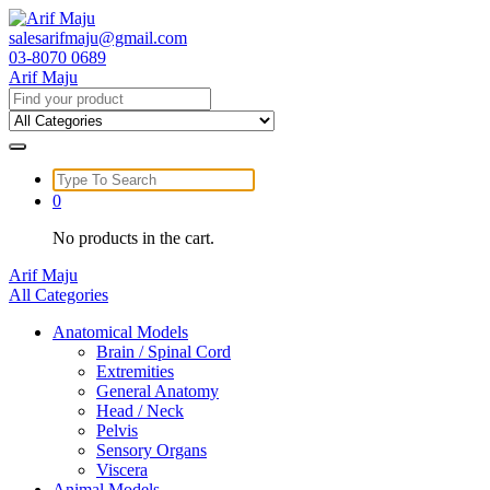
Skip
to
salesarifmaju@gmail.com
content
03-8070 0689
Arif Maju
Search
for:
Search
for:
0
No products in the cart.
Arif Maju
All Categories
Anatomical Models
Brain / Spinal Cord
Extremities
General Anatomy
Head / Neck
Pelvis
Sensory Organs
Viscera
Animal Models