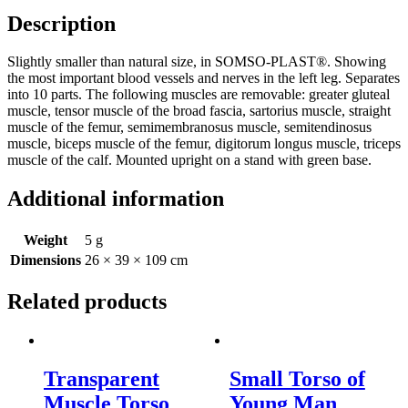
of
Description
Pelvis
quantity
Slightly smaller than natural size, in SOMSO-PLAST®. Showing
the most important blood vessels and nerves in the left leg. Separates
into 10 parts. The following muscles are removable: greater gluteal
muscle, tensor muscle of the broad fascia, sartorius muscle, straight
muscle of the femur, semimembranosus muscle, semitendinosus
muscle, biceps muscle of the femur, digitorum longus muscle, triceps
muscle of the calf. Mounted upright on a stand with green base.
Additional information
Weight
5 g
Dimensions
26 × 39 × 109 cm
Related products
Transparent
Small Torso of
Muscle Torso
Young Man