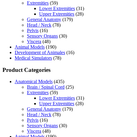
Extremities
(59)
Lower Extremities
(31)
Upper Extremities
(28)
General Anatomy
(179)
Head / Neck
(78)
Pelvis
(16)
Sensory Organs
(30)
Viscera
(48)
Animal Models
(190)
Development of Animales
(16)
Medical Simulators
(78)
Product Categories
Anatomical Models
(435)
Brain / Spinal Cord
(25)
Extremities
(59)
Lower Extremities
(31)
Upper Extremities
(28)
General Anatomy
(179)
Head / Neck
(78)
Pelvis
(16)
Sensory Organs
(30)
Viscera
(48)
Animal Models
(190)