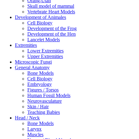
Orang-Utan
Skull model of mammal
Vertebrate Heart Models
Development of Animales
Cell Biology
Development of the Frog
Development of the Hen
Lancelet Models
Extremities
Lower Extremities
Upper Extremities
Microscopic Fungi
General Anatomy
Bone Models
Cell Biology
Embryology
Figures / Torsos
Human Fossil Models
Neurovasculature
Skin / Hair
Teaching Babies
Head / Neck
Bone Models
Larynx
Muscles