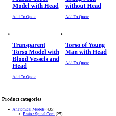
Model with Head
without Head
Add To Quote
Add To Quote
Transparent
Torso of Young
Torso Model with
Man with Head
Blood Vessels and
Add To Quote
Head
Add To Quote
Product categories
Anatomical Models
(435)
Brain / Spinal Cord
(25)