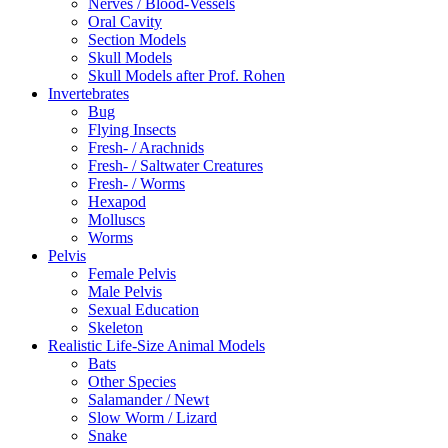
Nerves / Blood-Vessels
Oral Cavity
Section Models
Skull Models
Skull Models after Prof. Rohen
Invertebrates
Bug
Flying Insects
Fresh- / Arachnids
Fresh- / Saltwater Creatures
Fresh- / Worms
Hexapod
Molluscs
Worms
Pelvis
Female Pelvis
Male Pelvis
Sexual Education
Skeleton
Realistic Life-Size Animal Models
Bats
Other Species
Salamander / Newt
Slow Worm / Lizard
Snake