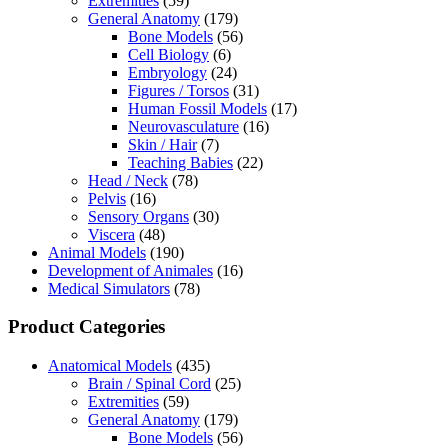
Extremities
(59)
General Anatomy
(179)
Bone Models
(56)
Cell Biology
(6)
Embryology
(24)
Figures / Torsos
(31)
Human Fossil Models
(17)
Neurovasculature
(16)
Skin / Hair
(7)
Teaching Babies
(22)
Head / Neck
(78)
Pelvis
(16)
Sensory Organs
(30)
Viscera
(48)
Animal Models
(190)
Development of Animales
(16)
Medical Simulators
(78)
Product Categories
Anatomical Models
(435)
Brain / Spinal Cord
(25)
Extremities
(59)
General Anatomy
(179)
Bone Models
(56)