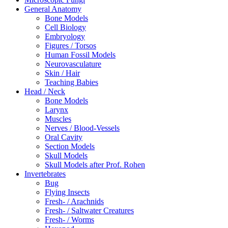
General Anatomy
Bone Models
Cell Biology
Embryology
Figures / Torsos
Human Fossil Models
Neurovasculature
Skin / Hair
Teaching Babies
Head / Neck
Bone Models
Larynx
Muscles
Nerves / Blood-Vessels
Oral Cavity
Section Models
Skull Models
Skull Models after Prof. Rohen
Invertebrates
Bug
Flying Insects
Fresh- / Arachnids
Fresh- / Saltwater Creatures
Fresh- / Worms