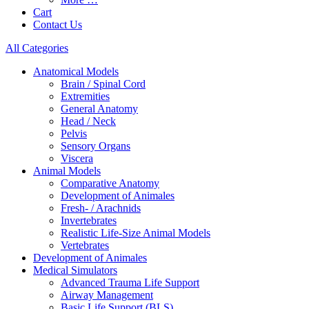
Cart
Contact Us
All Categories
Anatomical Models
Brain / Spinal Cord
Extremities
General Anatomy
Head / Neck
Pelvis
Sensory Organs
Viscera
Animal Models
Comparative Anatomy
Development of Animales
Fresh- / Arachnids
Invertebrates
Realistic Life-Size Animal Models
Vertebrates
Development of Animales
Medical Simulators
Advanced Trauma Life Support
Airway Management
Basic Life Support (BLS)