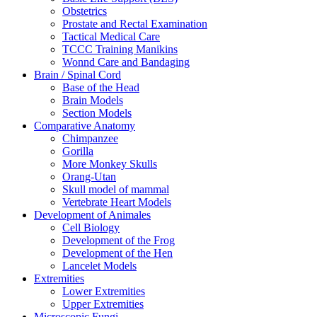
Obstetrics
Prostate and Rectal Examination
Tactical Medical Care
TCCC Training Manikins
Wonnd Care and Bandaging
Brain / Spinal Cord
Base of the Head
Brain Models
Section Models
Comparative Anatomy
Chimpanzee
Gorilla
More Monkey Skulls
Orang-Utan
Skull model of mammal
Vertebrate Heart Models
Development of Animales
Cell Biology
Development of the Frog
Development of the Hen
Lancelet Models
Extremities
Lower Extremities
Upper Extremities
Microscopic Fungi