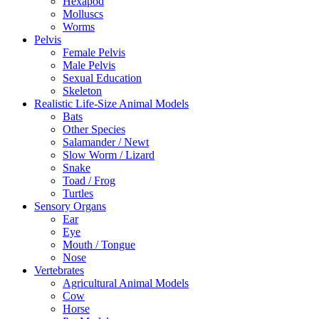
Hexapod
Molluscs
Worms
Pelvis
Female Pelvis
Male Pelvis
Sexual Education
Skeleton
Realistic Life-Size Animal Models
Bats
Other Species
Salamander / Newt
Slow Worm / Lizard
Snake
Toad / Frog
Turtles
Sensory Organs
Ear
Eye
Mouth / Tongue
Nose
Vertebrates
Agricultural Animal Models
Cow
Horse