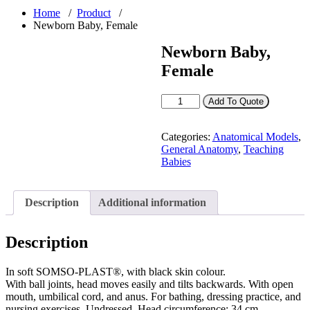
Home
/
Product
/
Newborn Baby, Female
Newborn Baby,
Female
Newborn
Add To Quote
Baby,
Female
quantity
Categories:
Anatomical Models
,
General Anatomy
,
Teaching
Babies
Description
Additional information
Description
In soft SOMSO-PLAST®, with black skin colour.
With ball joints, head moves easily and tilts backwards. With open
mouth, umbilical cord, and anus. For bathing, dressing practice, and
nursing exercises. Undressed. Head circumference: 34 cm