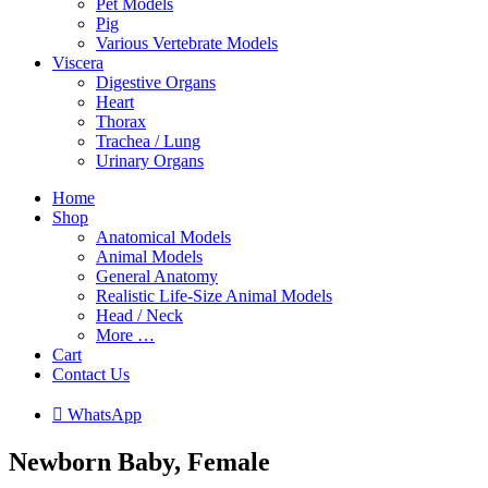
Pet Models
Pig
Various Vertebrate Models
Viscera
Digestive Organs
Heart
Thorax
Trachea / Lung
Urinary Organs
Home
Shop
Anatomical Models
Animal Models
General Anatomy
Realistic Life-Size Animal Models
Head / Neck
More …
Cart
Contact Us

W
h
a
t
s
A
p
p
Newborn Baby, Female