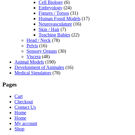
Cell Biology
(6)
Embryology
(24)
Figures / Torsos
(31)
Human Fossil Models
(17)
Neurovasculature
(16)
Skin / Hair
(7)
Teaching Babies
(22)
Head / Neck
(78)
Pelvis
(16)
Sensory Organs
(30)
Viscera
(48)
Animal Models
(190)
Development of Animales
(16)
Medical Simulators
(78)
Pages
Cart
Checkout
Contact Us
Home
Home
My account
Shop