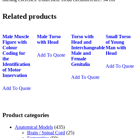
Related products
Male Muscle
Male Torso
Torso with
Small Torso
Figure with
with Head
Head and
of Young
Colour
Interchangeable
Man with
Coding for
Male and
Head
Add To Quote
the
Female
Identification
Genitalia
Add To Quote
of Motor
Innervation
Add To Quote
Add To Quote
Product categories
Anatomical Models
(435)
Brain / Spinal Cord
(25)