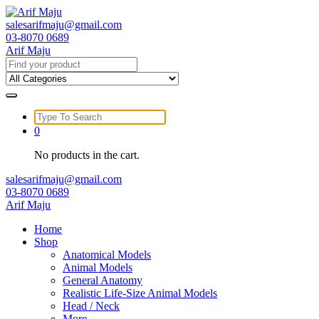
Skip
to
salesarifmaju@gmail.com
content
03-8070 0689
Arif Maju
Search
for:
Search
for:
0
No products in the cart.
salesarifmaju@gmail.com
03-8070 0689
Arif Maju
Home
Shop
Anatomical Models
Animal Models
General Anatomy
Realistic Life-Size Animal Models
Head / Neck
More …