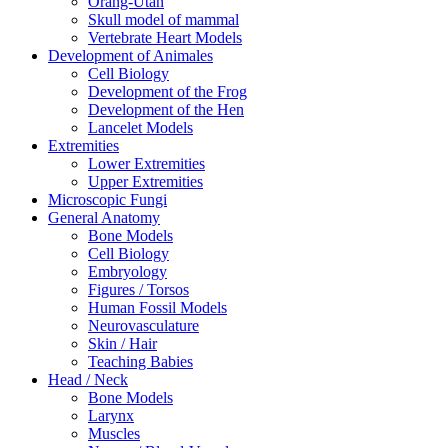
Orang-Utan
Skull model of mammal
Vertebrate Heart Models
Development of Animales
Cell Biology
Development of the Frog
Development of the Hen
Lancelet Models
Extremities
Lower Extremities
Upper Extremities
Microscopic Fungi
General Anatomy
Bone Models
Cell Biology
Embryology
Figures / Torsos
Human Fossil Models
Neurovasculature
Skin / Hair
Teaching Babies
Head / Neck
Bone Models
Larynx
Muscles