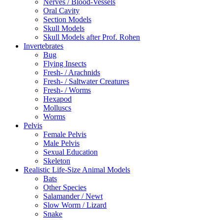
Nerves / Blood-Vessels
Oral Cavity
Section Models
Skull Models
Skull Models after Prof. Rohen
Invertebrates
Bug
Flying Insects
Fresh- / Arachnids
Fresh- / Saltwater Creatures
Fresh- / Worms
Hexapod
Molluscs
Worms
Pelvis
Female Pelvis
Male Pelvis
Sexual Education
Skeleton
Realistic Life-Size Animal Models
Bats
Other Species
Salamander / Newt
Slow Worm / Lizard
Snake