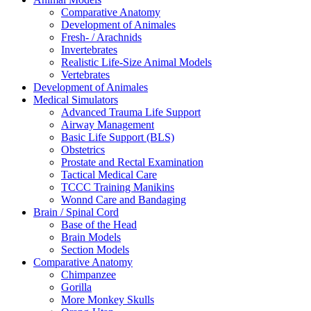
Comparative Anatomy
Development of Animales
Fresh- / Arachnids
Invertebrates
Realistic Life-Size Animal Models
Vertebrates
Development of Animales
Medical Simulators
Advanced Trauma Life Support
Airway Management
Basic Life Support (BLS)
Obstetrics
Prostate and Rectal Examination
Tactical Medical Care
TCCC Training Manikins
Wonnd Care and Bandaging
Brain / Spinal Cord
Base of the Head
Brain Models
Section Models
Comparative Anatomy
Chimpanzee
Gorilla
More Monkey Skulls