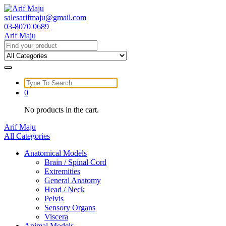
Skip
to
salesarifmaju@gmail.com
content
03-8070 0689
Arif Maju
Search
for:
Search
for:
0
No products in the cart.
Arif Maju
All Categories
Anatomical Models
Brain / Spinal Cord
Extremities
General Anatomy
Head / Neck
Pelvis
Sensory Organs
Viscera
Animal Models