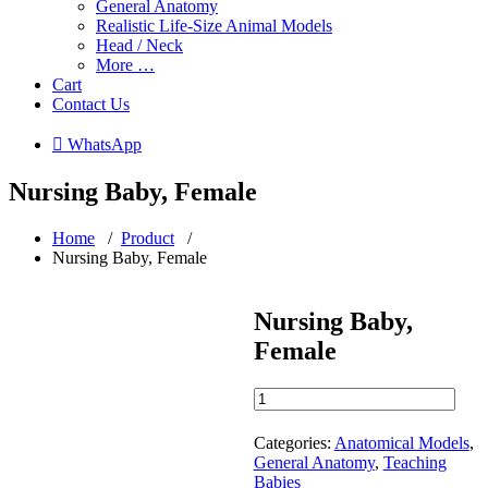
General Anatomy
Realistic Life-Size Animal Models
Head / Neck
More …
Cart
Contact Us
 WhatsApp
Nursing Baby, Female
Home
/
Product
/
Nursing Baby, Female
Nursing Baby,
Female
Nursing
Baby,
Female
Categories:
Anatomical Models
,
quantity
General Anatomy
,
Teaching
Babies