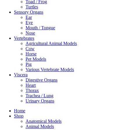
Toad / Frog
Turtles
Sensory Organs
Ear
Eye
Mouth / Tongue
Nose
Vertebrates
Agricultural Animal Models
Cow
Horse
Pet Models
Pig
Various Vertebrate Models
Viscera
Digestive Organs
Heart
Thorax
Trachea / Lung
Urinary Organs
Home
Shop
Anatomical Models
Animal Models