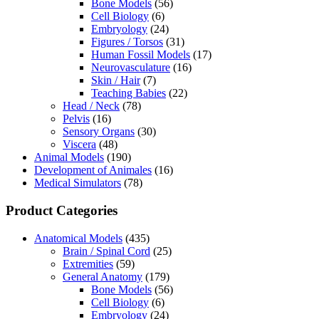
Bone Models
(56)
Cell Biology
(6)
Embryology
(24)
Figures / Torsos
(31)
Human Fossil Models
(17)
Neurovasculature
(16)
Skin / Hair
(7)
Teaching Babies
(22)
Head / Neck
(78)
Pelvis
(16)
Sensory Organs
(30)
Viscera
(48)
Animal Models
(190)
Development of Animales
(16)
Medical Simulators
(78)
Product Categories
Anatomical Models
(435)
Brain / Spinal Cord
(25)
Extremities
(59)
General Anatomy
(179)
Bone Models
(56)
Cell Biology
(6)
Embryology
(24)