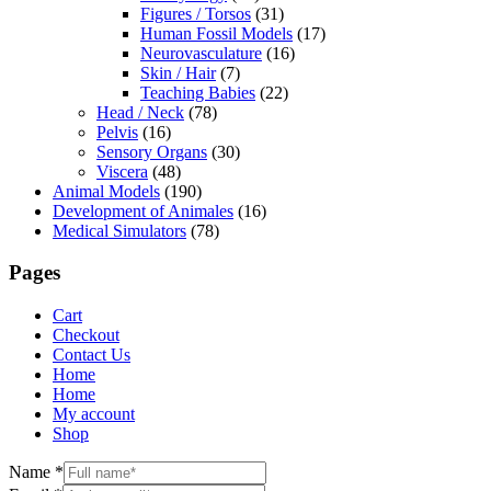
Figures / Torsos
(31)
Human Fossil Models
(17)
Neurovasculature
(16)
Skin / Hair
(7)
Teaching Babies
(22)
Head / Neck
(78)
Pelvis
(16)
Sensory Organs
(30)
Viscera
(48)
Animal Models
(190)
Development of Animales
(16)
Medical Simulators
(78)
Pages
Cart
Checkout
Contact Us
Home
Home
My account
Shop
Name
*