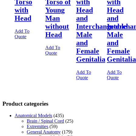
Torso
Torso of
with
with
with
Young
Head
Head
Head
Man
and
and
without
Interchangeable
Intercha
Add To
Head
Male
Male
Quote
and
and
Add To
Female
Female
Quote
Genitalia
Genitalia
Add To
Add To
Quote
Quote
Product categories
Anatomical Models
(435)
Brain / Spinal Cord
(25)
Extremities
(59)
General Anatomy
(179)