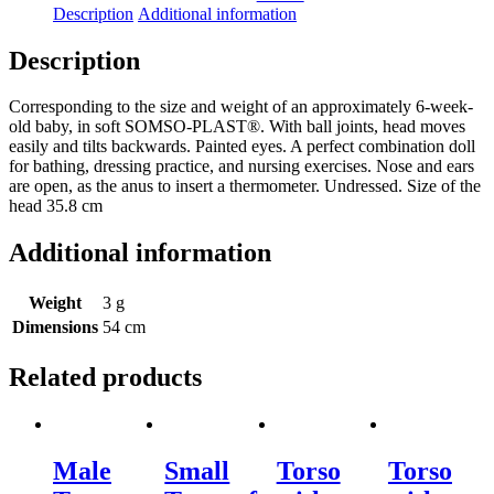
Description
Additional information
Description
Corresponding to the size and weight of an approximately 6-week-
old baby, in soft SOMSO-PLAST®. With ball joints, head moves
easily and tilts backwards. Painted eyes. A perfect combination doll
for bathing, dressing practice, and nursing exercises. Nose and ears
are open, as the anus to insert a thermometer. Undressed. Size of the
head 35.8 cm
Additional information
Weight
3 g
Dimensions
54 cm
Related products
Male
Small
Torso
Torso