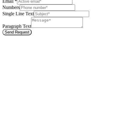
Email
*
Numbers
Single Line Text
Paragraph Text
Send Request