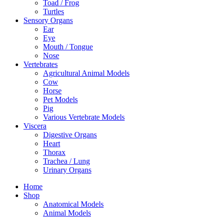
Toad / Frog
Turtles
Sensory Organs
Ear
Eye
Mouth / Tongue
Nose
Vertebrates
Agricultural Animal Models
Cow
Horse
Pet Models
Pig
Various Vertebrate Models
Viscera
Digestive Organs
Heart
Thorax
Trachea / Lung
Urinary Organs
Home
Shop
Anatomical Models
Animal Models