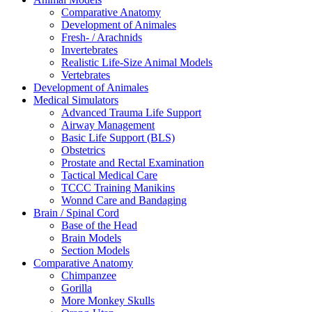
Comparative Anatomy
Development of Animales
Fresh- / Arachnids
Invertebrates
Realistic Life-Size Animal Models
Vertebrates
Development of Animales
Medical Simulators
Advanced Trauma Life Support
Airway Management
Basic Life Support (BLS)
Obstetrics
Prostate and Rectal Examination
Tactical Medical Care
TCCC Training Manikins
Wonnd Care and Bandaging
Brain / Spinal Cord
Base of the Head
Brain Models
Section Models
Comparative Anatomy
Chimpanzee
Gorilla
More Monkey Skulls