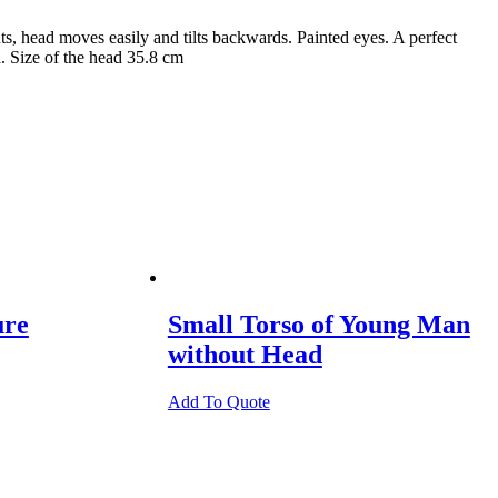
, head moves easily and tilts backwards. Painted eyes. A perfect
d. Size of the head 35.8 cm
ure
Small Torso of Young Man
without Head
Add To Quote