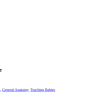
e
s
,
General Anatomy
,
Teaching Babies