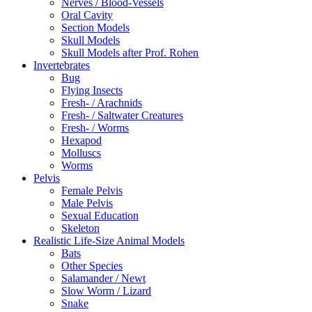
Nerves / Blood-Vessels
Oral Cavity
Section Models
Skull Models
Skull Models after Prof. Rohen
Invertebrates
Bug
Flying Insects
Fresh- / Arachnids
Fresh- / Saltwater Creatures
Fresh- / Worms
Hexapod
Molluscs
Worms
Pelvis
Female Pelvis
Male Pelvis
Sexual Education
Skeleton
Realistic Life-Size Animal Models
Bats
Other Species
Salamander / Newt
Slow Worm / Lizard
Snake