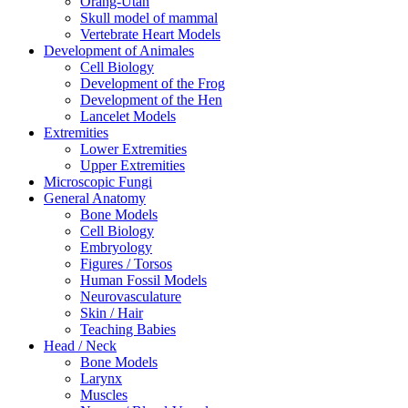
Orang-Utan
Skull model of mammal
Vertebrate Heart Models
Development of Animales
Cell Biology
Development of the Frog
Development of the Hen
Lancelet Models
Extremities
Lower Extremities
Upper Extremities
Microscopic Fungi
General Anatomy
Bone Models
Cell Biology
Embryology
Figures / Torsos
Human Fossil Models
Neurovasculature
Skin / Hair
Teaching Babies
Head / Neck
Bone Models
Larynx
Muscles