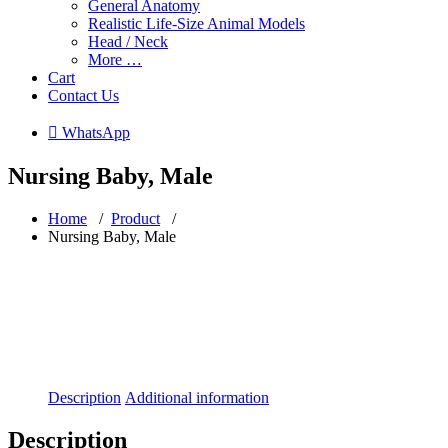
General Anatomy
Realistic Life-Size Animal Models
Head / Neck
More …
Cart
Contact Us
 WhatsApp
Nursing Baby, Male
Home
/
Product
/
Nursing Baby, Male
Description
Additional information
Description