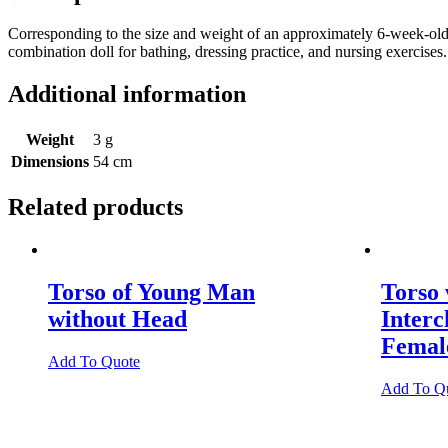
Corresponding to the size and weight of an approximately 6-week-old
combination doll for bathing, dressing practice, and nursing exercises
Additional information
Weight
3 g
Dimensions
54 cm
Related products
Torso of Young Man
Torso
without Head
Inter
Female
Add To Quote
Add To Q