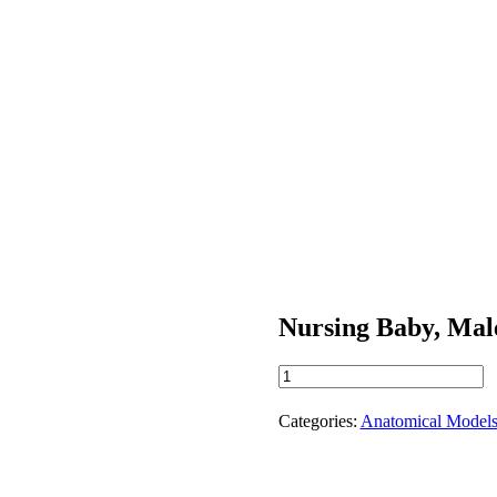
Nursing Baby, Mal
Nursing
Baby,
Male
Categories:
Anatomical Model
quantity