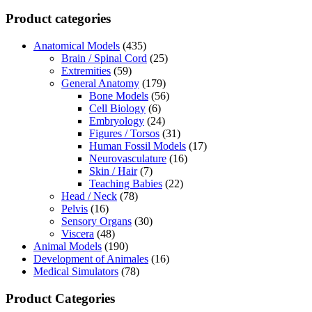
Product categories
Anatomical Models
(435)
Brain / Spinal Cord
(25)
Extremities
(59)
General Anatomy
(179)
Bone Models
(56)
Cell Biology
(6)
Embryology
(24)
Figures / Torsos
(31)
Human Fossil Models
(17)
Neurovasculature
(16)
Skin / Hair
(7)
Teaching Babies
(22)
Head / Neck
(78)
Pelvis
(16)
Sensory Organs
(30)
Viscera
(48)
Animal Models
(190)
Development of Animales
(16)
Medical Simulators
(78)
Product Categories