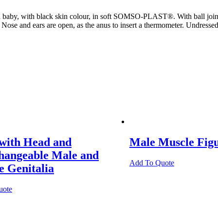
 baby, with black skin colour, in soft SOMSO-PLAST®. With ball joints
. Nose and ears are open, as the anus to insert a thermometer. Undresse
 with Head and
Male Muscle Fig
changeable Male and
Add To Quote
 Genitalia
uote