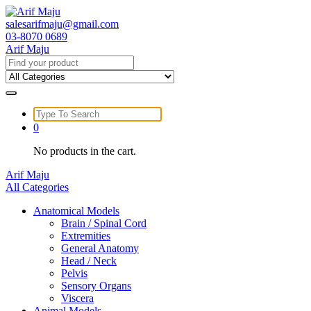
Skip
to
salesarifmaju@gmail.com
content
03-8070 0689
Arif Maju
Search
for:
Search
for:
0
No products in the cart.
Arif Maju
All Categories
Anatomical Models
Brain / Spinal Cord
Extremities
General Anatomy
Head / Neck
Pelvis
Sensory Organs
Viscera
Animal Models