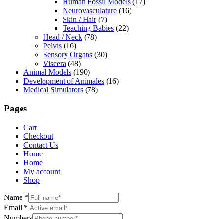
Human Fossil Models
(17)
Neurovasculature
(16)
Skin / Hair
(7)
Teaching Babies
(22)
Head / Neck
(78)
Pelvis
(16)
Sensory Organs
(30)
Viscera
(48)
Animal Models
(190)
Development of Animales
(16)
Medical Simulators
(78)
Pages
Cart
Checkout
Contact Us
Home
Home
My account
Shop
Name
*
Email
*
Numbers