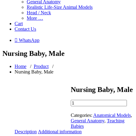
General Anatomy
Realistic Life-Size Animal Models
Head / Neck
More …
Cart
Contact Us
 WhatsApp
Nursing Baby, Male
Home
/
Product
/
Nursing Baby, Male
Nursing Baby, Male
Nursing
Baby,
Male
Categories:
Anatomical Models
,
quantity
General Anatomy
,
Teaching
Babies
Description
Additional information