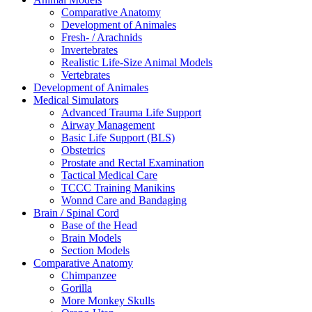
Comparative Anatomy
Development of Animales
Fresh- / Arachnids
Invertebrates
Realistic Life-Size Animal Models
Vertebrates
Development of Animales
Medical Simulators
Advanced Trauma Life Support
Airway Management
Basic Life Support (BLS)
Obstetrics
Prostate and Rectal Examination
Tactical Medical Care
TCCC Training Manikins
Wonnd Care and Bandaging
Brain / Spinal Cord
Base of the Head
Brain Models
Section Models
Comparative Anatomy
Chimpanzee
Gorilla
More Monkey Skulls