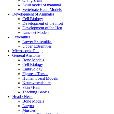
Orang-Utan
Skull model of mammal
Vertebrate Heart Models
Development of Animales
Cell Biology
Development of the Frog
Development of the Hen
Lancelet Models
Extremities
Lower Extremities
Upper Extremities
Microscopic Fungi
General Anatomy
Bone Models
Cell Biology
Embryology
Figures / Torsos
Human Fossil Models
Neurovasculature
Skin / Hair
Teaching Babies
Head / Neck
Bone Models
Larynx
Muscles