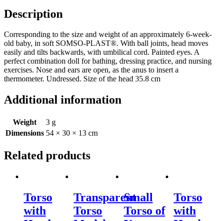
Description
Corresponding to the size and weight of an approximately 6-week-
old baby, in soft SOMSO-PLAST®. With ball joints, head moves
easily and tilts backwards, with umbilical cord. Painted eyes. A
perfect combination doll for bathing, dressing practice, and nursing
exercises. Nose and ears are open, as the anus to insert a
thermometer. Undressed. Size of the head 35.8 cm
Additional information
Weight
3 g
Dimensions
54 × 30 × 13 cm
Related products
Torso
Transparent
Small
Torso
with
Torso
Torso of
with