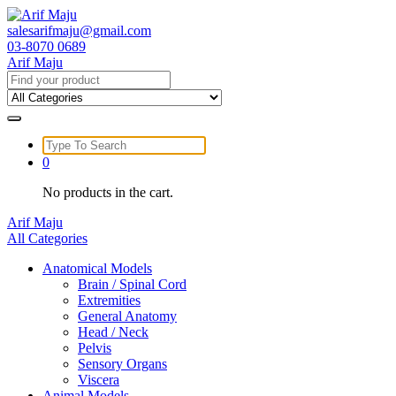
Skip
to
salesarifmaju@gmail.com
content
03-8070 0689
Arif Maju
Search
for:
Search
for:
0
No products in the cart.
Arif Maju
All Categories
Anatomical Models
Brain / Spinal Cord
Extremities
General Anatomy
Head / Neck
Pelvis
Sensory Organs
Viscera
Animal Models