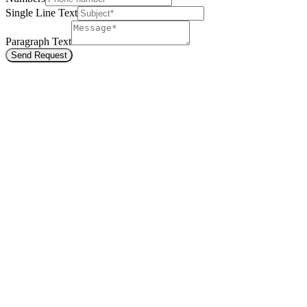
Single Line Text
Paragraph Text
Send Request