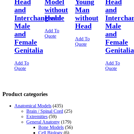
Head
Model
Young
Head
and
without
Man
and
Interchangeable
Head
without
Intercha
Male
Head
Male
Add To
and
and
Quote
Add To
Female
Female
Quote
Genitalia
Genitalia
Add To
Add To
Quote
Quote
Product categories
Anatomical Models
(435)
Brain / Spinal Cord
(25)
Extremities
(59)
General Anatomy
(179)
Bone Models
(56)
Cell Biology
(6)