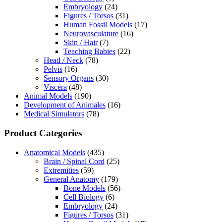
Embryology
(24)
Figures / Torsos
(31)
Human Fossil Models
(17)
Neurovasculature
(16)
Skin / Hair
(7)
Teaching Babies
(22)
Head / Neck
(78)
Pelvis
(16)
Sensory Organs
(30)
Viscera
(48)
Animal Models
(190)
Development of Animales
(16)
Medical Simulators
(78)
Product Categories
Anatomical Models
(435)
Brain / Spinal Cord
(25)
Extremities
(59)
General Anatomy
(179)
Bone Models
(56)
Cell Biology
(6)
Embryology
(24)
Figures / Torsos
(31)