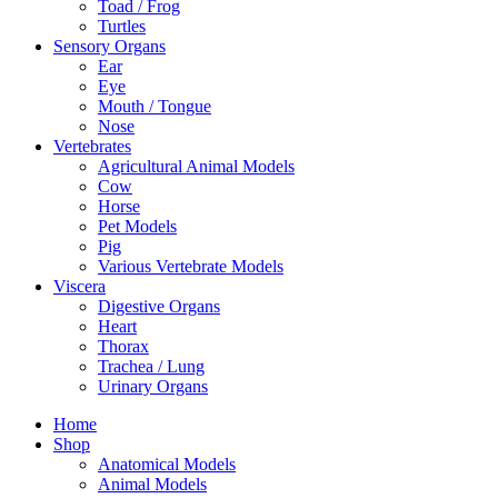
Toad / Frog
Turtles
Sensory Organs
Ear
Eye
Mouth / Tongue
Nose
Vertebrates
Agricultural Animal Models
Cow
Horse
Pet Models
Pig
Various Vertebrate Models
Viscera
Digestive Organs
Heart
Thorax
Trachea / Lung
Urinary Organs
Home
Shop
Anatomical Models
Animal Models