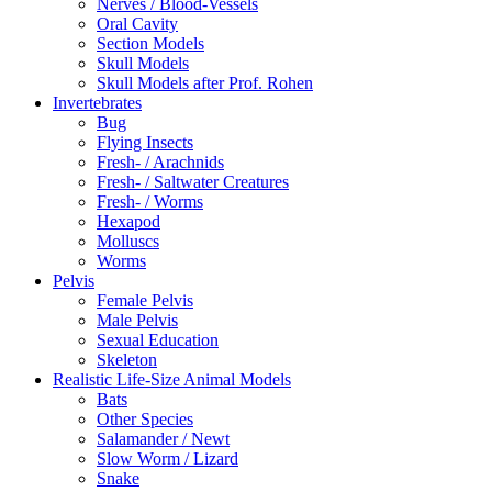
Nerves / Blood-Vessels
Oral Cavity
Section Models
Skull Models
Skull Models after Prof. Rohen
Invertebrates
Bug
Flying Insects
Fresh- / Arachnids
Fresh- / Saltwater Creatures
Fresh- / Worms
Hexapod
Molluscs
Worms
Pelvis
Female Pelvis
Male Pelvis
Sexual Education
Skeleton
Realistic Life-Size Animal Models
Bats
Other Species
Salamander / Newt
Slow Worm / Lizard
Snake