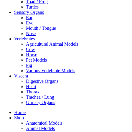
Toad / Frog
Turtles
Sensory Organs
Ear
Eye
Mouth / Tongue
Nose
Vertebrates
Agricultural Animal Models
Cow
Horse
Pet Models
Pig
Various Vertebrate Models
Viscera
Digestive Organs
Heart
Thorax
Trachea / Lung
Urinary Organs
Home
Shop
Anatomical Models
Animal Models