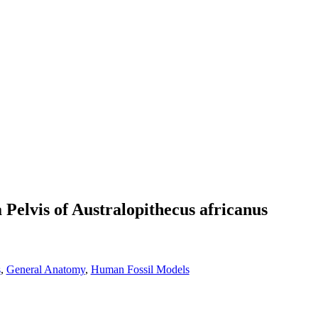
 Pelvis of Australopithecus africanus
s
,
General Anatomy
,
Human Fossil Models