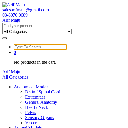
Skip
to
salesarifmaju@gmail.com
content
03-8070 0689
Arif Maju
Search
for:
Search
for:
0
No products in the cart.
Arif Maju
All Categories
Anatomical Models
Brain / Spinal Cord
Extremities
General Anatomy
Head / Neck
Pelvis
Sensory Organs
Viscera
Animal Models