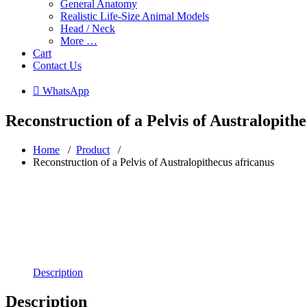
General Anatomy
Realistic Life-Size Animal Models
Head / Neck
More …
Cart
Contact Us
 WhatsApp
Reconstruction of a Pelvis of Australopith
Home
/
Product
/
Reconstruction of a Pelvis of Australopithecus africanus
Description
Description