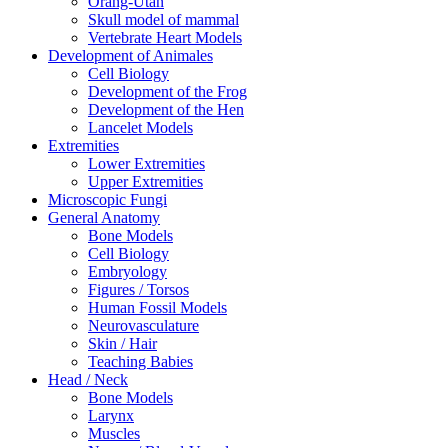
Orang-Utan
Skull model of mammal
Vertebrate Heart Models
Development of Animales
Cell Biology
Development of the Frog
Development of the Hen
Lancelet Models
Extremities
Lower Extremities
Upper Extremities
Microscopic Fungi
General Anatomy
Bone Models
Cell Biology
Embryology
Figures / Torsos
Human Fossil Models
Neurovasculature
Skin / Hair
Teaching Babies
Head / Neck
Bone Models
Larynx
Muscles