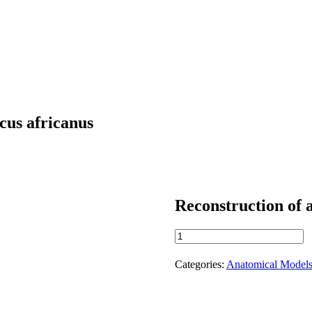
ecus africanus
Reconstruction of a
Reconstruction
of
a
Categories:
Anatomical Model
Pelvis
of
Australopithecus
africanus