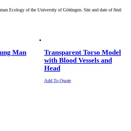
n Ecology of the University of Göttingen. Site and date of find:
oung Man
Transparent Torso Model
with Blood Vessels and
Head
Add To Quote