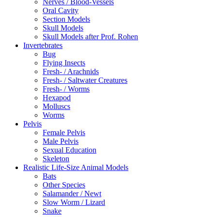
Nerves / Blood-Vessels
Oral Cavity
Section Models
Skull Models
Skull Models after Prof. Rohen
Invertebrates
Bug
Flying Insects
Fresh- / Arachnids
Fresh- / Saltwater Creatures
Fresh- / Worms
Hexapod
Molluscs
Worms
Pelvis
Female Pelvis
Male Pelvis
Sexual Education
Skeleton
Realistic Life-Size Animal Models
Bats
Other Species
Salamander / Newt
Slow Worm / Lizard
Snake