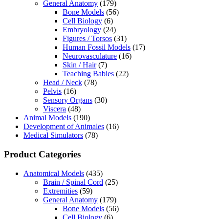
General Anatomy
(179)
Bone Models
(56)
Cell Biology
(6)
Embryology
(24)
Figures / Torsos
(31)
Human Fossil Models
(17)
Neurovasculature
(16)
Skin / Hair
(7)
Teaching Babies
(22)
Head / Neck
(78)
Pelvis
(16)
Sensory Organs
(30)
Viscera
(48)
Animal Models
(190)
Development of Animales
(16)
Medical Simulators
(78)
Product Categories
Anatomical Models
(435)
Brain / Spinal Cord
(25)
Extremities
(59)
General Anatomy
(179)
Bone Models
(56)
Cell Biology
(6)