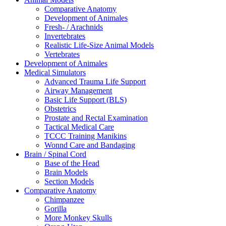
Comparative Anatomy
Development of Animales
Fresh- / Arachnids
Invertebrates
Realistic Life-Size Animal Models
Vertebrates
Development of Animales
Medical Simulators
Advanced Trauma Life Support
Airway Management
Basic Life Support (BLS)
Obstetrics
Prostate and Rectal Examination
Tactical Medical Care
TCCC Training Manikins
Wonnd Care and Bandaging
Brain / Spinal Cord
Base of the Head
Brain Models
Section Models
Comparative Anatomy
Chimpanzee
Gorilla
More Monkey Skulls