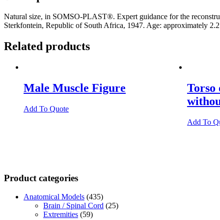
Natural size, in SOMSO-PLAST®. Expert guidance for the reconstruct
Sterkfontein, Republic of South Africa, 1947. Age: approximately 2.2
Related products
Male Muscle Figure
Torso
witho
Add To Quote
Add To Q
Product categories
Anatomical Models
(435)
Brain / Spinal Cord
(25)
Extremities
(59)