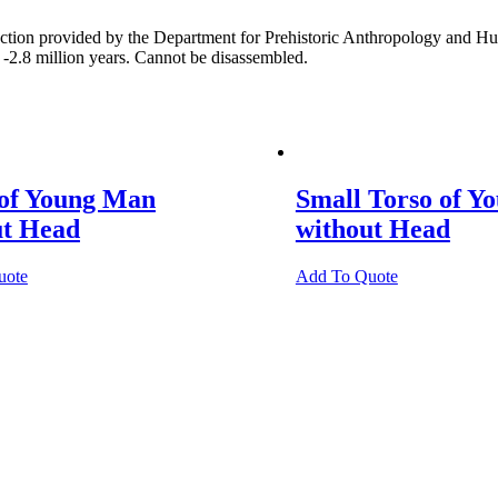
quantity
ion provided by the Department for Prehistoric Anthropology and Huma
 -2.8 million years. Cannot be disassembled.
 of Young Man
Small Torso of Y
ut Head
without Head
uote
Add To Quote