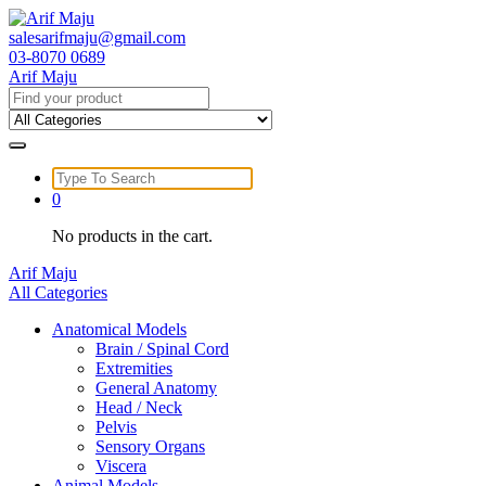
Skip
to
salesarifmaju@gmail.com
content
03-8070 0689
Arif Maju
Search
for:
Search
for:
0
No products in the cart.
Arif Maju
All Categories
Anatomical Models
Brain / Spinal Cord
Extremities
General Anatomy
Head / Neck
Pelvis
Sensory Organs
Viscera
Animal Models