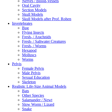
Nerves / Blood-Vessels
Oral Cavity
Section Models
Skull Models
Skull Models after Prof. Rohen
Invertebrates
Bug
Flying Insects
Fresh- / Arachnids
Fresh- / Saltwater Creatures
Fresh- / Worms
Hexapod
Molluscs
Worms
Pelvis
Female Pelvis
Male Pelvis
Sexual Education
Skeleton
Realistic Life-Size Animal Models
Bats
Other Species
Salamander / Newt
Slow Worm / Lizard
Snake