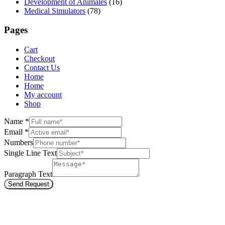
Development of Animales
(16)
Medical Simulators
(78)
Pages
Cart
Checkout
Contact Us
Home
Home
My account
Shop
Name
*
Email
*
Numbers
Single Line Text
Paragraph Text
Send Request