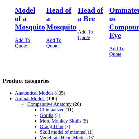
Model
Head of
Head of
Ommate
of a
a
a Bee
or
Mosquito
Mosquito
Compou
Add To
Eye
Quote
Add To
Add To
Quote
Quote
Add To
Quote
Product categories
Anatomical Models
(435)
Animal Models
(190)
Comparative Anatomy
(26)
Chimpanzee
(11)
Gorilla
(3)
More Monkey Skulls
(5)
Orang-Utan
(3)
Skull model of mammal
(1)
Vertebrate Heart Models
(3)