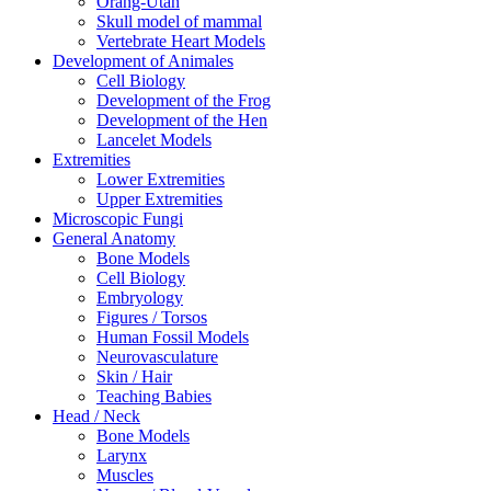
Orang-Utan
Skull model of mammal
Vertebrate Heart Models
Development of Animales
Cell Biology
Development of the Frog
Development of the Hen
Lancelet Models
Extremities
Lower Extremities
Upper Extremities
Microscopic Fungi
General Anatomy
Bone Models
Cell Biology
Embryology
Figures / Torsos
Human Fossil Models
Neurovasculature
Skin / Hair
Teaching Babies
Head / Neck
Bone Models
Larynx
Muscles