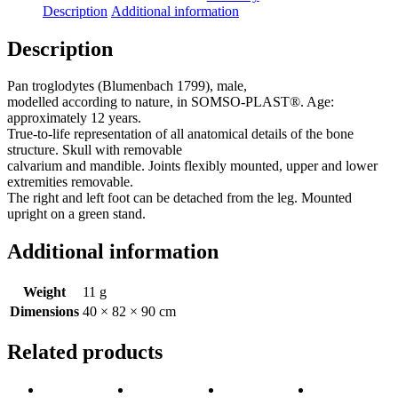
Description
Additional information
Description
Pan troglodytes (Blumenbach 1799), male,
modelled according to nature, in SOMSO-PLAST®. Age:
approximately 12 years.
True-to-life representation of all anatomical details of the bone
structure. Skull with removable
calvarium and mandible. Joints flexibly mounted, upper and lower
extremities removable.
The right and left foot can be detached from the leg. Mounted
upright on a green stand.
Additional information
Weight
11 g
Dimensions
40 × 82 × 90 cm
Related products