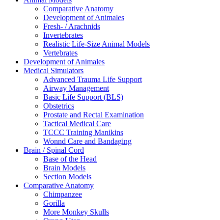
Comparative Anatomy
Development of Animales
Fresh- / Arachnids
Invertebrates
Realistic Life-Size Animal Models
Vertebrates
Development of Animales
Medical Simulators
Advanced Trauma Life Support
Airway Management
Basic Life Support (BLS)
Obstetrics
Prostate and Rectal Examination
Tactical Medical Care
TCCC Training Manikins
Wonnd Care and Bandaging
Brain / Spinal Cord
Base of the Head
Brain Models
Section Models
Comparative Anatomy
Chimpanzee
Gorilla
More Monkey Skulls