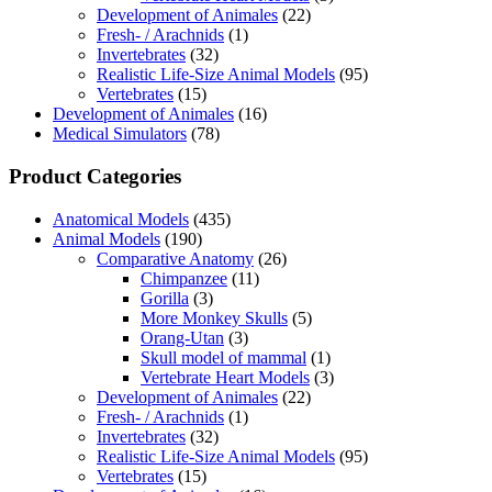
Development of Animales
(22)
Fresh- / Arachnids
(1)
Invertebrates
(32)
Realistic Life-Size Animal Models
(95)
Vertebrates
(15)
Development of Animales
(16)
Medical Simulators
(78)
Product Categories
Anatomical Models
(435)
Animal Models
(190)
Comparative Anatomy
(26)
Chimpanzee
(11)
Gorilla
(3)
More Monkey Skulls
(5)
Orang-Utan
(3)
Skull model of mammal
(1)
Vertebrate Heart Models
(3)
Development of Animales
(22)
Fresh- / Arachnids
(1)
Invertebrates
(32)
Realistic Life-Size Animal Models
(95)
Vertebrates
(15)