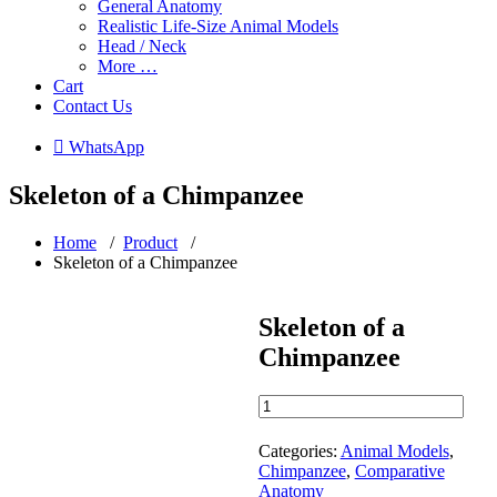
General Anatomy
Realistic Life-Size Animal Models
Head / Neck
More …
Cart
Contact Us
 WhatsApp
Skeleton of a Chimpanzee
Home
/
Product
/
Skeleton of a Chimpanzee
Skeleton of a
Chimpanzee
Skeleton
of
a
Categories:
Animal Models
,
Chimpanzee
Chimpanzee
,
Comparative
quantity
Anatomy