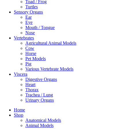
Toad / Frog
Turtles
Sensory Organs
Ear
Eye
Mouth / Tongue
Nose
Vertebrates
Agricultural Animal Models
Cow
Horse
Pet Models
Pig
Various Vertebrate Models
Viscera
Digestive Organs
Heart
Thorax
Trachea / Lung
Urinary Organs
Home
Shop
Anatomical Models
Animal Models