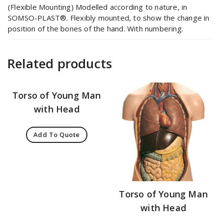
(Flexible Mounting) Modelled according to nature, in
SOMSO-PLAST®. Flexibly mounted, to show the change in
position of the bones of the hand. With numbering.
Related products
Torso of Young Man
with Head
Add To Quote
Torso of Young Man
with Head