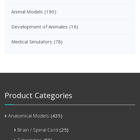
Animal Models
(190)
Development of Animales
(16)
Medical Simulators
(78)
Product Categories
Anatomical Models
(435)
Brain / Spinal Cord
(25)
Extremities
(59)