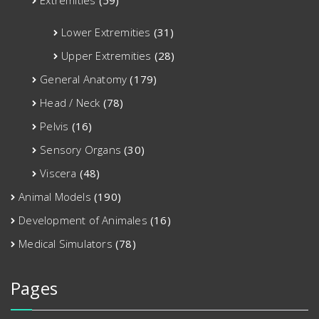
Lower Extremities
(31)
Upper Extremities
(28)
General Anatomy
(179)
Head / Neck
(78)
Pelvis
(16)
Sensory Organs
(30)
Viscera
(48)
Animal Models
(190)
Development of Animales
(16)
Medical Simulators
(78)
Pages