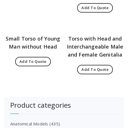
Add To Quote
Small Torso of Young
Torso with Head and
Man without Head
Interchangeable Male
and Female Genitalia
Add To Quote
Add To Quote
Product categories
Anatomical Models
(435)