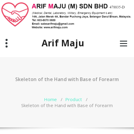
Skip
to
content
Arif Maju
Skeleton of the Hand with Base of Forearm
Home
/
Product
/
Skeleton of the Hand with Base of Forearm