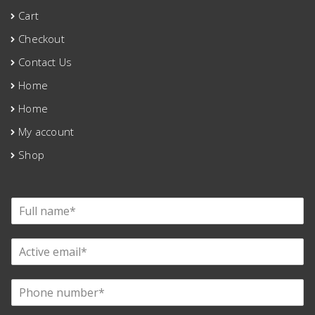
Cart
Checkout
Contact Us
Home
Home
My account
Shop