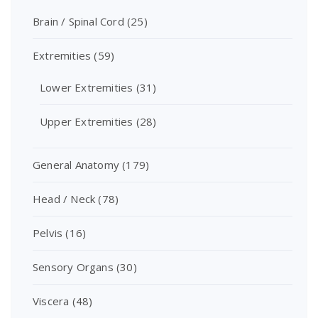
Brain / Spinal Cord
(25)
Extremities
(59)
Lower Extremities
(31)
Upper Extremities
(28)
General Anatomy
(179)
Head / Neck
(78)
Pelvis
(16)
Sensory Organs
(30)
Viscera
(48)