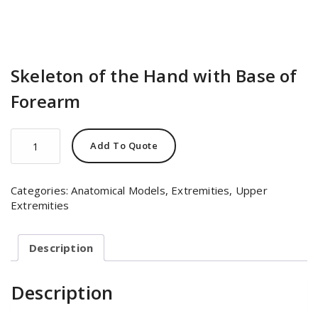
Skeleton of the Hand with Base of
Forearm
Skeleton
Add To Quote
of
the
Hand
Categories:
Anatomical Models
,
Extremities
,
Upper
with
Extremities
Base
of
Forearm
Description
quantity
Description