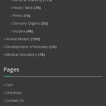
Head / Neck
(78)
Pelvis
(16)
Sensory Organs
(30)
Viscera
(48)
Animal Models
(190)
Development of Animales
(16)
Medical Simulators
(78)
Pages
Cart
Checkout
Contact Us