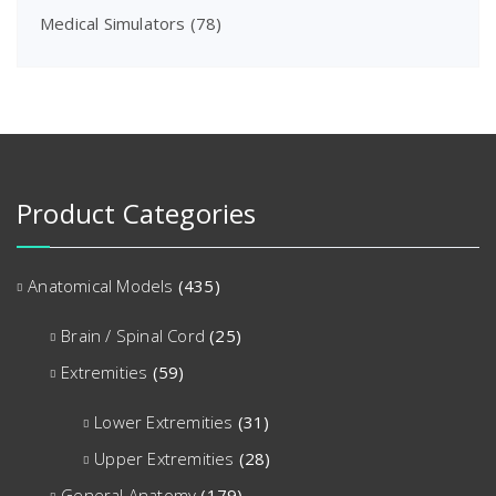
Medical Simulators
(78)
Product Categories
Anatomical Models
(435)
Brain / Spinal Cord
(25)
Extremities
(59)
Lower Extremities
(31)
Upper Extremities
(28)
General Anatomy
(179)