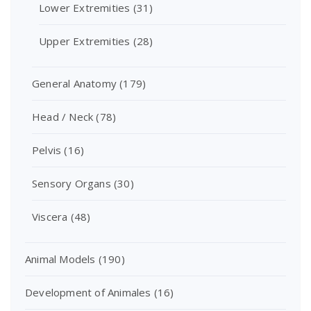
Lower Extremities
(31)
Upper Extremities
(28)
General Anatomy
(179)
Head / Neck
(78)
Pelvis
(16)
Sensory Organs
(30)
Viscera
(48)
Animal Models
(190)
Development of Animales
(16)