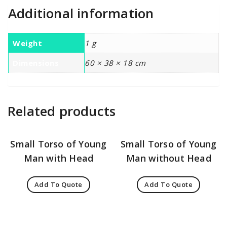
Additional information
Weight
1 g
Dimensions
60 × 38 × 18 cm
Related products
Small Torso of Young
Small Torso of Young
Man with Head
Man without Head
Add To Quote
Add To Quote