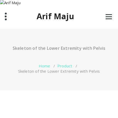
Skip
to
Arif Maju
content
Skeleton of the Lower Extremity with Pelvis
Home
/
Product
/
Skeleton of the Lower Extremity with Pelvis