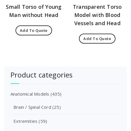
Small Torso of Young
Transparent Torso
Man without Head
Model with Blood
Vessels and Head
Add To Quote
Add To Quote
Product categories
Anatomical Models
(435)
Brain / Spinal Cord
(25)
Extremities
(59)