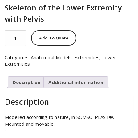
Skeleton of the Lower Extremity
with Pelvis
Skeleton
Add To Quote
of
the
Lower
Categories:
Anatomical Models
,
Extremities
,
Lower
Extremity
Extremities
with
Pelvis
quantity
Description
Additional information
Description
Modelled according to nature, in SOMSO-PLAST®.
Mounted and movable.