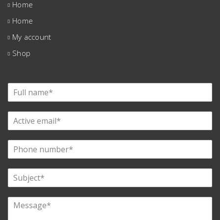
Home
Home
My account
Shop