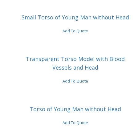
Small Torso of Young Man without Head
Add To Quote
Transparent Torso Model with Blood
Vessels and Head
Add To Quote
Torso of Young Man without Head
Add To Quote