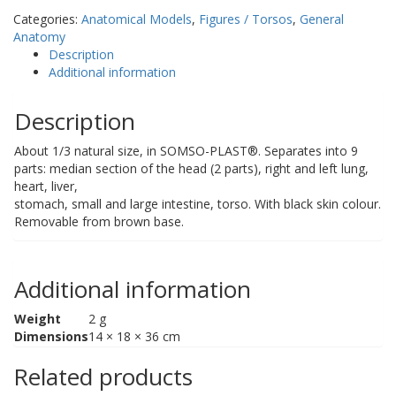
Head
Categories:
Anatomical Models
,
Figures / Torsos
,
General
quantity
Anatomy
Description
Additional information
Description
About 1/3 natural size, in SOMSO-PLAST®. Separates into 9
parts: median section of the head (2 parts), right and left lung,
heart, liver,
stomach, small and large intestine, torso. With black skin colour.
Removable from brown base.
Additional information
Weight
2 g
Dimensions
14 × 18 × 36 cm
Related products