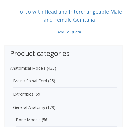
Torso with Head and Interchangeable Male
and Female Genitalia
Add To Quote
Product categories
Anatomical Models
(435)
Brain / Spinal Cord
(25)
Extremities
(59)
General Anatomy
(179)
Bone Models
(56)