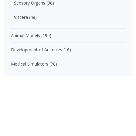
Sensory Organs
(30)
Viscera
(48)
Animal Models
(190)
Development of Animales
(16)
Medical Simulators
(78)
Product Categories
Anatomical Models
(435)
Brain / Spinal Cord
(25)
Extremities
(59)
General Anatomy
(179)