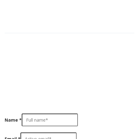
Medical Simulators
(78)
Pages
Cart
Checkout
Contact Us
Home
Home
My account
Shop
Name
*
Email
*