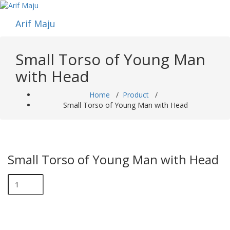
Skip
to
Arif Maju
content
Small Torso of Young Man
with Head
Home
/
Product
/
Small Torso of Young Man with Head
Small Torso of Young Man with Head
Small
Torso
of
Young
Man
with