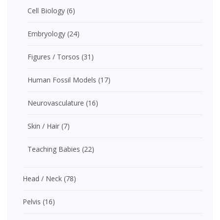
Cell Biology
(6)
Embryology
(24)
Figures / Torsos
(31)
Human Fossil Models
(17)
Neurovasculature
(16)
Skin / Hair
(7)
Teaching Babies
(22)
Head / Neck
(78)
Pelvis
(16)