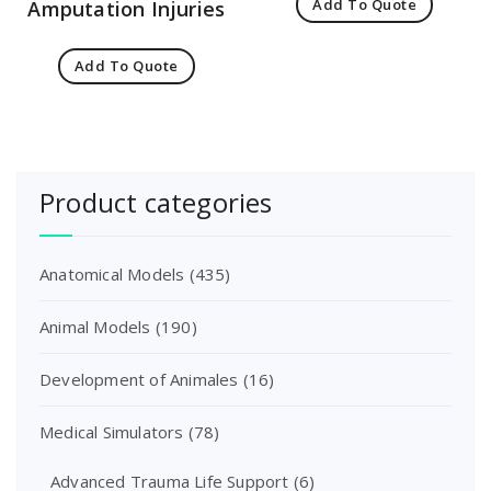
Add To Quote
Amputation Injuries
Add To Quote
Product categories
Anatomical Models
(435)
Animal Models
(190)
Development of Animales
(16)
Medical Simulators
(78)
Advanced Trauma Life Support
(6)