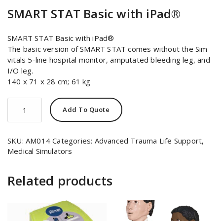
SMART STAT Basic with iPad®
SMART STAT Basic with iPad®
The basic version of SMART STAT comes without the Sim
vitals 5-line hospital monitor, amputated bleeding leg, and
I/O leg.
140 x 71 x 28 cm; 61 kg
SMART
Add To Quote
STAT
Basic
with
SKU:
AM014
Categories:
Advanced Trauma Life Support
,
iPad®
Medical Simulators
quantity
Related products