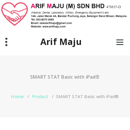
Skip
to
content
Arif Maju
SMART STAT Basic with iPad®
Home
/
Product
/
SMART STAT Basic with iPad®