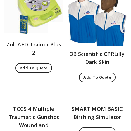
Zoll AED Trainer Plus
2
3B Scientific CPRLilly
Dark Skin
Add To Quote
Add To Quote
TCCS 4 Multiple
SMART MOM BASIC
Traumatic Gunshot
Birthing Simulator
Wound and