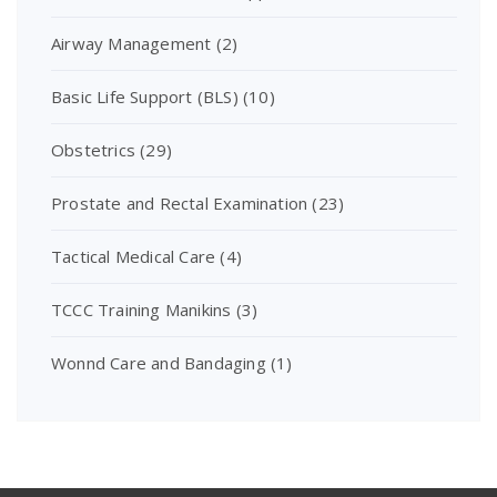
Airway Management
(2)
Basic Life Support (BLS)
(10)
Obstetrics
(29)
Prostate and Rectal Examination
(23)
Tactical Medical Care
(4)
TCCC Training Manikins
(3)
Wonnd Care and Bandaging
(1)