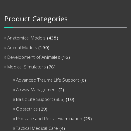
Product Categories
Anatomical Models
(435)
Animal Models
(190)
Development of Animales
(16)
Medical Simulators
(78)
Advanced Trauma Life Support
(6)
Airway Management
(2)
Basic Life Support (BLS)
(10)
Obstetrics
(29)
Prostate and Rectal Examination
(23)
Tactical Medical Care
(4)