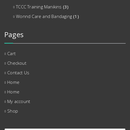
TCCC Training Manikins
(3)
Wonnd Care and Bandaging
(1)
Pages
Cart
Checkout
Contact Us
Home
Home
My account
Shop