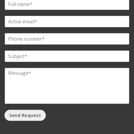
Send Request