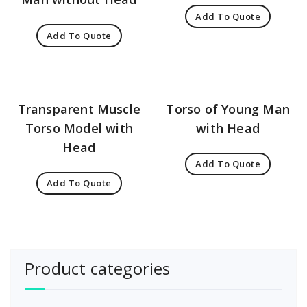
Add To Quote
Add To Quote
Transparent Muscle
Torso of Young Man
Torso Model with
with Head
Head
Add To Quote
Add To Quote
Product categories