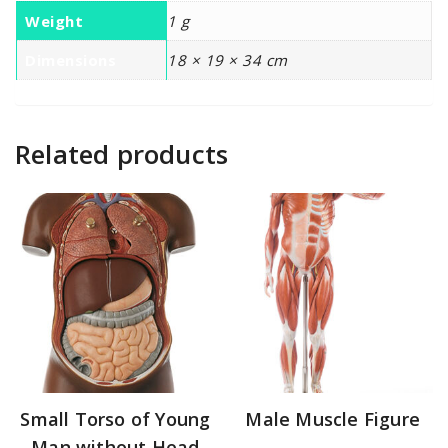
Weight
1 g
Dimensions
18 × 19 × 34 cm
Related products
Small Torso of Young
Male Muscle Figure
Man without Head