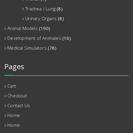
Trachea / Lung
(8)
Urinary Organs
(8)
Animal Models
(190)
Development of Animales
(16)
Medical Simulators
(78)
Pages
Cart
Checkout
Contact Us
Home
Home