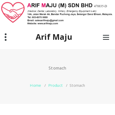
Skip
to
content
Arif Maju
Stomach
Home
/
Product
/
Stomach