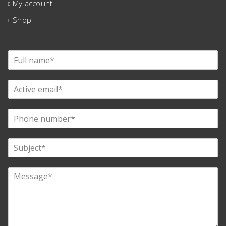
My account
Shop