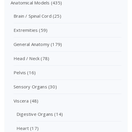
Anatomical Models
(435)
Brain / Spinal Cord
(25)
Extremities
(59)
General Anatomy
(179)
Head / Neck
(78)
Pelvis
(16)
Sensory Organs
(30)
Viscera
(48)
Digestive Organs
(14)
Heart
(17)