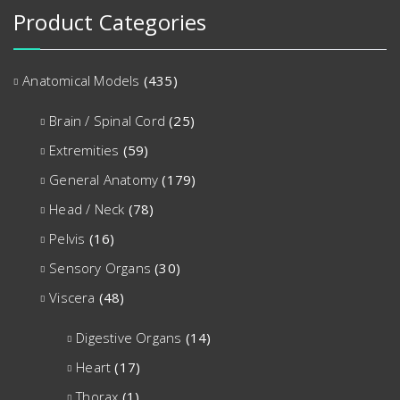
Product Categories
Anatomical Models
(435)
Brain / Spinal Cord
(25)
Extremities
(59)
General Anatomy
(179)
Head / Neck
(78)
Pelvis
(16)
Sensory Organs
(30)
Viscera
(48)
Digestive Organs
(14)
Heart
(17)
Thorax
(1)