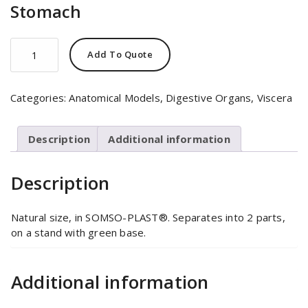
Stomach
Stomach
Add To Quote
quantity
Categories:
Anatomical Models
,
Digestive Organs
,
Viscera
Description
Additional information
Description
Natural size, in SOMSO-PLAST®. Separates into 2 parts,
on a stand with green base.
Additional information