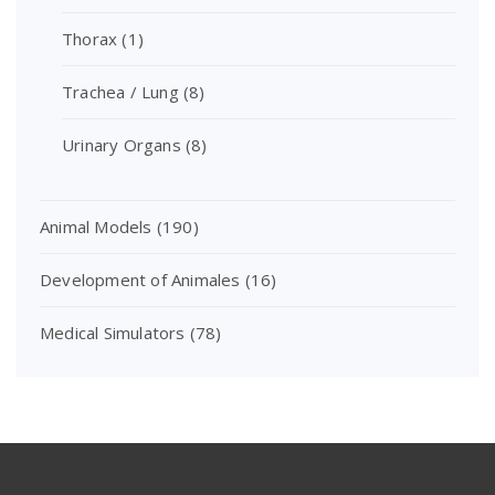
Thorax
(1)
Trachea / Lung
(8)
Urinary Organs
(8)
Animal Models
(190)
Development of Animales
(16)
Medical Simulators
(78)