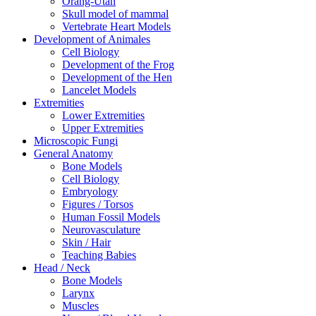
Orang-Utan
Skull model of mammal
Vertebrate Heart Models
Development of Animales
Cell Biology
Development of the Frog
Development of the Hen
Lancelet Models
Extremities
Lower Extremities
Upper Extremities
Microscopic Fungi
General Anatomy
Bone Models
Cell Biology
Embryology
Figures / Torsos
Human Fossil Models
Neurovasculature
Skin / Hair
Teaching Babies
Head / Neck
Bone Models
Larynx
Muscles