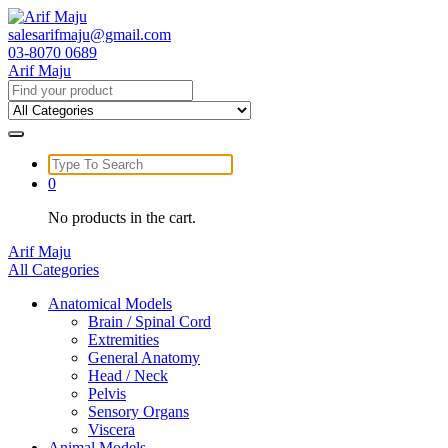
Skip
to
salesarifmaju@gmail.com
content
03-8070 0689
Arif Maju
Search
for:
Search
for:
0
No products in the cart.
Arif Maju
All Categories
Anatomical Models
Brain / Spinal Cord
Extremities
General Anatomy
Head / Neck
Pelvis
Sensory Organs
Viscera
Animal Models