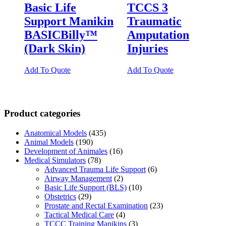
Basic Life
TCCS 3
Support Manikin
Traumatic
BASICBilly™
Amputation
(Dark Skin)
Injuries
Add To Quote
Add To Quote
Product categories
Anatomical Models
(435)
Animal Models
(190)
Development of Animales
(16)
Medical Simulators
(78)
Advanced Trauma Life Support
(6)
Airway Management
(2)
Basic Life Support (BLS)
(10)
Obstetrics
(29)
Prostate and Rectal Examination
(23)
Tactical Medical Care
(4)
TCCC Training Manikins
(3)