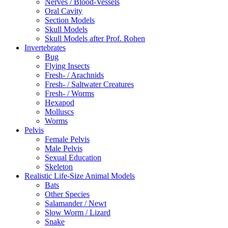
Nerves / Blood-Vessels
Oral Cavity
Section Models
Skull Models
Skull Models after Prof. Rohen
Invertebrates
Bug
Flying Insects
Fresh- / Arachnids
Fresh- / Saltwater Creatures
Fresh- / Worms
Hexapod
Molluscs
Worms
Pelvis
Female Pelvis
Male Pelvis
Sexual Education
Skeleton
Realistic Life-Size Animal Models
Bats
Other Species
Salamander / Newt
Slow Worm / Lizard
Snake