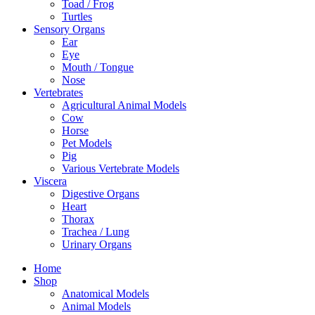
Toad / Frog
Turtles
Sensory Organs
Ear
Eye
Mouth / Tongue
Nose
Vertebrates
Agricultural Animal Models
Cow
Horse
Pet Models
Pig
Various Vertebrate Models
Viscera
Digestive Organs
Heart
Thorax
Trachea / Lung
Urinary Organs
Home
Shop
Anatomical Models
Animal Models