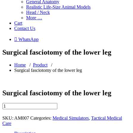
General Anatomy
Realistic Life-Size Animal Models
Head / Neck
More …
Cart
Contact Us
 WhatsApp
Surgical fasciotomy of the lower leg
Home
/
Product
/
Surgical fasciotomy of the lower leg
Surgical fasciotomy of the lower leg
Surgical
fasciotomy
of
SKU:
AM007
Categories:
Medical Simulators
,
Tactical Medical
the
Care
lower
leg