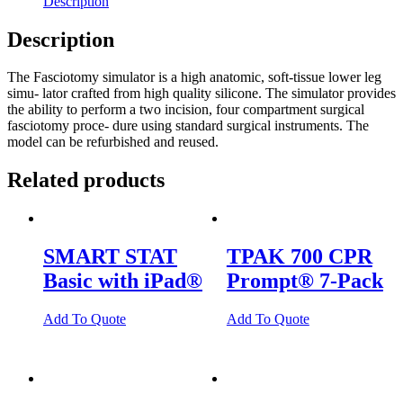
Description
quantity
Description
The Fasciotomy simulator is a high anatomic, soft-tissue lower leg
simu- lator crafted from high quality silicone. The simulator provides
the ability to perform a two incision, four compartment surgical
fasciotomy proce- dure using standard surgical instruments. The
model can be refurbished and reused.
Related products
SMART STAT
TPAK 700 CPR
Basic with iPad®
Prompt® 7-Pack
Add To Quote
Add To Quote