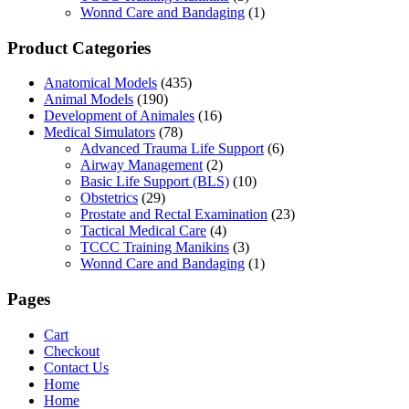
Wonnd Care and Bandaging
(1)
Product Categories
Anatomical Models
(435)
Animal Models
(190)
Development of Animales
(16)
Medical Simulators
(78)
Advanced Trauma Life Support
(6)
Airway Management
(2)
Basic Life Support (BLS)
(10)
Obstetrics
(29)
Prostate and Rectal Examination
(23)
Tactical Medical Care
(4)
TCCC Training Manikins
(3)
Wonnd Care and Bandaging
(1)
Pages
Cart
Checkout
Contact Us
Home
Home