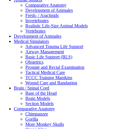
Comparative Anatomy
Development of Animales
Fresh- / Arachnids
Invertebrates
Realistic Life-Size Animal Models
Vertebrates
Development of Animales
Medical Simulators
Advanced Trauma Life Support
Airway Management
Basic Life Support (BLS)
Obstetrics
Prostate and Rectal Examination
Tactical Medical Care
TCCC Training Manikins
Wonnd Care and Bandaging
Brain / Spinal Cord
Base of the Head
Brain Models
Section Models
Comparative Anatomy
Chimpanzee
Gorilla
More Monkey Skulls