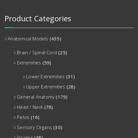
Product Categories
Anatomical Models
(435)
Brain / Spinal Cord
(25)
Extremities
(59)
Lower Extremities
(31)
Upper Extremities
(28)
General Anatomy
(179)
Head / Neck
(78)
Pelvis
(16)
Sensory Organs
(30)
Viscera
(48)