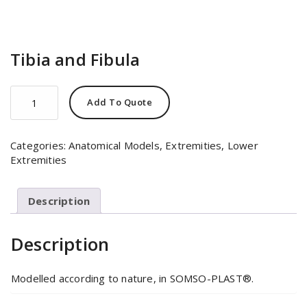
Tibia and Fibula
Tibia
Add To Quote
and
Fibula
quantity
Categories:
Anatomical Models
,
Extremities
,
Lower
Extremities
Description
Description
Modelled according to nature, in SOMSO-PLAST®.