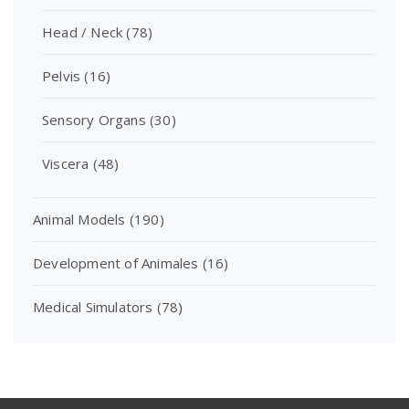
Head / Neck
(78)
Pelvis
(16)
Sensory Organs
(30)
Viscera
(48)
Animal Models
(190)
Development of Animales
(16)
Medical Simulators
(78)