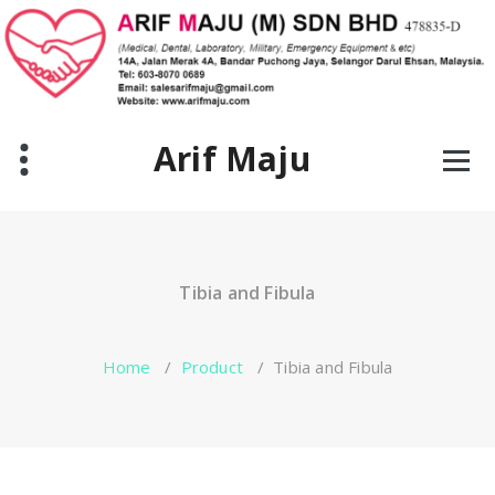
Skip
to
content
Arif Maju
Tibia and Fibula
Home
/
Product
/
Tibia and Fibula