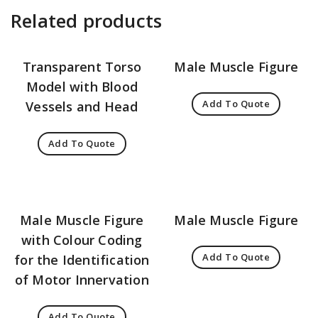
Related products
Transparent Torso
Male Muscle Figure
Model with Blood
Add To Quote
Vessels and Head
Add To Quote
Male Muscle Figure
Male Muscle Figure
with Colour Coding
Add To Quote
for the Identification
of Motor Innervation
Add To Quote