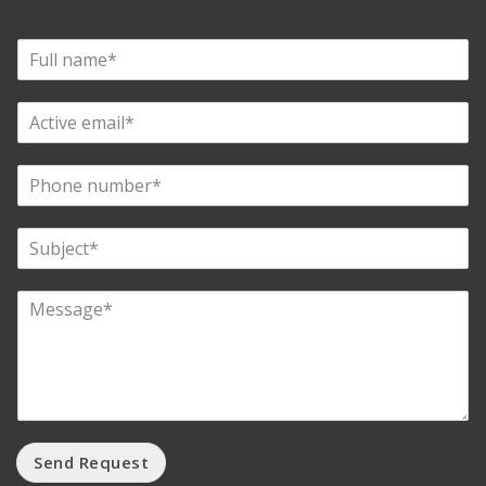
Send Request