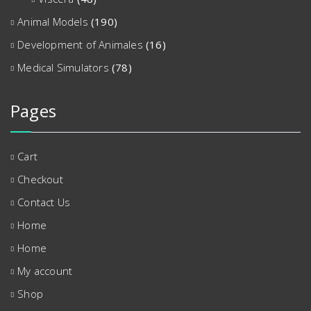
Animal Models
(190)
Development of Animales
(16)
Medical Simulators
(78)
Pages
Cart
Checkout
Contact Us
Home
Home
My account
Shop