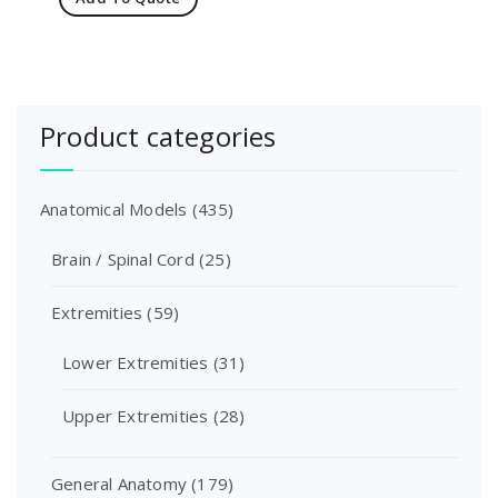
Product categories
Anatomical Models
(435)
Brain / Spinal Cord
(25)
Extremities
(59)
Lower Extremities
(31)
Upper Extremities
(28)
General Anatomy
(179)