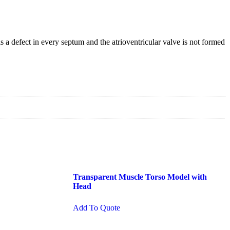
 a defect in every septum and the atrioventricular valve is not formed
Transparent Muscle Torso Model with
Head
Add To Quote