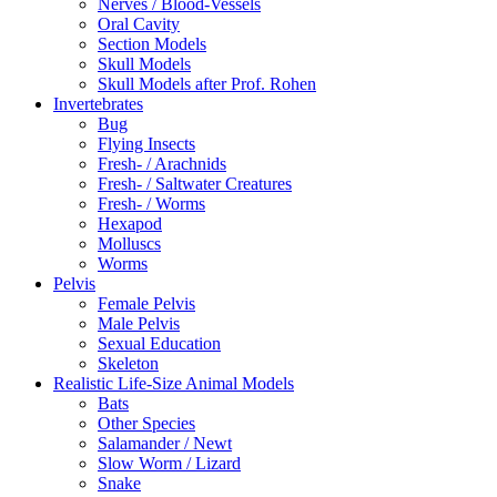
Nerves / Blood-Vessels
Oral Cavity
Section Models
Skull Models
Skull Models after Prof. Rohen
Invertebrates
Bug
Flying Insects
Fresh- / Arachnids
Fresh- / Saltwater Creatures
Fresh- / Worms
Hexapod
Molluscs
Worms
Pelvis
Female Pelvis
Male Pelvis
Sexual Education
Skeleton
Realistic Life-Size Animal Models
Bats
Other Species
Salamander / Newt
Slow Worm / Lizard
Snake