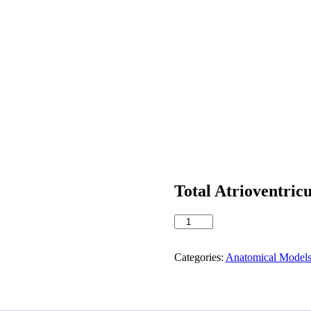
Total Atrioventric
Total
Atrioventricular
Canal
quantity
Categories:
Anatomical Model