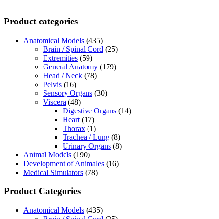
Product categories
Anatomical Models
(435)
Brain / Spinal Cord
(25)
Extremities
(59)
General Anatomy
(179)
Head / Neck
(78)
Pelvis
(16)
Sensory Organs
(30)
Viscera
(48)
Digestive Organs
(14)
Heart
(17)
Thorax
(1)
Trachea / Lung
(8)
Urinary Organs
(8)
Animal Models
(190)
Development of Animales
(16)
Medical Simulators
(78)
Product Categories
Anatomical Models
(435)
Brain / Spinal Cord
(25)