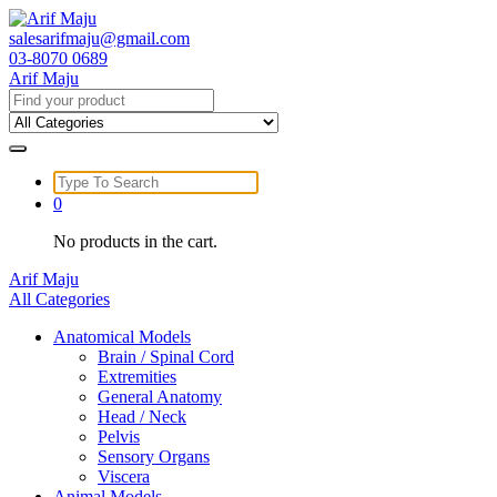
Skip
to
salesarifmaju@gmail.com
content
03-8070 0689
Arif Maju
Search
for:
Search
for:
0
No products in the cart.
Arif Maju
All Categories
Anatomical Models
Brain / Spinal Cord
Extremities
General Anatomy
Head / Neck
Pelvis
Sensory Organs
Viscera
Animal Models