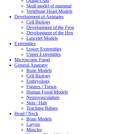
Orang-Utan
Skull model of mammal
Vertebrate Heart Models
Development of Animales
Cell Biology
Development of the Frog
Development of the Hen
Lancelet Models
Extremities
Lower Extremities
Upper Extremities
Microscopic Fungi
General Anatomy
Bone Models
Cell Biology
Embryology
Figures / Torsos
Human Fossil Models
Neurovasculature
Skin / Hair
Teaching Babies
Head / Neck
Bone Models
Larynx
Muscles