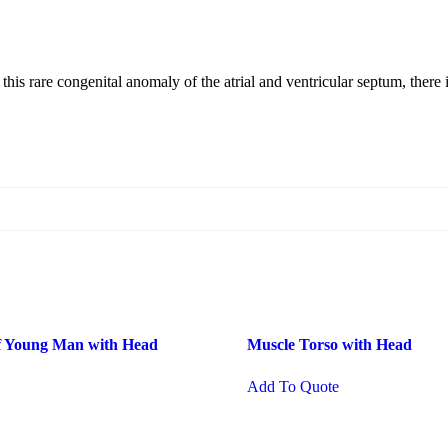
rare congenital anomaly of the atrial and ventricular septum, there is
of Young Man with Head
Muscle Torso with Head
Add To Quote