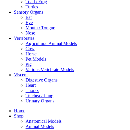
Toad / Frog
Turtles
Sensory Organs
Ear
Eye
Mouth / Tongue
Nose
Vertebrates
Agricultural Animal Models
Cow
Horse
Pet Models
Pig
Various Vertebrate Models
Viscera
Digestive Organs
Heart
Thorax
Trachea / Lung
Urinary Organs
Home
Shop
Anatomical Models
Animal Models