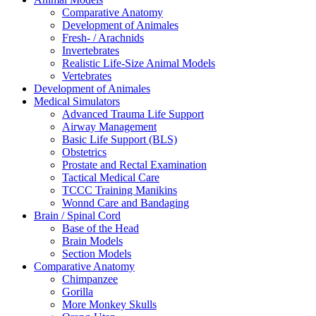
Comparative Anatomy
Development of Animales
Fresh- / Arachnids
Invertebrates
Realistic Life-Size Animal Models
Vertebrates
Development of Animales
Medical Simulators
Advanced Trauma Life Support
Airway Management
Basic Life Support (BLS)
Obstetrics
Prostate and Rectal Examination
Tactical Medical Care
TCCC Training Manikins
Wonnd Care and Bandaging
Brain / Spinal Cord
Base of the Head
Brain Models
Section Models
Comparative Anatomy
Chimpanzee
Gorilla
More Monkey Skulls