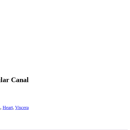
ular Canal
s
,
Heart
,
Viscera