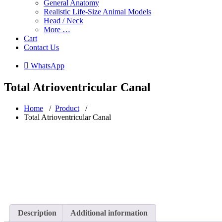
General Anatomy
Realistic Life-Size Animal Models
Head / Neck
More …
Cart
Contact Us
 WhatsApp
Total Atrioventricular Canal
Home
/
Product
/
Total Atrioventricular Canal
Description
Additional information