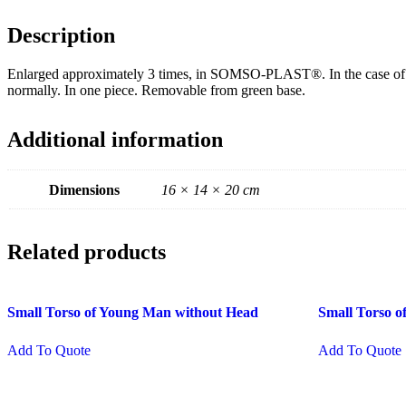
Description
Enlarged approximately 3 times, in SOMSO-PLAST®. In the case of this 
normally. In one piece. Removable from green base.
Additional information
Dimensions
16 × 14 × 20 cm
Related products
Small Torso of Young Man without Head
Small Torso 
Add To Quote
Add To Quote