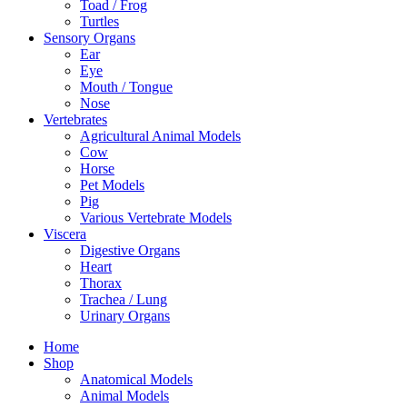
Toad / Frog
Turtles
Sensory Organs
Ear
Eye
Mouth / Tongue
Nose
Vertebrates
Agricultural Animal Models
Cow
Horse
Pet Models
Pig
Various Vertebrate Models
Viscera
Digestive Organs
Heart
Thorax
Trachea / Lung
Urinary Organs
Home
Shop
Anatomical Models
Animal Models