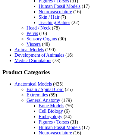
Figures / Torsos
(31)
Human Fossil Models
(17)
Neurovasculature
(16)
Skin / Hair
(7)
Teaching Babies
(22)
Head / Neck
(78)
Pelvis
(16)
Sensory Organs
(30)
Viscera
(48)
Animal Models
(190)
Development of Animales
(16)
Medical Simulators
(78)
Product Categories
Anatomical Models
(435)
Brain / Spinal Cord
(25)
Extremities
(59)
General Anatomy
(179)
Bone Models
(56)
Cell Biology
(6)
Embryology
(24)
Figures / Torsos
(31)
Human Fossil Models
(17)
Neurovasculature
(16)