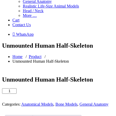
General Anatomy
Realistic Life-Size Animal Models
Head / Neck
More …
Cart
Contact Us
 WhatsApp
Unmounted Human Half-Skeleton
Home
/
Product
/
Unmounted Human Half-Skeleton
Unmounted Human Half-Skeleton
Unmounted
Human
Half-
Skeleton
Categories:
Anatomical Models
,
Bone Models
,
General Anatomy
quantity