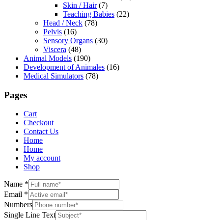
Skin / Hair
(7)
Teaching Babies
(22)
Head / Neck
(78)
Pelvis
(16)
Sensory Organs
(30)
Viscera
(48)
Animal Models
(190)
Development of Animales
(16)
Medical Simulators
(78)
Pages
Cart
Checkout
Contact Us
Home
Home
My account
Shop
Name
*
Email
*
Numbers
Single Line Text