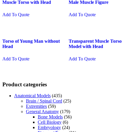
Muscle Torso with Head
Male Muscle Figure
Add To Quote
Add To Quote
Torso of Young Man without
Transparent Muscle Torso
Head
Model with Head
Add To Quote
Add To Quote
Product categories
Anatomical Models
(435)
Brain / Spinal Cord
(25)
Extremities
(59)
General Anatomy
(179)
Bone Models
(56)
Cell Biology
(6)
Embryology
(24)