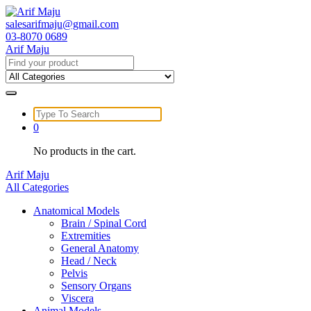
Skip
to
salesarifmaju@gmail.com
content
03-8070 0689
Arif Maju
Search
for:
Search
for:
0
No products in the cart.
Arif Maju
All Categories
Anatomical Models
Brain / Spinal Cord
Extremities
General Anatomy
Head / Neck
Pelvis
Sensory Organs
Viscera
Animal Models