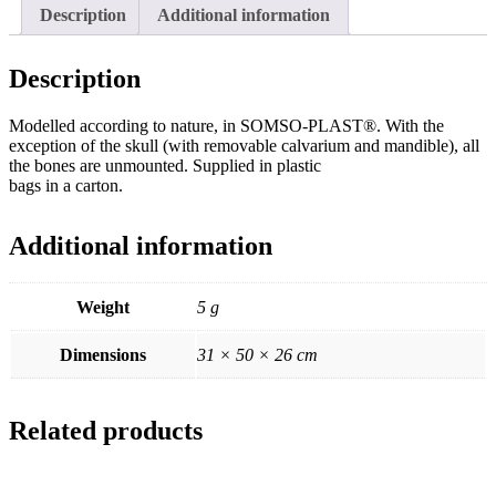
Description
Additional information
Description
Modelled according to nature, in SOMSO-PLAST®. With the
exception of the skull (with removable calvarium and mandible), all
the bones are unmounted. Supplied in plastic
bags in a carton.
Additional information
Weight
5 g
Dimensions
31 × 50 × 26 cm
Related products