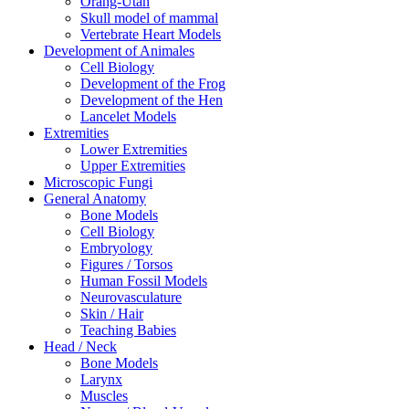
Orang-Utan
Skull model of mammal
Vertebrate Heart Models
Development of Animales
Cell Biology
Development of the Frog
Development of the Hen
Lancelet Models
Extremities
Lower Extremities
Upper Extremities
Microscopic Fungi
General Anatomy
Bone Models
Cell Biology
Embryology
Figures / Torsos
Human Fossil Models
Neurovasculature
Skin / Hair
Teaching Babies
Head / Neck
Bone Models
Larynx
Muscles