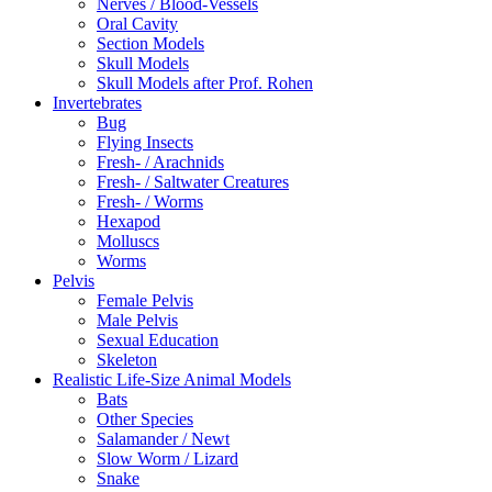
Nerves / Blood-Vessels
Oral Cavity
Section Models
Skull Models
Skull Models after Prof. Rohen
Invertebrates
Bug
Flying Insects
Fresh- / Arachnids
Fresh- / Saltwater Creatures
Fresh- / Worms
Hexapod
Molluscs
Worms
Pelvis
Female Pelvis
Male Pelvis
Sexual Education
Skeleton
Realistic Life-Size Animal Models
Bats
Other Species
Salamander / Newt
Slow Worm / Lizard
Snake