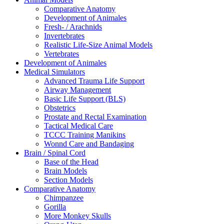
Comparative Anatomy
Development of Animales
Fresh- / Arachnids
Invertebrates
Realistic Life-Size Animal Models
Vertebrates
Development of Animales
Medical Simulators
Advanced Trauma Life Support
Airway Management
Basic Life Support (BLS)
Obstetrics
Prostate and Rectal Examination
Tactical Medical Care
TCCC Training Manikins
Wonnd Care and Bandaging
Brain / Spinal Cord
Base of the Head
Brain Models
Section Models
Comparative Anatomy
Chimpanzee
Gorilla
More Monkey Skulls